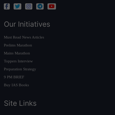
Our Initiatives
Must Read News Articles
Prelims Marathon
Mains Marathon
Toppers Interview
Preparation Strategy
9 PM BRIEF
Buy IAS Books
Site Links