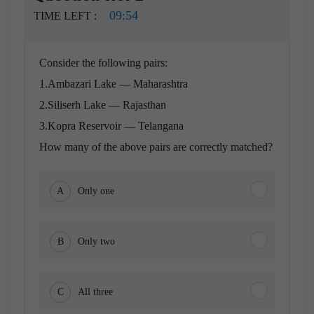
09:54
TIME LEFT :
Consider the following pairs:
1.Ambazari Lake — Maharashtra
2.Siliserh Lake — Rajasthan
3.Kopra Reservoir — Telangana
How many of the above pairs are correctly matched?
A
Only one
B
Only two
C
All three