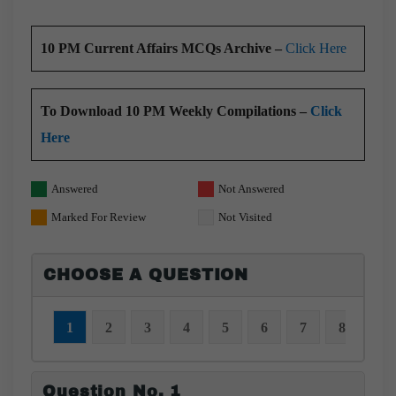
10 PM Current Affairs MCQs Archive –
Click Here
To Download 10 PM Weekly Compilations –
Click
Here
Answered
Not Answered
Marked For Review
Not Visited
CHOOSE A QUESTION
1
2
3
4
5
6
7
8
9
Question No. 1