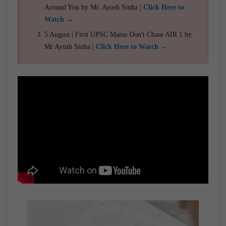
Around You by Mr. Ayush Sinha |
Click Here to
Watch →
5 August | First UPSC Mains Don't Chase AIR 1 by
Mr Ayush Sinha |
Click Here to Watch →