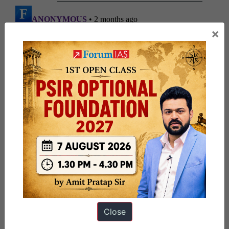
×
Close