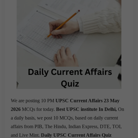
We are posting 10 PM
UPSC Current Affairs 23 May
2026
MCQs for today.
Best UPSC institute In Delhi,
On
a daily basis, we post 10 MCQs, based on daily current
affairs from PIB, The Hindu, Indian Express, DTE, TOI,
and Live Mint.
Daily UPSC Current Affairs Quiz