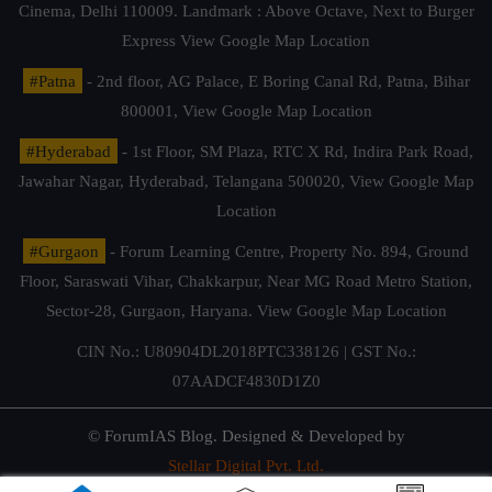
Cinema, Delhi 110009. Landmark : Above Octave, Next to Burger
Express
View Google Map Location
#Patna
- 2nd floor, AG Palace, E Boring Canal Rd, Patna, Bihar
800001,
View Google Map Location
#Hyderabad
- 1st Floor, SM Plaza, RTC X Rd, Indira Park Road,
Jawahar Nagar, Hyderabad, Telangana 500020,
View Google Map
Location
#Gurgaon
- Forum Learning Centre, Property No. 894, Ground
Floor, Saraswati Vihar, Chakkarpur, Near MG Road Metro Station,
Sector-28, Gurgaon, Haryana.
View Google Map Location
CIN No.: U80904DL2018PTC338126 | GST No.:
07AADCF4830D1Z0
© ForumIAS Blog. Designed & Developed by
Stellar Digital Pvt. Ltd.