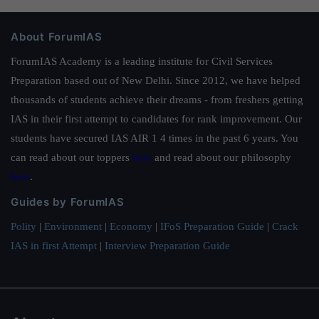
About ForumIAS
ForumIAS Academy is a leading institute for Civil Services
Preparation based out of New Delhi. Since 2012, we have helped
thousands of students achieve their dreams - from freshers getting
IAS in their first attempt to candidates for rank improvement. Our
students have secured IAS AIR 1 4 times in the past 6 years. You
can read about our toppers
here
and read about our philosophy
here
.
Guides by ForumIAS
Polity
|
Environment
|
Economy
|
IFoS Preparation Guide
|
Crack
IAS in first Attempt
|
Interview Preparation Guide