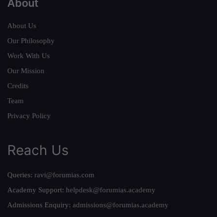
About
About Us
Our Philosophy
Work With Us
Our Mission
Credits
Team
Privacy Policy
Reach Us
Queries:
ravi@forumias.com
Academy Support:
helpdesk@forumias.academy
Admissions Enquiry:
admissions@forumias.academy