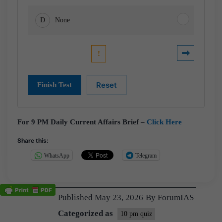
D
None
For 9 PM Daily Current Affairs Brief –
Click Here
Share this:
WhatsApp
Telegram
Published
May 23, 2026
By
ForumIAS
Categorized as
10 pm quiz