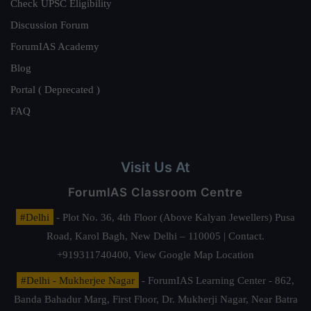
Check UPSC Eligibility
Discussion Forum
ForumIAS Academy
Blog
Portal ( Deprecated )
FAQ
Visit Us At
ForumIAS Classroom Centre
#Delhi
- Plot No. 36, 4th Floor (Above Kalyan Jewellers) Pusa
Road, Karol Bagh, New Delhi – 110005 | Contact.
+919311740400,
View Google Map Location
#Delhi - Mukherjee Nagar
- ForumIAS Learning Center - 862,
Banda Bahadur Marg, First Floor, Dr. Mukherji Nagar, Near Batra