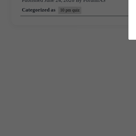
Published
June 24, 2026
By
ForumIAS
Categorized as
10 pm quiz