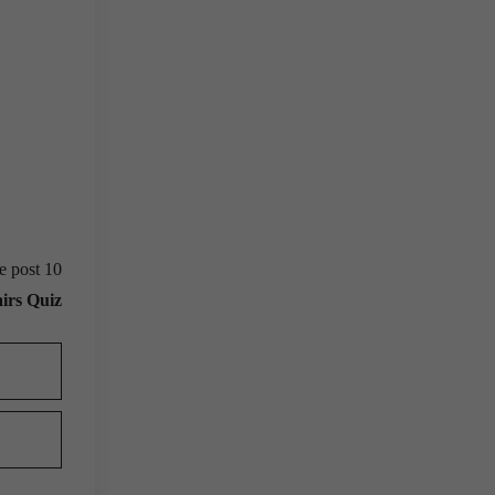
e post 10
irs Quiz