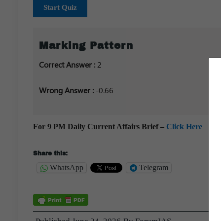
Start Quiz
Marking Pattern
Correct Answer :
2
Wrong Answer :
-0.66
For 9 PM Daily Current Affairs Brief –
Click Here
Share this:
WhatsApp
Telegram