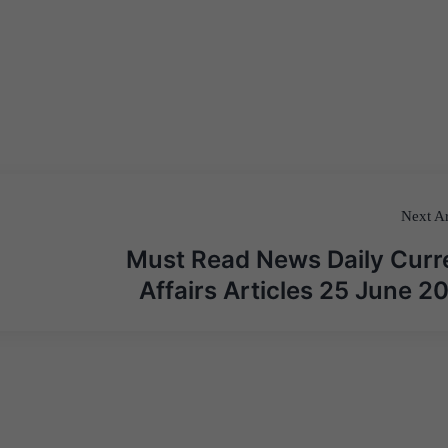
Next Ar
Must Read News Daily Curr
Affairs Articles 25 June 2