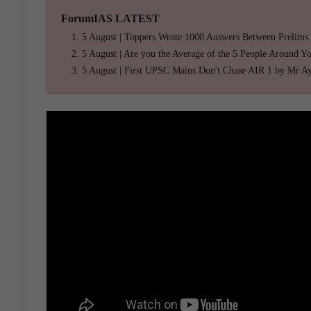
ForumIAS LATEST
5 August | Toppers Wrote 1000 Answers Between Prelims
5 August | Are you the Average of the 5 People Around Y
5 August | First UPSC Mains Don't Chase AIR 1 by Mr A