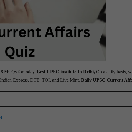
26
MCQs for today.
Best UPSC institute In Delhi,
On a daily basis, w
, Indian Express, DTE, TOI, and Live Mint.
Daily UPSC Current Affa
re