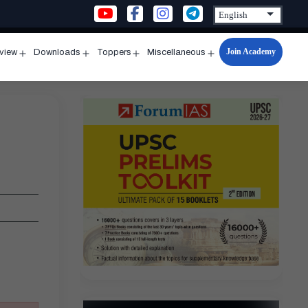
Join Academy
rview
Downloads
Toppers
Miscellaneous
n
Open
Open
Open
Open
u
menu
menu
menu
menu