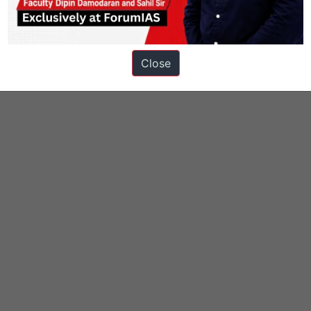
Close