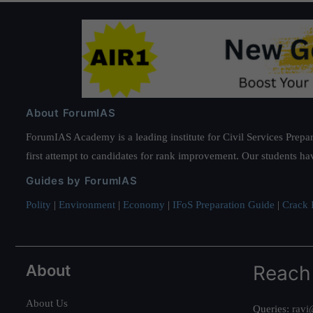
About ForumIAS
ForumIAS Academy is a leading institute for Civil Services Prepar
first attempt to candidates for rank improvement. Our students ha
Guides by ForumIAS
Polity
|
Environment
|
Economy
|
IFoS Preparation Guide
|
Crack I
About
Reach
About Us
Queries:
ravi