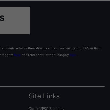
students achieve their dreams - from freshers getting IAS in their
ur toppers
here
and read about our philosophy
here
.
Site Links
Check UPSC Eligibility