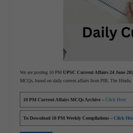
We are posting 10 PM
UPSC Current Affairs 24 June 20
MCQs, based on daily current affairs from PIB, The Hindu
10 PM Current Affairs MCQs Archive –
Click Here
To Download 10 PM Weekly Compilations –
Click He