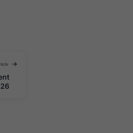
ticle
ent
026