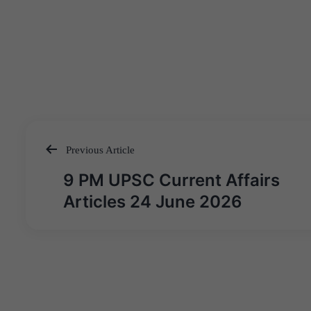
Previous Article
Post
9 PM UPSC Current Affairs
navigation
Articles 24 June 2026