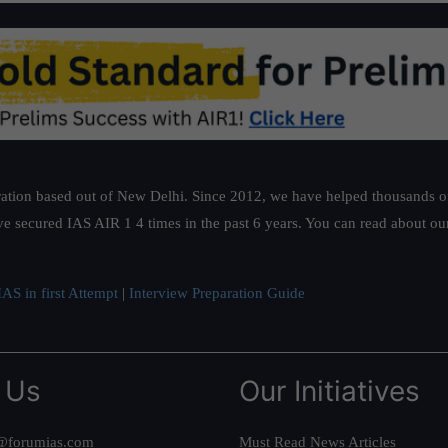
ation based out of New Delhi. Since 2012, we have helped thousands of 
ve secured IAS AIR 1 4 times in the past 6 years. You can read about o
AS in first Attempt
|
Interview Preparation Guide
 Us
Our Initiatives
@forumias.com
Must Read News Articles