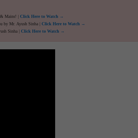
 & Mains! |
Click Here to Watch →
ou by Mr. Ayush Sinha |
Click Here to Watch →
yush Sinha |
Click Here to Watch →