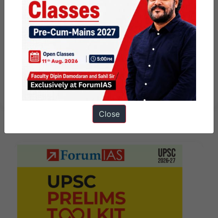
Examine the governance
measures required to build
confidence among the
government, industry, and
consumers for a well-oiled tax
system.
Close