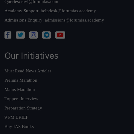
Queries:
ravi@forumias.com
Academy Support:
helpdesk@forumias.academy
Admissions Enquiry:
admissions@forumias.academy
Our Initiatives
Must Read News Articles
Prelims Marathon
Mains Marathon
Toppers Interview
Preparation Strategy
9 PM BRIEF
Buy IAS Books