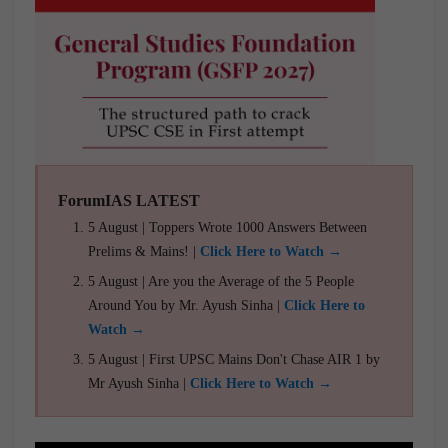
ForumIAS LATEST
5 August | Toppers Wrote 1000 Answers Between
Prelims & Mains! |
Click Here to Watch →
5 August | Are you the Average of the 5 People
Around You by Mr. Ayush Sinha |
Click Here to
Watch →
5 August | First UPSC Mains Don't Chase AIR 1 by
Mr Ayush Sinha |
Click Here to Watch →