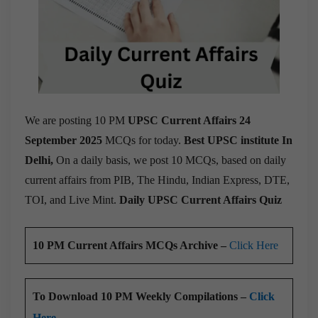
We are posting 10 PM
UPSC Current Affairs 24
September 2025
MCQs for today.
Best UPSC institute In
Delhi,
On a daily basis, we post 10 MCQs, based on daily
current affairs from PIB, The Hindu, Indian Express, DTE,
TOI, and Live Mint.
Daily UPSC Current Affairs Quiz
10 PM Current Affairs MCQs Archive –
Click Here
To Download 10 PM Weekly Compilations –
Click
Here