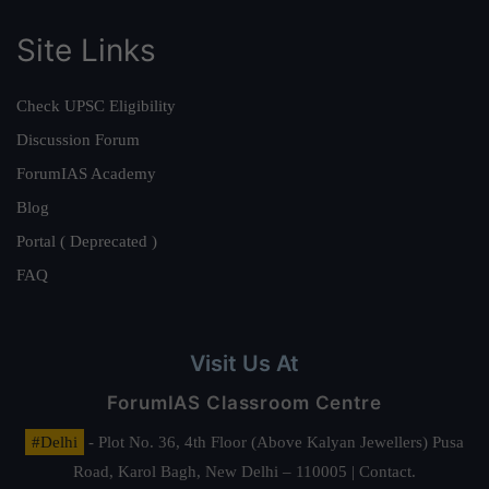
Site Links
Check UPSC Eligibility
Discussion Forum
ForumIAS Academy
Blog
Portal ( Deprecated )
FAQ
Visit Us At
ForumIAS Classroom Centre
#Delhi
- Plot No. 36, 4th Floor (Above Kalyan Jewellers) Pusa
Road, Karol Bagh, New Delhi – 110005 | Contact.