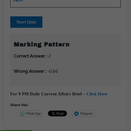
Start Quiz
Marking Pattern
Correct Answer :
2
Wrong Answer :
-0.66
For 9 PM Daily Current Affairs Brief –
Click Here
Share this:
WhatsApp
Telegram