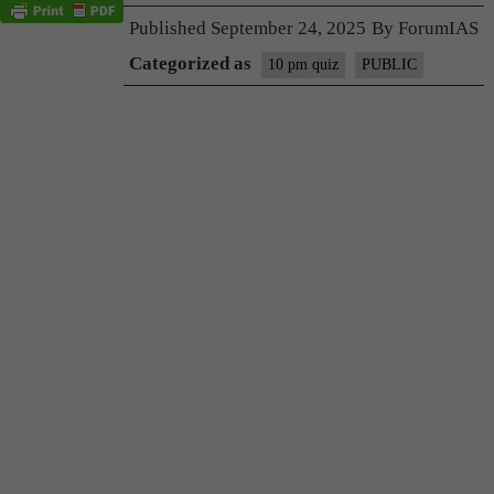
Published
September 24, 2025
By
ForumIAS
Categorized as
10 pm quiz
PUBLIC