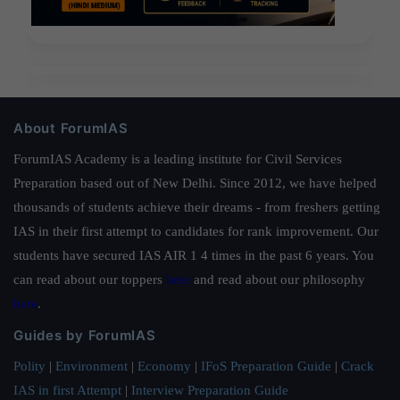
About ForumIAS
ForumIAS Academy is a leading institute for Civil Services
Preparation based out of New Delhi. Since 2012, we have helped
thousands of students achieve their dreams - from freshers getting
IAS in their first attempt to candidates for rank improvement. Our
students have secured IAS AIR 1 4 times in the past 6 years. You
can read about our toppers
here
and read about our philosophy
here
.
Guides by ForumIAS
Polity
|
Environment
|
Economy
|
IFoS Preparation Guide
|
Crack
IAS in first Attempt
|
Interview Preparation Guide