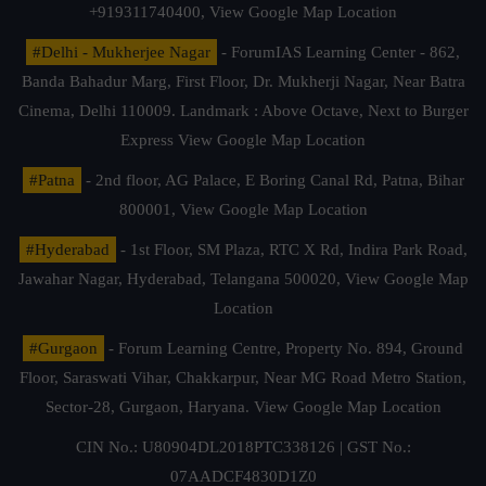
+919311740400,
View Google Map Location
#Delhi - Mukherjee Nagar
- ForumIAS Learning Center - 862,
Banda Bahadur Marg, First Floor, Dr. Mukherji Nagar, Near Batra
Cinema, Delhi 110009. Landmark : Above Octave, Next to Burger
Express
View Google Map Location
#Patna
- 2nd floor, AG Palace, E Boring Canal Rd, Patna, Bihar
800001,
View Google Map Location
#Hyderabad
- 1st Floor, SM Plaza, RTC X Rd, Indira Park Road,
Jawahar Nagar, Hyderabad, Telangana 500020,
View Google Map
Location
#Gurgaon
- Forum Learning Centre, Property No. 894, Ground
Floor, Saraswati Vihar, Chakkarpur, Near MG Road Metro Station,
Sector-28, Gurgaon, Haryana.
View Google Map Location
CIN No.: U80904DL2018PTC338126 | GST No.:
07AADCF4830D1Z0