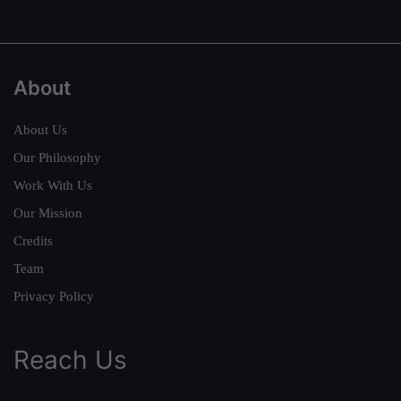
About
About Us
Our Philosophy
Work With Us
Our Mission
Credits
Team
Privacy Policy
Reach Us