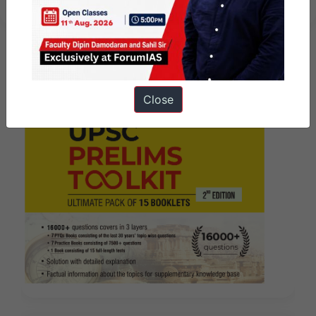
Close