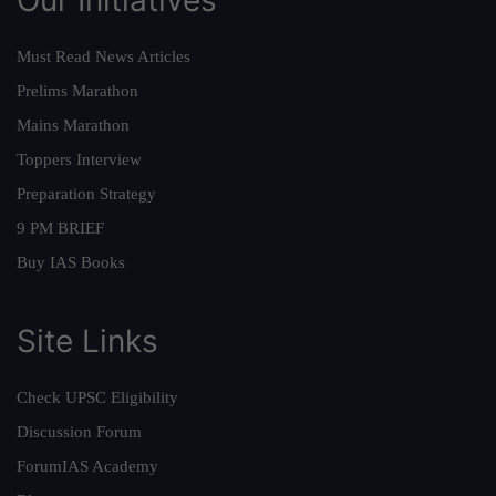
Must Read News Articles
Prelims Marathon
Mains Marathon
Toppers Interview
Preparation Strategy
9 PM BRIEF
Buy IAS Books
Site Links
Check UPSC Eligibility
Discussion Forum
ForumIAS Academy