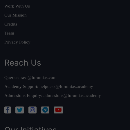
Work With Us
Our Mission
Credits
Team
Privacy Policy
Reach Us
Queries:
ravi@forumias.com
Academy Support:
helpdesk@forumias.academy
Admissions Enquiry:
admissions@forumias.academy
Our Initiatives