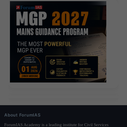
About ForumIAS
ForumIAS Academy is a leading institute for Civil Services