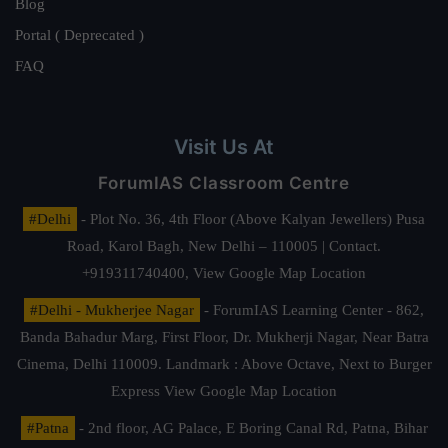
Blog
Portal ( Deprecated )
FAQ
Visit Us At
ForumIAS Classroom Centre
#Delhi
- Plot No. 36, 4th Floor (Above Kalyan Jewellers) Pusa
Road, Karol Bagh, New Delhi – 110005 | Contact.
+919311740400,
View Google Map Location
#Delhi - Mukherjee Nagar
- ForumIAS Learning Center - 862,
Banda Bahadur Marg, First Floor, Dr. Mukherji Nagar, Near Batra
Cinema, Delhi 110009. Landmark : Above Octave, Next to Burger
Express
View Google Map Location
#Patna
- 2nd floor, AG Palace, E Boring Canal Rd, Patna, Bihar