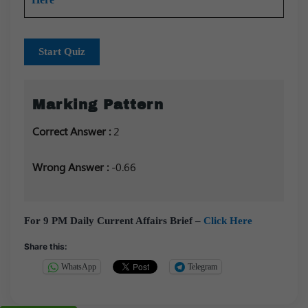
Start Quiz
Marking Pattern
Correct Answer :
2
Wrong Answer :
-0.66
For 9 PM Daily Current Affairs Brief –
Click Here
Share this:
WhatsApp
Telegram