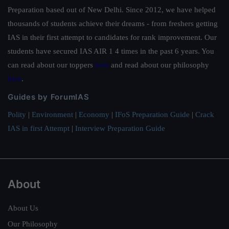
Preparation based out of New Delhi. Since 2012, we have helped
thousands of students achieve their dreams - from freshers getting
IAS in their first attempt to candidates for rank improvement. Our
students have secured IAS AIR 1 4 times in the past 6 years. You
can read about our toppers
here
and read about our philosophy
here
.
Guides by ForumIAS
Polity
|
Environment
|
Economy
|
IFoS Preparation Guide
|
Crack
IAS in first Attempt
|
Interview Preparation Guide
About
About Us
Our Philosophy