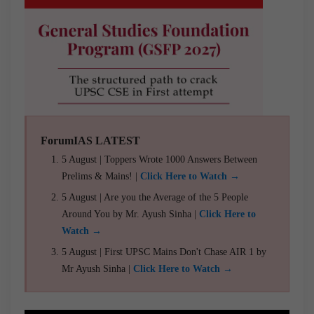
ForumIAS LATEST
5 August | Toppers Wrote 1000 Answers Between
Prelims & Mains! |
Click Here to Watch →
5 August | Are you the Average of the 5 People
Around You by Mr. Ayush Sinha |
Click Here to
Watch →
5 August | First UPSC Mains Don't Chase AIR 1 by
Mr Ayush Sinha |
Click Here to Watch →