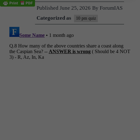
Published
June 25, 2026
By
ForumIAS
Categorized as
10 pm quiz