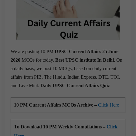
We are posting 10 PM
UPSC Current Affairs 25 June
2026
MCQs for today.
Best UPSC institute In Delhi,
On
a daily basis, we post 10 MCQs, based on daily current
affairs from PIB, The Hindu, Indian Express, DTE, TOI,
and Live Mint.
Daily UPSC Current Affairs Quiz
10 PM Current Affairs MCQs Archive –
Click Here
To Download 10 PM Weekly Compilations –
Click
Here