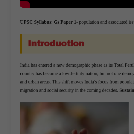
UPSC Syllabus: Gs Paper 1-
population and associated iss
Introduction
India has entered a new demographic phase as its Total Ferti
country has become a low-fertility nation, but not one demog
and urban areas. This shift moves India’s focus from populat
migration and social security in the coming decades.
Sustain