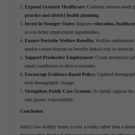
Expand Geriatric Healthcare:
Continue mission-mode pub
practice and district health planning
.
Invest in Younger States:
Improve
education, healthca
access better employment opportunities.
Ensure Portable Welfare Benefits:
Welfare entitlements
market cannot depend on benefits linked only to domicile.
Support Productive Employment:
Create productive job
equal contributors to their economies.
Encourage Evidence-Based Policy:
Updated demographic
term demographic change.
Strengthen Public Care Systems:
As family support decl
take greater responsibility.
Conclusion
India’s low-fertility future is now a reality rather than a dis