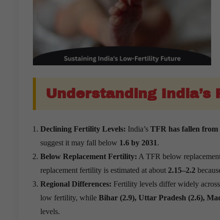
Understanding India’s F
Declining Fertility Levels:
India’s
TFR has fallen from 4
suggest it may fall below
1.6 by 2031
.
Below Replacement Fertility:
A TFR below replacement me
replacement fertility is estimated at about
2.15–2.2
becaus
Regional Differences:
Fertility levels differ widely acros
low fertility, while
Bihar (2.9), Uttar Pradesh (2.6), M
levels.