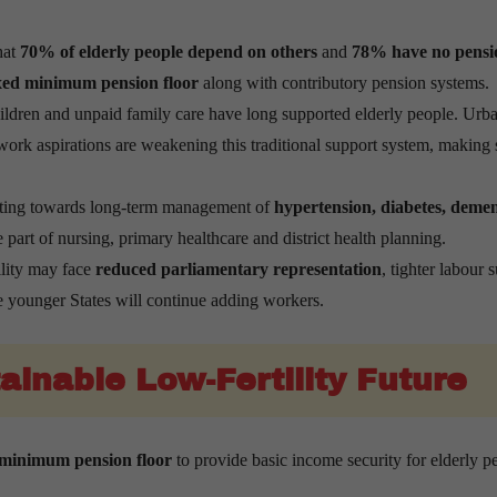
hat
70% of elderly people depend on others
and
78% have no pensi
exed minimum pension floor
along with contributory pension systems.
hildren and unpaid family care have long supported elderly people. Urba
ork aspirations are weakening this traditional support system, making 
fting towards long-term management of
hypertension, diabetes, demen
 part of nursing, primary healthcare and district health planning.
ility may face
reduced parliamentary representation
, tighter labour 
e younger States will continue adding workers.
ainable Low-Fertility Future
 minimum pension floor
to provide basic income security for elderly p