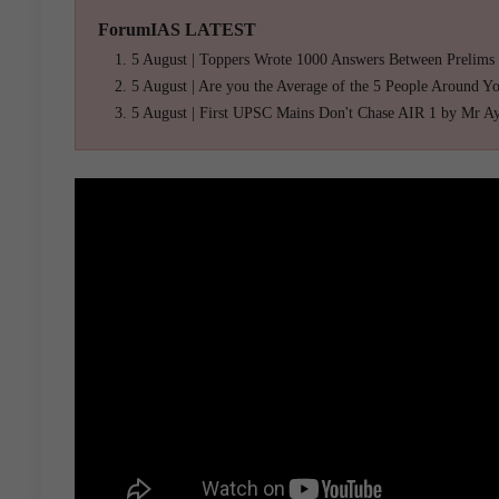
ForumIAS LATEST
5 August | Toppers Wrote 1000 Answers Between Prelims
5 August | Are you the Average of the 5 People Around Y
5 August | First UPSC Mains Don't Chase AIR 1 by Mr A