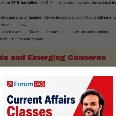
urban TFR has fallen to 1.5
. As urbanisation expands, the national fert
choosing smaller families. The earlier preference for
two children
is g
y in urban areas.
layed marriage, financial pressures, better access to contraception,
fertility across the country.
ds and Emerging Concerns
entered low fertility as a country but not as a single demographic econ
ue adding young workers over the next two decades.
e growing for some time because of a large working-age population and 
ce the size of the future workforce.
150 million people aged 60 years and above
. This number is projecte
ation
.