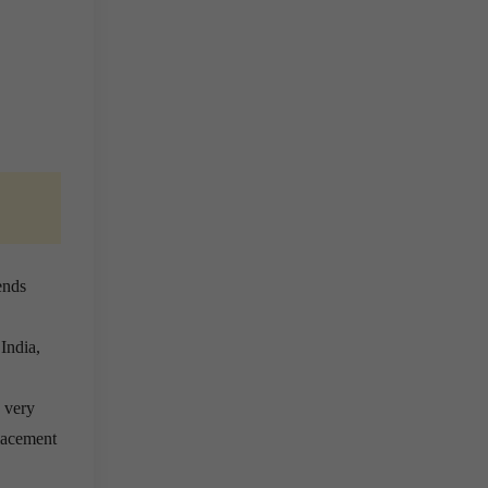
ends
India,
 very
lacement