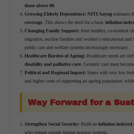
those above 80
.
Growing Elderly Dependence:
NITI Aayog
estimates t
coverage
. This shows the need for a basic
inflation-ind
Changing Family Support:
Joint families, co-resident c
migration, nuclear families and women’s educational and w
public care and welfare systems increasingly necessary.
Healthcare Burden of Ageing:
Healthcare needs are shi
disability and palliative care
. Geriatric care must become
Political and Regional Impact:
States with very low fert
and higher costs of supporting an ageing population, whil
Way Forward for a Sust
Strengthen Social Security:
Build an
inflation-indexed
who remain outside formal pension systems.