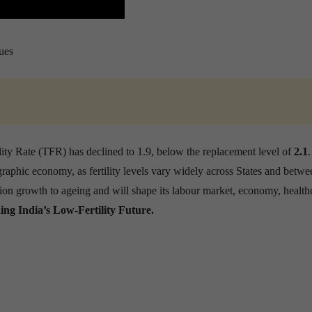
ues
lity Rate (TFR) has declined to 1.9, below the replacement level of
2.1
raphic economy, as fertility levels vary widely across States and betwe
ion growth to ageing and will shape its labour market, economy, health
ing India’s Low-Fertility Future.