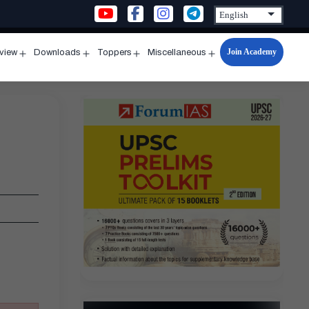
Join Academy
rview
Downloads
Toppers
Miscellaneous
n
Open
Open
Open
Open
u
menu
menu
menu
menu