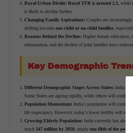
Rural-Urban Divide:
Rural TFR is around 2.1
, while
is likely to decline further.
Changing Family Aspirations:
Couples are increasingly 
shifting towards
one-child or no-child families
, especiall
Reasons Behind the Decline:
Higher female education, de
urbanisation, and the decline of joint families have reduced 
Key Demographic Tren
Different Demographic Stages Across States:
India has 
Some States are ageing rapidly, while others will contin
Population Momentum:
India’s population will continu
life expectancy. However, today’s lower fertility will redu
Growing Elderly Population:
India currently has about
reach
347 million by 2050
, nearly
one-fifth of the popul