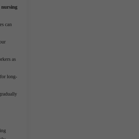
 nursing
tes can
our
rkers as
for long-
gradually
ning