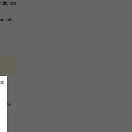
ility rate
radually
×
omy.
rising
d to