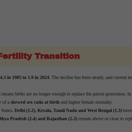
ertility Transition
.3 in 1985 to 1.9 in 2024
. The decline has been steady, and current tr
ans births are no longer enough to replace the parent generation. In 
e of a
skewed sex ratio at birth
and higher female mortality.
s States.
Delhi (1.2), Kerala, Tamil Nadu and West Bengal (1.3)
have
adhya Pradesh (2.4) and Rajasthan (2.3)
remain above or close to rep