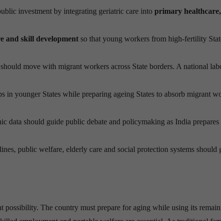
lic investment by integrating geriatric care into
primary healthcare,
re and skill development
so that young workers from high-fertility Sta
 should move with migrant workers across State borders. A national lab
s in younger States while preparing ageing States to absorb migrant wo
 data should guide public debate and policymaking as India prepares 
ines, public welfare, elderly care and social protection systems should 
tant possibility. The country must prepare for aging while using its remai