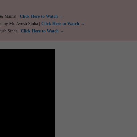
 & Mains! |
Click Here to Watch →
ou by Mr. Ayush Sinha |
Click Here to Watch →
yush Sinha |
Click Here to Watch →