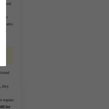
care and
grant
ss States.
 the
ls.
formal
, they
n regular
500 for