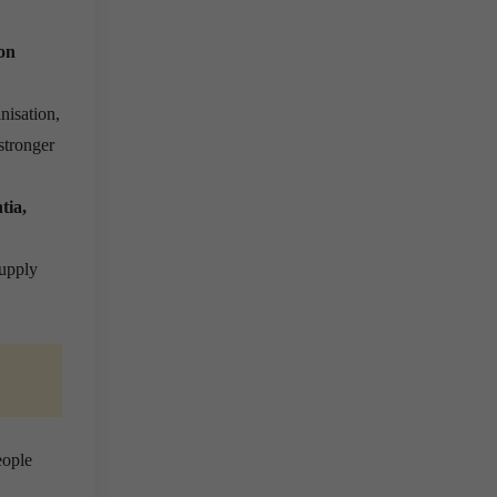
on
nisation,
stronger
tia,
supply
eople