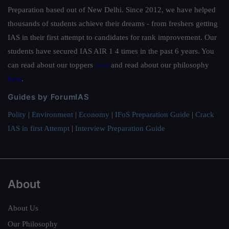
Preparation based out of New Delhi. Since 2012, we have helped
thousands of students achieve their dreams - from freshers getting
IAS in their first attempt to candidates for rank improvement. Our
students have secured IAS AIR 1 4 times in the past 6 years. You
can read about our toppers
here
and read about our philosophy
here
.
Guides by ForumIAS
Polity
|
Environment
|
Economy
|
IFoS Preparation Guide
|
Crack
IAS in first Attempt
|
Interview Preparation Guide
About
About Us
Our Philosophy