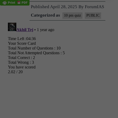
Published
April 28, 2025
By
ForumIAS
Categorized as
10 pm quiz
PUBLIC