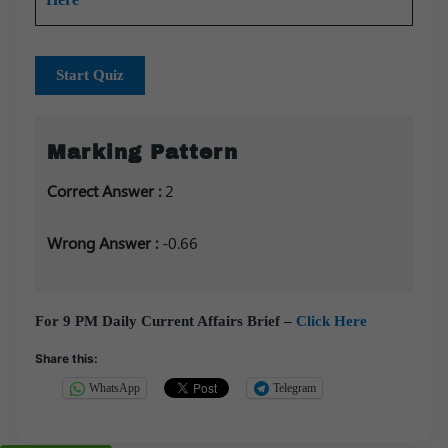
Start Quiz
Marking Pattern
Correct Answer :
2
Wrong Answer :
-0.66
For 9 PM Daily Current Affairs Brief –
Click Here
Share this:
WhatsApp
Telegram