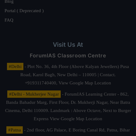
Blog
Portal ( Deprecated )
FAQ
Visit Us At
ForumIAS Classroom Centre
#Delhi
- Plot No. 36, 4th Floor (Above Kalyan Jewellers) Pusa
Road, Karol Bagh, New Delhi – 110005 | Contact.
+919311740400,
View Google Map Location
#Delhi - Mukherjee Nagar
- ForumIAS Learning Center - 862,
Banda Bahadur Marg, First Floor, Dr. Mukherji Nagar, Near Batra
Cinema, Delhi 110009. Landmark : Above Octave, Next to Burger
Express
View Google Map Location
#Patna
- 2nd floor, AG Palace, E Boring Canal Rd, Patna, Bihar