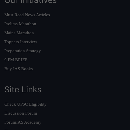
Must Read News Articles
Prelims Marathon
Mains Marathon
Toppers Interview
Preparation Strategy
9 PM BRIEF
Buy IAS Books
Site Links
Check UPSC Eligibility
Discussion Forum
ForumIAS Academy