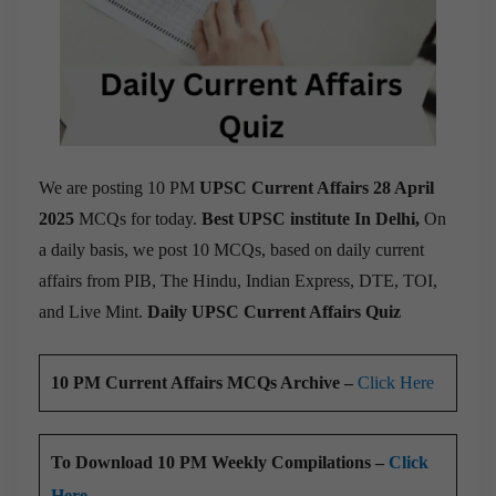
We are posting 10 PM
UPSC Current Affairs 28 April
2025
MCQs for today.
Best UPSC institute In Delhi,
On
a daily basis, we post 10 MCQs, based on daily current
affairs from PIB, The Hindu, Indian Express, DTE, TOI,
and Live Mint.
Daily UPSC Current Affairs Quiz
10 PM Current Affairs MCQs Archive –
Click Here
To Download 10 PM Weekly Compilations –
Click
Here