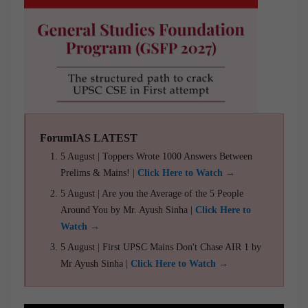
ForumIAS LATEST
5 August | Toppers Wrote 1000 Answers Between
Prelims & Mains! |
Click Here to Watch →
5 August | Are you the Average of the 5 People
Around You by Mr. Ayush Sinha |
Click Here to
Watch →
5 August | First UPSC Mains Don't Chase AIR 1 by
Mr Ayush Sinha |
Click Here to Watch →