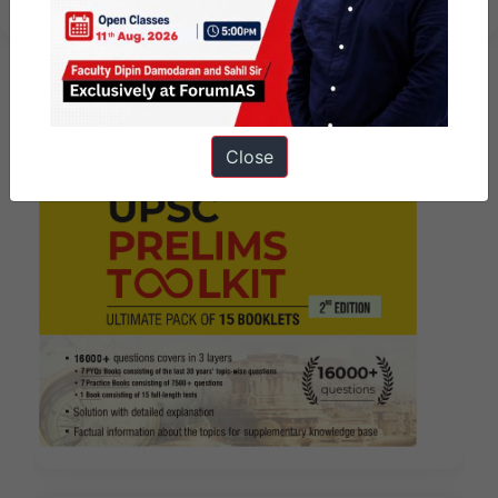
Close