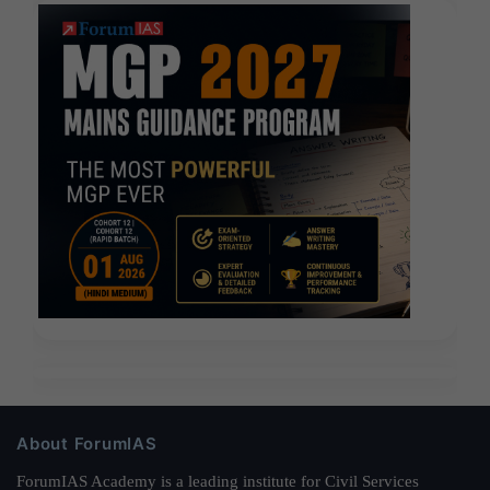
About ForumIAS
ForumIAS Academy is a leading institute for Civil Services