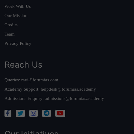
Work With Us
Our Mission
Credits
Team
Privacy Policy
Reach Us
Queries:
ravi@forumias.com
Academy Support:
helpdesk@forumias.academy
Admissions Enquiry:
admissions@forumias.academy
Our Initiatives