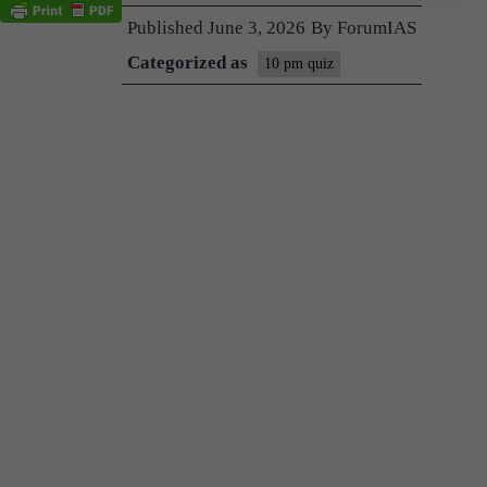
Published
June 3, 2026
By
ForumIAS
Categorized as
10 pm quiz