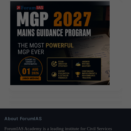
About ForumIAS
ForumIAS Academy is a leading institute for Civil Services