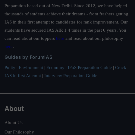
Preparation based out of New Delhi. Since 2012, we have helped
thousands of students achieve their dreams - from freshers getting
IAS in their first attempt to candidates for rank improvement. Our
students have secured IAS AIR 1 4 times in the past 6 years. You
can read about our toppers
here
and read about our philosophy
here
.
Guides by ForumIAS
Polity
|
Environment
|
Economy
|
IFoS Preparation Guide
|
Crack
IAS in first Attempt
|
Interview Preparation Guide
About
About Us
Our Philosophy