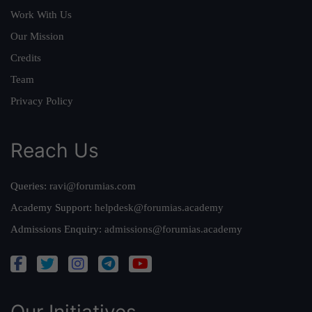
Work With Us
Our Mission
Credits
Team
Privacy Policy
Reach Us
Queries:
ravi@forumias.com
Academy Support:
helpdesk@forumias.academy
Admissions Enquiry:
admissions@forumias.academy
Our Initiatives