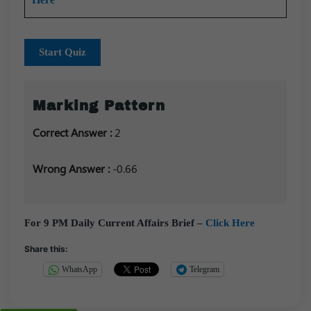
Start Quiz
Marking Pattern
Correct Answer :
2
Wrong Answer :
-0.66
For 9 PM Daily Current Affairs Brief –
Click Here
Share this:
WhatsApp
Telegram