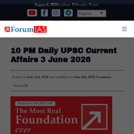
Skip
Academy
Philosophy
Events
August 6, 2026
to
content
10 PM Daily UPSC Current
Affairs 3 June 2026
Posted on
June 3rd, 2026
Last modified on
June 6th, 2026
Comments
Views
1.7k