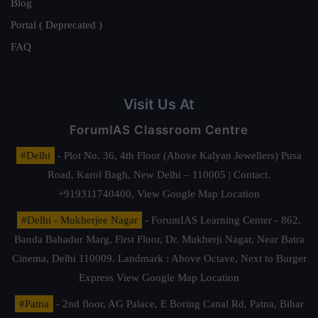
Blog
Portal ( Deprecated )
FAQ
Visit Us At
ForumIAS Classroom Centre
#Delhi
- Plot No. 36, 4th Floor (Above Kalyan Jewellers) Pusa
Road, Karol Bagh, New Delhi – 110005 | Contact.
+919311740400,
View Google Map Location
#Delhi - Mukherjee Nagar
- ForumIAS Learning Center - 862,
Banda Bahadur Marg, First Floor, Dr. Mukherji Nagar, Near Batra
Cinema, Delhi 110009. Landmark : Above Octave, Next to Burger
Express
View Google Map Location
#Patna
- 2nd floor, AG Palace, E Boring Canal Rd, Patna, Bihar