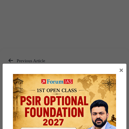
Previous Article
×
Post
9 PM UPSC Current Affairs
navigation
Articles 3 June 2026
Next Article
Must Read News Daily Current
Affairs Articles 4 June 2026