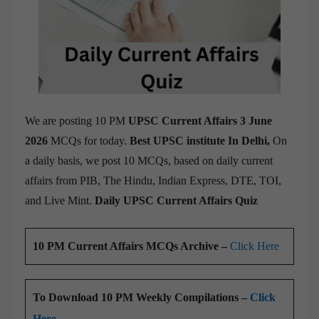
We are posting 10 PM
UPSC Current Affairs 3 June
2026
MCQs for today.
Best UPSC institute In Delhi,
On
a daily basis, we post 10 MCQs, based on daily current
affairs from PIB, The Hindu, Indian Express, DTE, TOI,
and Live Mint.
Daily UPSC Current Affairs Quiz
10 PM Current Affairs MCQs Archive –
Click Here
To Download 10 PM Weekly Compilations –
Click
Here