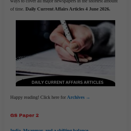
ways to cover all major newspapers in the shortest amount
of time.
Daily Current Affairs Articles 4 June 2026
.
Happy reading! Click here for
Archives →
GS Paper 2
India, Myanmar, and a shifting balance