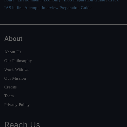
IAS in first Attempt
|
Interview Preparation Guide
About
About Us
Our Philosophy
Work With Us
Our Mission
Credits
Team
Privacy Policy
Reach Us