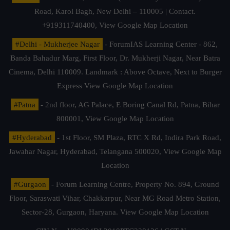
Road, Karol Bagh, New Delhi – 110005 | Contact.
+919311740400,
View Google Map Location
#Delhi - Mukherjee Nagar
- ForumIAS Learning Center - 862,
Banda Bahadur Marg, First Floor, Dr. Mukherji Nagar, Near Batra
Cinema, Delhi 110009. Landmark : Above Octave, Next to Burger
Express
View Google Map Location
#Patna
- 2nd floor, AG Palace, E Boring Canal Rd, Patna, Bihar
800001,
View Google Map Location
#Hyderabad
- 1st Floor, SM Plaza, RTC X Rd, Indira Park Road,
Jawahar Nagar, Hyderabad, Telangana 500020,
View Google Map
Location
#Gurgaon
- Forum Learning Centre, Property No. 894, Ground
Floor, Saraswati Vihar, Chakkarpur, Near MG Road Metro Station,
Sector-28, Gurgaon, Haryana.
View Google Map Location