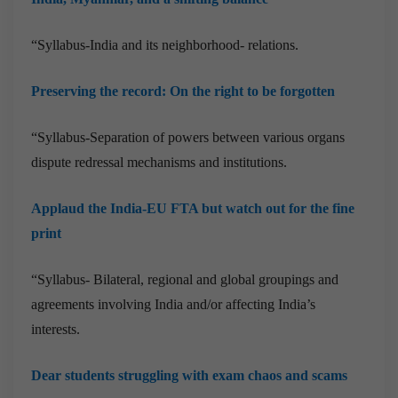
“Syllabus-India and its neighborhood- relations.
Preserving the record: On the right to be forgotten
“Syllabus-Separation of powers between various organs
dispute redressal mechanisms and institutions.
Applaud the India-EU FTA but watch out for the fine
print
“Syllabus-
Bilateral, regional and global groupings and
agreements involving India and/or affecting India’s
interests.
Dear students struggling with exam chaos and scams