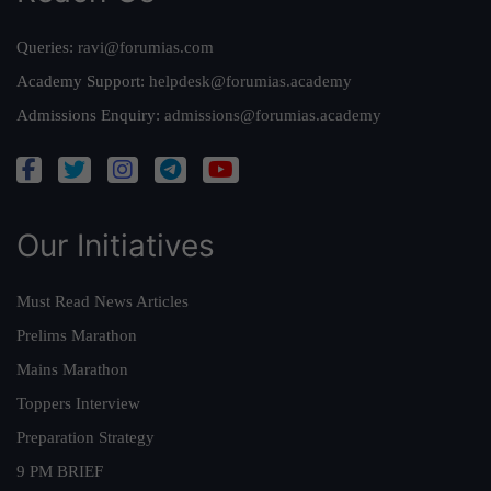
Queries:
ravi@forumias.com
Academy Support:
helpdesk@forumias.academy
Admissions Enquiry:
admissions@forumias.academy
Our Initiatives
Must Read News Articles
Prelims Marathon
Mains Marathon
Toppers Interview
Preparation Strategy
9 PM BRIEF