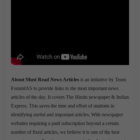
About Must Read News Articles
is an initiative by Team
ForumIAS to provide links to the most important news
articles of the day. It covers The Hindu newspaper & Indian
Express. This saves the time and effort of students in
identifying useful and important articles. With newspaper
websites requiring a paid subscription beyond a certain
number of fixed articles, we believe it is one of the best