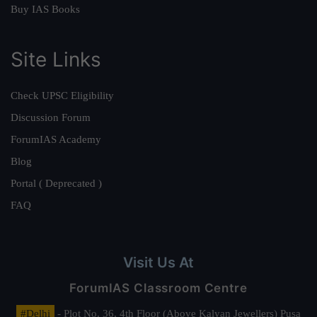
Buy IAS Books
Site Links
Check UPSC Eligibility
Discussion Forum
ForumIAS Academy
Blog
Portal ( Deprecated )
FAQ
Visit Us At
ForumIAS Classroom Centre
#Delhi
- Plot No. 36, 4th Floor (Above Kalyan Jewellers) Pusa