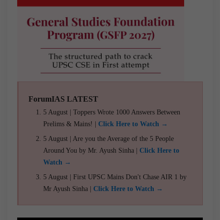
ForumIAS LATEST
5 August | Toppers Wrote 1000 Answers Between
Prelims & Mains! |
Click Here to Watch →
5 August | Are you the Average of the 5 People
Around You by Mr. Ayush Sinha |
Click Here to
Watch →
5 August | First UPSC Mains Don't Chase AIR 1 by
Mr Ayush Sinha |
Click Here to Watch →