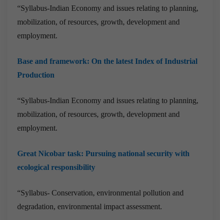
“Syllabus-Indian Economy and issues relating to planning,
mobilization, of resources, growth, development and
employment.
Base and framework: On the latest Index of Industrial
Production
“Syllabus-Indian Economy and issues relating to planning,
mobilization, of resources, growth, development and
employment.
Great Nicobar task: Pursuing national security with
ecological responsibility
“Syllabus- Conservation, environmental pollution and
degradation, environmental impact assessment.