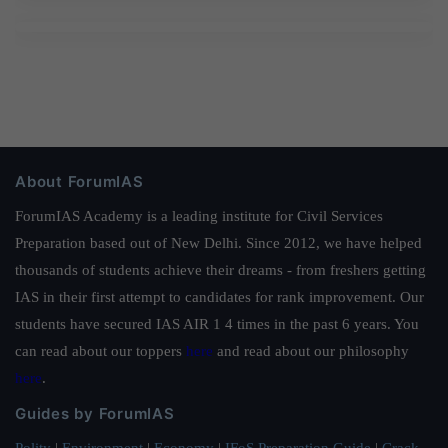
About ForumIAS
ForumIAS Academy is a leading institute for Civil Services
Preparation based out of New Delhi. Since 2012, we have helped
thousands of students achieve their dreams - from freshers getting
IAS in their first attempt to candidates for rank improvement. Our
students have secured IAS AIR 1 4 times in the past 6 years. You
can read about our toppers
here
and read about our philosophy
here
.
Guides by ForumIAS
Polity
|
Environment
|
Economy
|
IFoS Preparation Guide
|
Crack