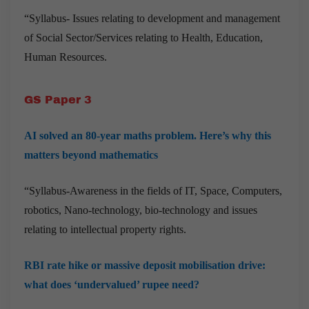
“Syllabus-
Issues relating to development and management
of Social Sector/Services relating to Health, Education,
Human Resources.
GS Paper 3
AI solved an 80-year maths problem. Here’s why this
matters beyond mathematics
“Syllabus-Awareness in the fields of IT, Space, Computers,
robotics, Nano-technology, bio-technology and issues
relating to intellectual property rights.
RBI rate hike or massive deposit mobilisation drive:
what does ‘undervalued’ rupee need?