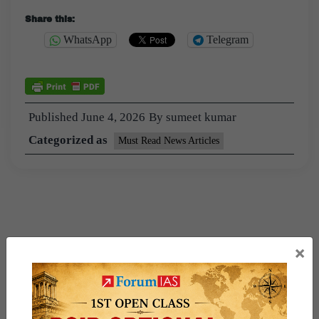
Share this:
WhatsApp
Telegram
Published
June 4, 2026
By
sumeet kumar
Categorized as
Must Read News Articles
×