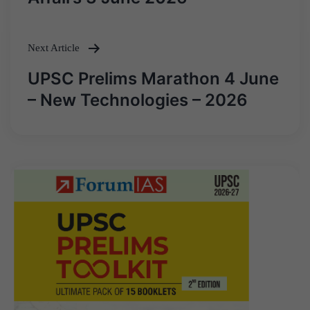
Next Article
UPSC Prelims Marathon 4 June
– New Technologies – 2026