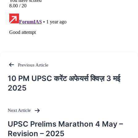
Previous Article
Post
10 PM UPSC करेंट अफेयर्स क्विज़ 3 मई
navigation
2025
Next Article
UPSC Prelims Marathon 4 May –
Revision – 2025