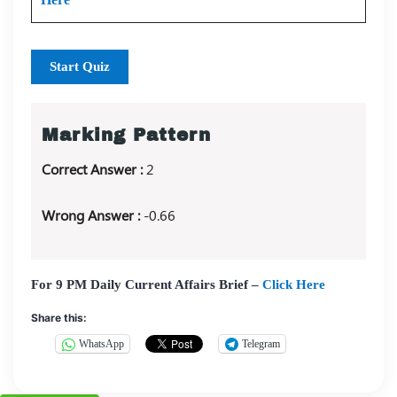
Start Quiz
Marking Pattern
Correct Answer :
2
Wrong Answer :
-0.66
For 9 PM Daily Current Affairs Brief –
Click Here
Share this:
WhatsApp
Telegram