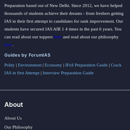
Preparation based out of New Delhi. Since 2012, we have helped
thousands of students achieve their dreams - from freshers getting
IAS in their first attempt to candidates for rank improvement. Our
students have secured IAS AIR 1 4 times in the past 6 years. You
can read about our toppers
here
and read about our philosophy
here
.
Guides by ForumIAS
Polity
|
Environment
|
Economy
|
IFoS Preparation Guide
|
Crack
IAS in first Attempt
|
Interview Preparation Guide
About
About Us
Our Philosophy