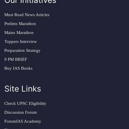
Must Read News Articles
Prelims Marathon
Mains Marathon
Toppers Interview
Preparation Strategy
9 PM BRIEF
Buy IAS Books
Site Links
Check UPSC Eligibility
Discussion Forum
ForumIAS Academy