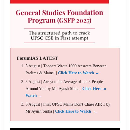
ForumIAS LATEST
5 August | Toppers Wrote 1000 Answers Between
Prelims & Mains! |
Click Here to Watch →
5 August | Are you the Average of the 5 People
Around You by Mr. Ayush Sinha |
Click Here to
Watch →
5 August | First UPSC Mains Don't Chase AIR 1 by
Mr Ayush Sinha |
Click Here to Watch →