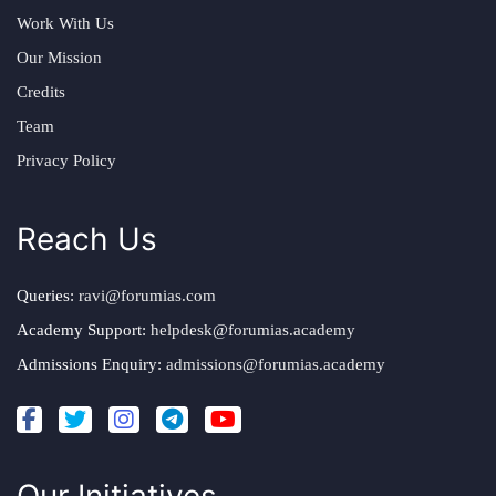
Work With Us
Our Mission
Credits
Team
Privacy Policy
Reach Us
Queries:
ravi@forumias.com
Academy Support:
helpdesk@forumias.academy
Admissions Enquiry:
admissions@forumias.academy
Our Initiatives