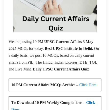
We are posting 10 PM
UPSC Current Affairs 3 May
2025
MCQs for today.
Best UPSC institute In Delhi,
On
a daily basis, we post 10 MCQs, based on daily current
affairs from PIB, The Hindu, Indian Express, DTE, TOI,
and Live Mint.
Daily UPSC Current Affairs Quiz
10 PM Current Affairs MCQs Archive –
Click Here
To Download 10 PM Weekly Compilations –
Click
Here