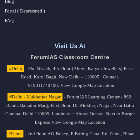
Blog
Portal ( Deprecated )
FAQ
Visit Us At
ForumIAS Classroom Centre
#Delhi
- Plot No. 36, 4th Floor (Above Kalyan Jewellers) Pusa
Road, Karol Bagh, New Delhi – 110005 | Contact.
+919311740400,
View Google Map Location
#Delhi - Mukherjee Nagar
- ForumIAS Learning Center - 862,
Banda Bahadur Marg, First Floor, Dr. Mukherji Nagar, Near Batra
Cinema, Delhi 110009. Landmark : Above Octave, Next to Burger
Express
View Google Map Location
#Patna
- 2nd floor, AG Palace, E Boring Canal Rd, Patna, Bihar