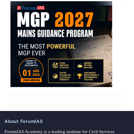
About ForumIAS
ForumIAS Academy is a leading institute for Civil Services