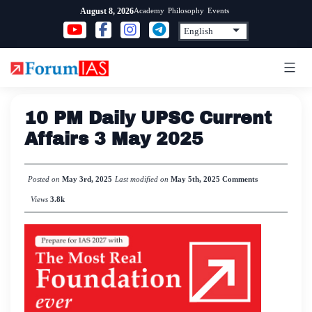
Skip
Academy
Philosophy
Events
August 8, 2026
to
content
10 PM Daily UPSC Current
Affairs 3 May 2025
Posted on
May 3rd, 2025
Last modified on
May 5th, 2025
Comments
Views
3.8k