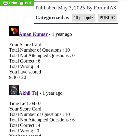
Published
May 3, 2025
By
ForumIAS
Categorized as
10 pm quiz
PUBLIC