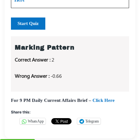
Start Quiz
Marking Pattern
Correct Answer :
2
Wrong Answer :
-0.66
For 9 PM Daily Current Affairs Brief –
Click Here
Share this:
WhatsApp
Telegram