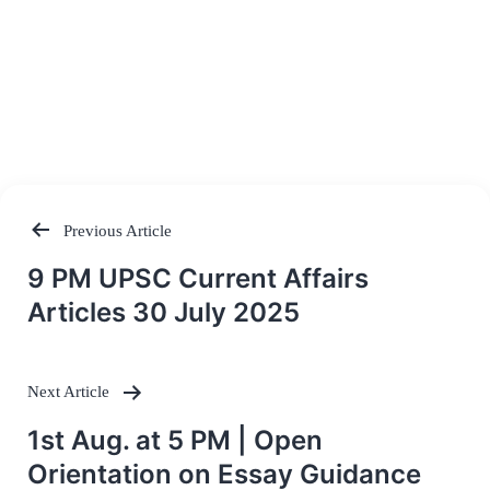
Previous Article
Post
9 PM UPSC Current Affairs
navigation
Articles 30 July 2025
Next Article
1st Aug. at 5 PM | Open
Orientation on Essay Guidance