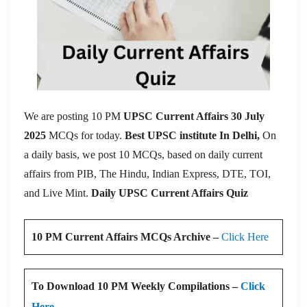
We are posting 10 PM
UPSC Current Affairs 30 July
2025
MCQs for today.
Best UPSC institute In Delhi,
On
a daily basis, we post 10 MCQs, based on daily current
affairs from PIB, The Hindu, Indian Express, DTE, TOI,
and Live Mint.
Daily UPSC Current Affairs Quiz
10 PM Current Affairs MCQs Archive –
Click Here
To Download 10 PM Weekly Compilations –
Click
Here