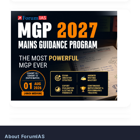
About ForumIAS