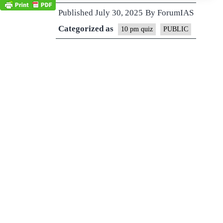
Published
July 30, 2025
By
ForumIAS
Categorized as
10 pm quiz
PUBLIC