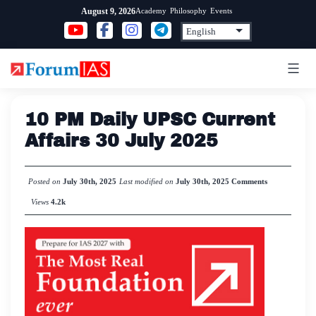
Skip
Academy
Philosophy
Events
August 9, 2026
to
content
10 PM Daily UPSC Current
Affairs 30 July 2025
Posted on
July 30th, 2025
Last modified on
July 30th, 2025
Comments
Views
4.2k