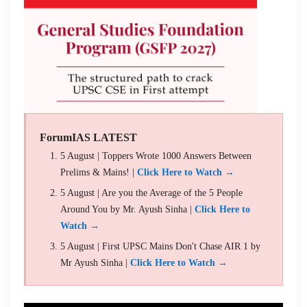
ForumIAS LATEST
5 August | Toppers Wrote 1000 Answers Between
Prelims & Mains! |
Click Here to Watch →
5 August | Are you the Average of the 5 People
Around You by Mr. Ayush Sinha |
Click Here to
Watch →
5 August | First UPSC Mains Don't Chase AIR 1 by
Mr Ayush Sinha |
Click Here to Watch →