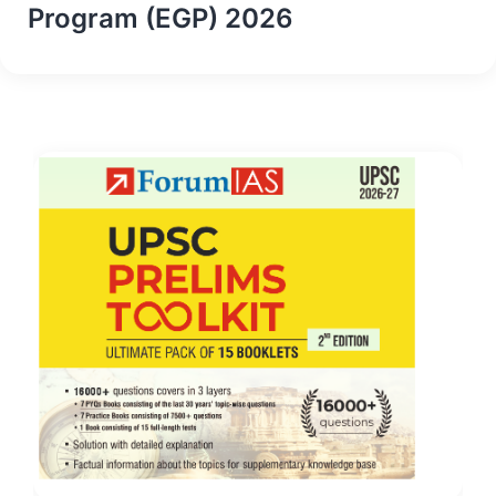
Program (EGP) 2026