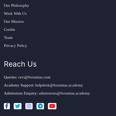
Our Philosophy
Work With Us
Our Mission
Credits
Team
Privacy Policy
Reach Us
Queries:
ravi@forumias.com
Academy Support:
helpdesk@forumias.academy
Admissions Enquiry:
admissions@forumias.academy