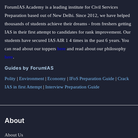
ForumIAS Academy is a leading institute for Civil Services
Preparation based out of New Delhi. Since 2012, we have helped
thousands of students achieve their dreams - from freshers getting
IAS in their first attempt to candidates for rank improvement. Our
students have secured IAS AIR 1 4 times in the past 6 years. You
can read about our toppers
here
and read about our philosophy
here
.
Guides by ForumIAS
Polity
|
Environment
|
Economy
|
IFoS Preparation Guide
|
Crack
IAS in first Attempt
|
Interview Preparation Guide
About
About Us