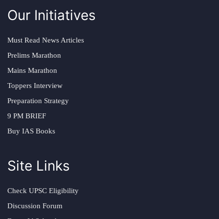
Our Initiatives
Must Read News Articles
Prelims Marathon
Mains Marathon
Toppers Interview
Preparation Strategy
9 PM BRIEF
Buy IAS Books
Site Links
Check UPSC Eligibility
Discussion Forum