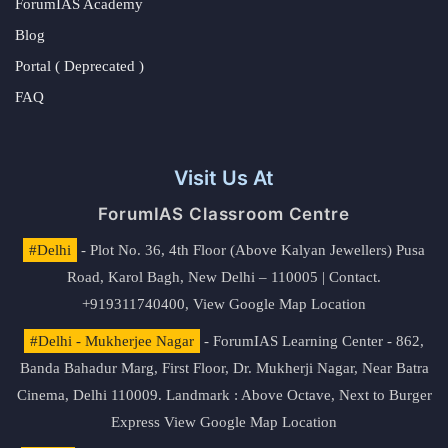
ForumIAS Academy
Blog
Portal ( Deprecated )
FAQ
Visit Us At
ForumIAS Classroom Centre
#Delhi
- Plot No. 36, 4th Floor (Above Kalyan Jewellers) Pusa
Road, Karol Bagh, New Delhi – 110005 | Contact.
+919311740400,
View Google Map Location
#Delhi - Mukherjee Nagar
- ForumIAS Learning Center - 862,
Banda Bahadur Marg, First Floor, Dr. Mukherji Nagar, Near Batra
Cinema, Delhi 110009. Landmark : Above Octave, Next to Burger
Express
View Google Map Location