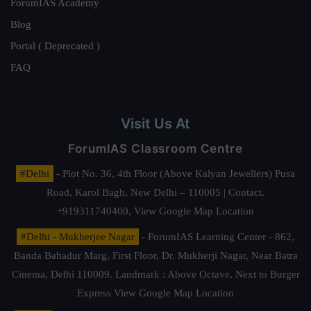
ForumIAS Academy
Blog
Portal ( Deprecated )
FAQ
Visit Us At
ForumIAS Classroom Centre
#Delhi
- Plot No. 36, 4th Floor (Above Kalyan Jewellers) Pusa
Road, Karol Bagh, New Delhi – 110005 | Contact.
+919311740400,
View Google Map Location
#Delhi - Mukherjee Nagar
- ForumIAS Learning Center - 862,
Banda Bahadur Marg, First Floor, Dr. Mukherji Nagar, Near Batra
Cinema, Delhi 110009. Landmark : Above Octave, Next to Burger
Express
View Google Map Location