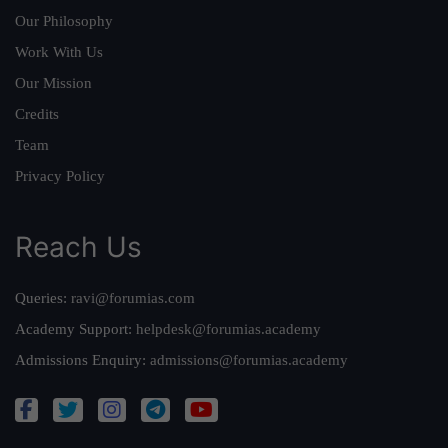
Our Philosophy
Work With Us
Our Mission
Credits
Team
Privacy Policy
Reach Us
Queries:
ravi@forumias.com
Academy Support:
helpdesk@forumias.academy
Admissions Enquiry:
admissions@forumias.academy