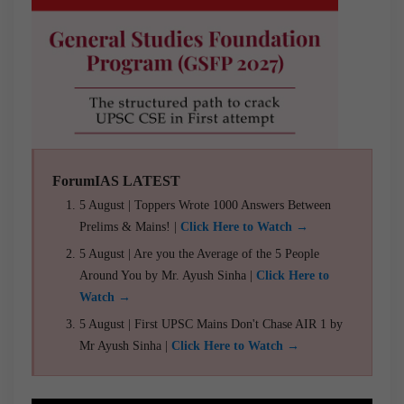
ForumIAS LATEST
5 August | Toppers Wrote 1000 Answers Between
Prelims & Mains! |
Click Here to Watch →
5 August | Are you the Average of the 5 People
Around You by Mr. Ayush Sinha |
Click Here to
Watch →
5 August | First UPSC Mains Don't Chase AIR 1 by
Mr Ayush Sinha |
Click Here to Watch →