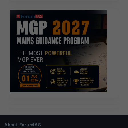
About ForumIAS