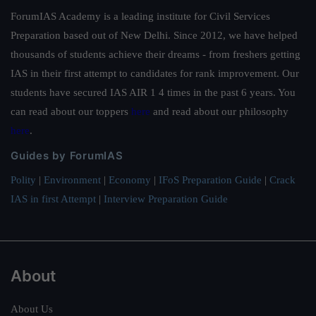
ForumIAS Academy is a leading institute for Civil Services
Preparation based out of New Delhi. Since 2012, we have helped
thousands of students achieve their dreams - from freshers getting
IAS in their first attempt to candidates for rank improvement. Our
students have secured IAS AIR 1 4 times in the past 6 years. You
can read about our toppers
here
and read about our philosophy
here
.
Guides by ForumIAS
Polity
|
Environment
|
Economy
|
IFoS Preparation Guide
|
Crack
IAS in first Attempt
|
Interview Preparation Guide
About
About Us