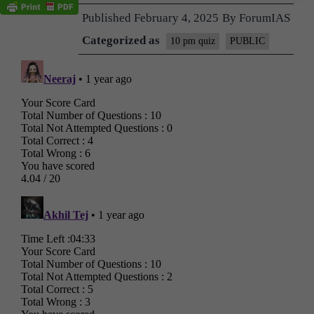
Published
February 4, 2025
By
ForumIAS
Categorized as
10 pm quiz
PUBLIC