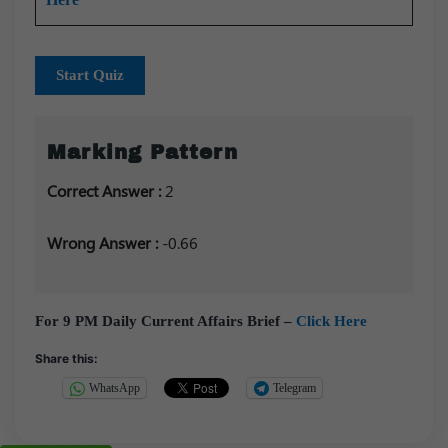
Start Quiz
Marking Pattern
Correct Answer :
2
Wrong Answer :
-0.66
For 9 PM Daily Current Affairs Brief –
Click Here
Share this:
WhatsApp
Telegram