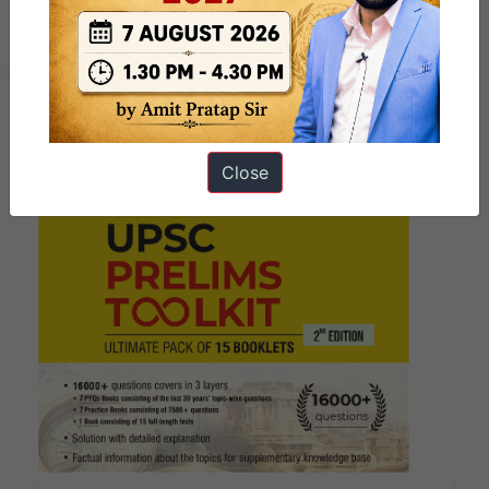
Change – 2025
Close