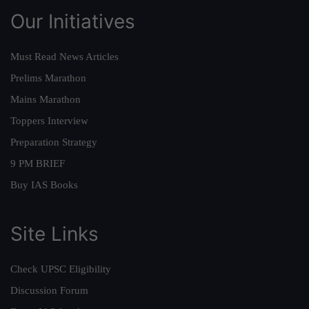
Our Initiatives
Must Read News Articles
Prelims Marathon
Mains Marathon
Toppers Interview
Preparation Strategy
9 PM BRIEF
Buy IAS Books
Site Links
Check UPSC Eligibility
Discussion Forum