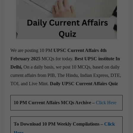
We are posting 10 PM
UPSC Current Affairs 4th
February 2025
MCQs for today.
Best UPSC institute In
Delhi,
On a daily basis, we post 10 MCQs, based on daily
current affairs from PIB, The Hindu, Indian Express, DTE,
TOI, and Live Mint.
Daily UPSC Current Affairs Quiz
10 PM Current Affairs MCQs Archive –
Click Here
To Download 10 PM Weekly Compilations –
Click
Here