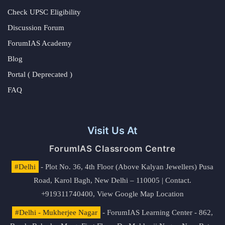
Check UPSC Eligibility
Discussion Forum
ForumIAS Academy
Blog
Portal ( Deprecated )
FAQ
Visit Us At
ForumIAS Classroom Centre
#Delhi
- Plot No. 36, 4th Floor (Above Kalyan Jewellers) Pusa
Road, Karol Bagh, New Delhi – 110005 | Contact.
+919311740400,
View Google Map Location
#Delhi - Mukherjee Nagar
- ForumIAS Learning Center - 862,