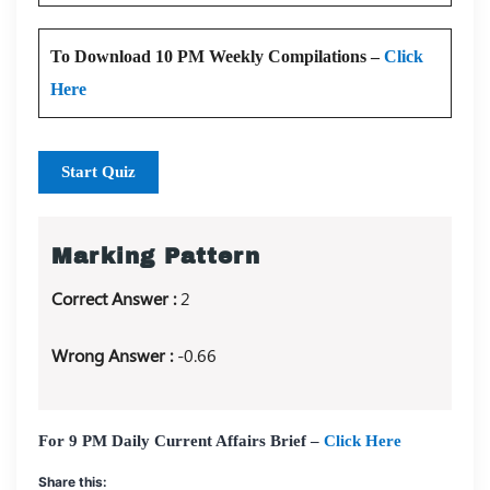
To Download 10 PM Weekly Compilations –
Click
Here
Start Quiz
Marking Pattern
Correct Answer :
2
Wrong Answer :
-0.66
For 9 PM Daily Current Affairs Brief –
Click Here
Share this: