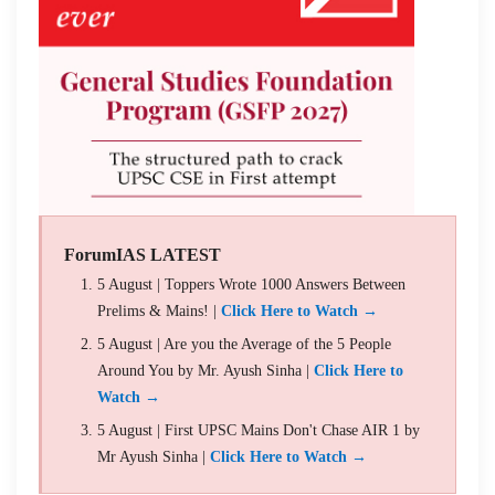
ForumIAS LATEST
5 August | Toppers Wrote 1000 Answers Between
Prelims & Mains! |
Click Here to Watch →
5 August | Are you the Average of the 5 People
Around You by Mr. Ayush Sinha |
Click Here to
Watch →
5 August | First UPSC Mains Don't Chase AIR 1 by
Mr Ayush Sinha |
Click Here to Watch →