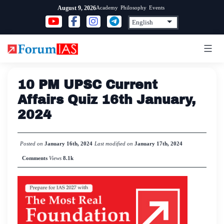
Skip
Academy
Philosophy
Events
August 9, 2026
to
content
10 PM UPSC Current
Affairs Quiz 16th January,
2024
Posted on
January 16th, 2024
Last modified on
January 17th, 2024
Comments
Views
8.1k