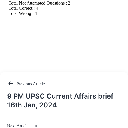
Previous Article
Post
9 PM UPSC Current Affairs brief
navigation
16th Jan, 2024
Next Article