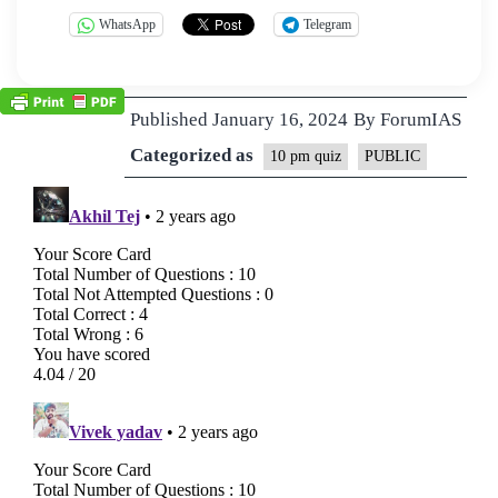
WhatsApp
Telegram
Published
January 16, 2024
By
ForumIAS
Categorized as
10 pm quiz
PUBLIC