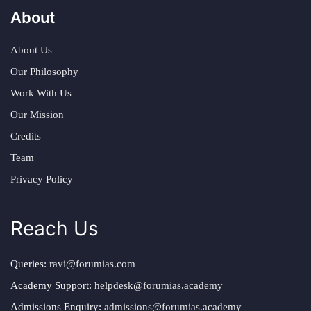
About
About Us
Our Philosophy
Work With Us
Our Mission
Credits
Team
Privacy Policy
Reach Us
Queries:
ravi@forumias.com
Academy Support:
helpdesk@forumias.academy
Admissions Enquiry:
admissions@forumias.academy