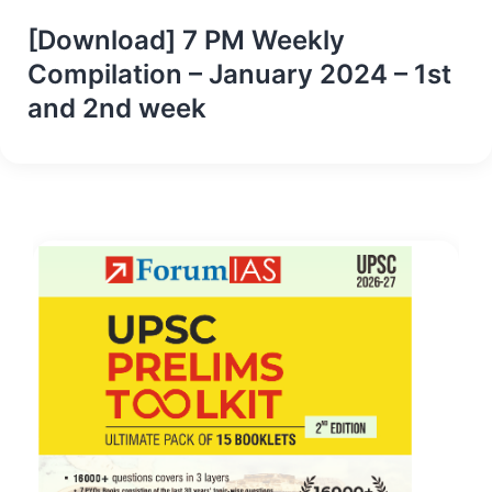
[Download] 7 PM Weekly
Compilation – January 2024 – 1st
and 2nd week