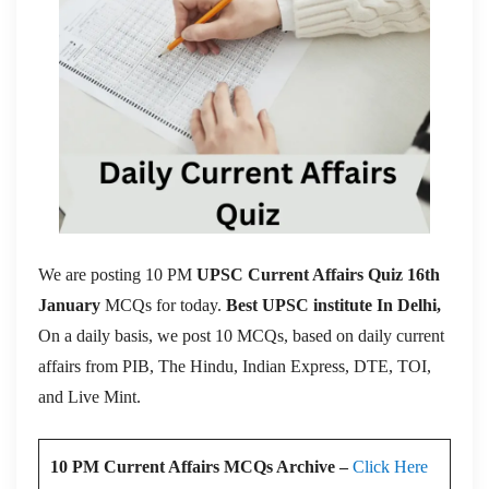
We are posting 10 PM
UPSC Current Affairs Quiz 16th
January
MCQs for today.
Best UPSC institute In Delhi,
On a daily basis, we post 10 MCQs, based on daily current
affairs from PIB, The Hindu, Indian Express, DTE, TOI,
and Live Mint.
10 PM Current Affairs MCQs Archive –
Click Here