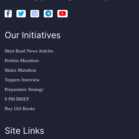
Our Initiatives
Must Read News Articles
Prelims Marathon
Mains Marathon
Toppers Interview
Preparation Strategy
9 PM BRIEF
Buy IAS Books
Site Links