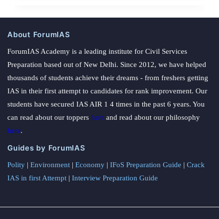
About ForumIAS
ForumIAS Academy is a leading institute for Civil Services
Preparation based out of New Delhi. Since 2012, we have helped
thousands of students achieve their dreams - from freshers getting
IAS in their first attempt to candidates for rank improvement. Our
students have secured IAS AIR 1 4 times in the past 6 years. You
can read about our toppers
here
and read about our philosophy
here
.
Guides by ForumIAS
Polity
|
Environment
|
Economy
|
IFoS Preparation Guide
|
Crack
IAS in first Attempt
|
Interview Preparation Guide