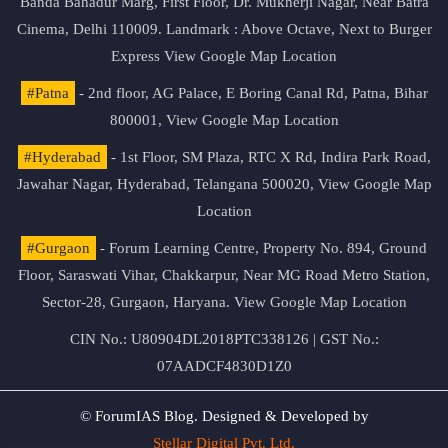
Banda Bahadur Marg, First Floor, Dr. Mukherji Nagar, Near Batra
Cinema, Delhi 110009. Landmark : Above Octave, Next to Burger
Express
View Google Map Location
#Patna
- 2nd floor, AG Palace, E Boring Canal Rd, Patna, Bihar
800001,
View Google Map Location
#Hyderabad
- 1st Floor, SM Plaza, RTC X Rd, Indira Park Road,
Jawahar Nagar, Hyderabad, Telangana 500020,
View Google Map
Location
#Gurgaon
- Forum Learning Centre, Property No. 894, Ground
Floor, Saraswati Vihar, Chakkarpur, Near MG Road Metro Station,
Sector-28, Gurgaon, Haryana.
View Google Map Location
CIN No.: U80904DL2018PTC338126 | GST No.:
07AADCF4830D1Z0
© ForumIAS Blog. Designed & Developed by
Stellar Digital Pvt. Ltd.