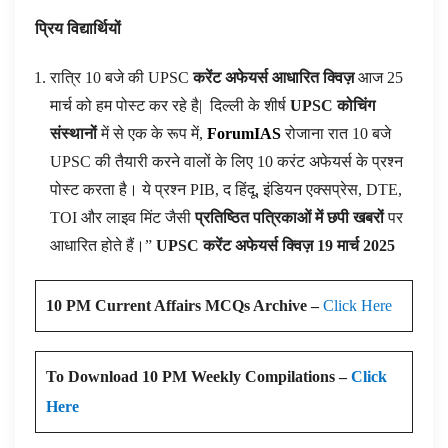
प्रिय विद्यार्थियों
रात्रि 10 बजे की UPSC
करेंट अफेयर्स आधारित क्विज़
आज 25
मार्च को हम पोस्ट कर रहे है|
दिल्ली के शीर्ष
UPSC कोचिंग
संस्थानों
में से एक के रूप में,
ForumIAS
रोजाना रात 10 बजे
UPSC की तैयारी करने वालों के लिए 10 करंट अफेयर्स के प्रश्न
पोस्ट करता है। ये प्रश्न PIB, द हिंदू, इंडियन एक्सप्रेस, DTE,
TOI और लाइव मिंट जैसी
प्रतिष्ठित पत्रिकाओं में छपी खबरों
पर
आधारित होते हैं।”
UPSC करेंट अफेयर्स क्विज़ 19 मार्च 2025
10 PM Current Affairs MCQs Archive –
Click Here
To Download 10 PM Weekly Compilations –
Click
Here