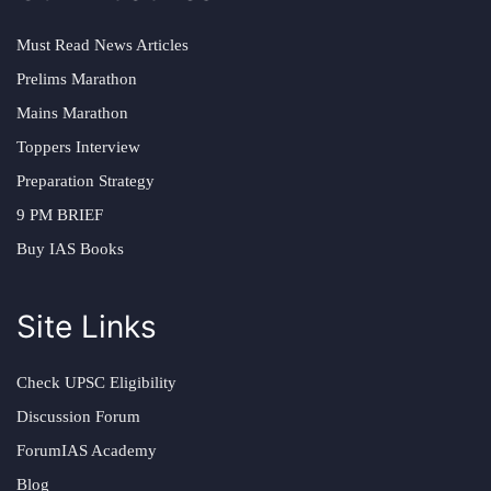
Must Read News Articles
Prelims Marathon
Mains Marathon
Toppers Interview
Preparation Strategy
9 PM BRIEF
Buy IAS Books
Site Links
Check UPSC Eligibility
Discussion Forum
ForumIAS Academy
Blog