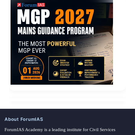
About ForumIAS
ForumIAS Academy is a leading institute for Civil Services