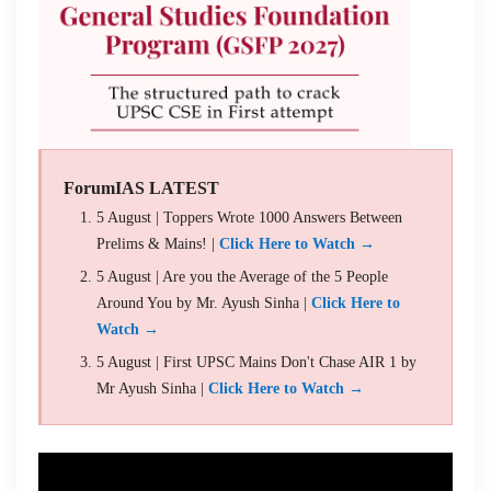
ForumIAS LATEST
5 August | Toppers Wrote 1000 Answers Between
Prelims & Mains! |
Click Here to Watch →
5 August | Are you the Average of the 5 People
Around You by Mr. Ayush Sinha |
Click Here to
Watch →
5 August | First UPSC Mains Don't Chase AIR 1 by
Mr Ayush Sinha |
Click Here to Watch →