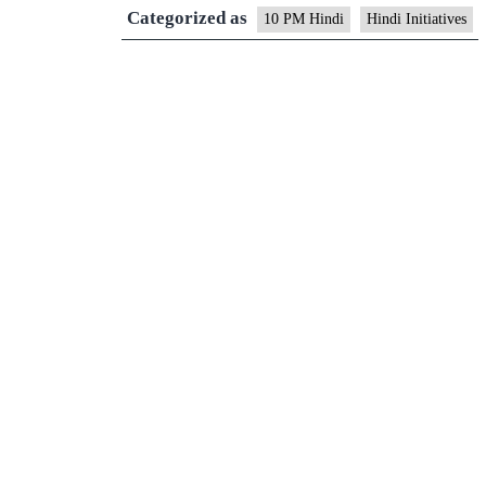
Categorized as
10 PM Hindi
Hindi Initiatives