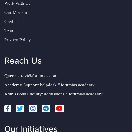
Work With Us
Our Mission
Credits
Team
Privacy Policy
Reach Us
Queries:
ravi@forumias.com
Academy Support:
helpdesk@forumias.academy
Admissions Enquiry:
admissions@forumias.academy
Our Initiatives