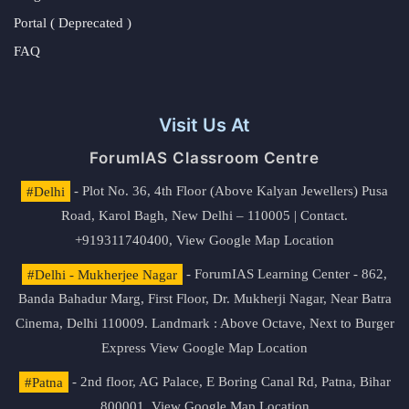
Portal ( Deprecated )
FAQ
Visit Us At
ForumIAS Classroom Centre
#Delhi
- Plot No. 36, 4th Floor (Above Kalyan Jewellers) Pusa
Road, Karol Bagh, New Delhi – 110005 | Contact.
+919311740400,
View Google Map Location
#Delhi - Mukherjee Nagar
- ForumIAS Learning Center - 862,
Banda Bahadur Marg, First Floor, Dr. Mukherji Nagar, Near Batra
Cinema, Delhi 110009. Landmark : Above Octave, Next to Burger
Express
View Google Map Location
#Patna
- 2nd floor, AG Palace, E Boring Canal Rd, Patna, Bihar
800001,
View Google Map Location