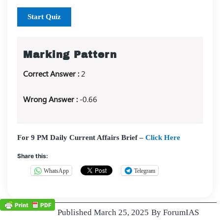
Start Quiz
Marking Pattern
Correct Answer :
2
Wrong Answer :
-0.66
For 9 PM Daily Current Affairs Brief –
Click Here
Share this:
WhatsApp
Telegram
Published
March 25, 2025
By
ForumIAS