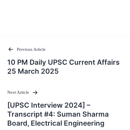
Previous Article
Post
10 PM Daily UPSC Current Affairs
navigation
25 March 2025
Next Article
[UPSC Interview 2024] –
Transcript #4: Suman Sharma
Board, Electrical Engineering