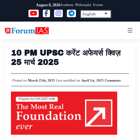
Skip
Academy
Philosophy
Events
August 8, 2026
to
content
10 PM UPSC करेंट अफेयर्स क्विज़
25 मार्च 2025
Posted on
March 25th, 2025
Last modified on
April 1st, 2025
Comments