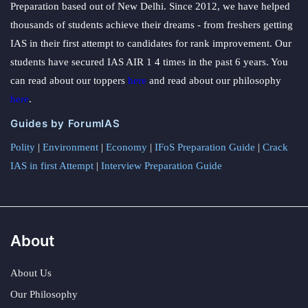
Preparation based out of New Delhi. Since 2012, we have helped
thousands of students achieve their dreams - from freshers getting
IAS in their first attempt to candidates for rank improvement. Our
students have secured IAS AIR 1 4 times in the past 6 years. You
can read about our toppers
here
and read about our philosophy
here
.
Guides by ForumIAS
Polity
|
Environment
|
Economy
|
IFoS Preparation Guide
|
Crack
IAS in first Attempt
|
Interview Preparation Guide
About
About Us
Our Philosophy