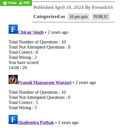
Published
April 10, 2024
By
ForumIAS
Categorized as
10 pm quiz
PUBLIC