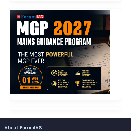
About ForumIAS