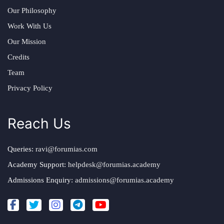
Our Philosophy
Work With Us
Our Mission
Credits
Team
Privacy Policy
Reach Us
Queries:
ravi@forumias.com
Academy Support:
helpdesk@forumias.academy
Admissions Enquiry:
admissions@forumias.academy