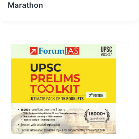
Marathon