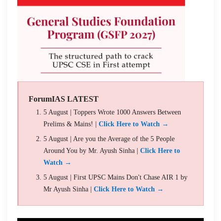
ForumIAS LATEST
5 August | Toppers Wrote 1000 Answers Between
Prelims & Mains! |
Click Here to Watch →
5 August | Are you the Average of the 5 People
Around You by Mr. Ayush Sinha |
Click Here to
Watch →
5 August | First UPSC Mains Don't Chase AIR 1 by
Mr Ayush Sinha |
Click Here to Watch →