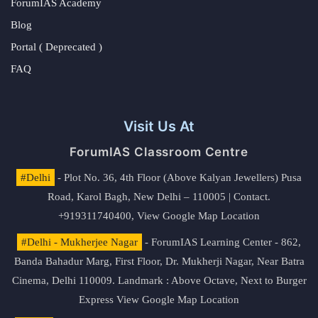
ForumIAS Academy
Blog
Portal ( Deprecated )
FAQ
Visit Us At
ForumIAS Classroom Centre
#Delhi
- Plot No. 36, 4th Floor (Above Kalyan Jewellers) Pusa
Road, Karol Bagh, New Delhi – 110005 | Contact.
+919311740400,
View Google Map Location
#Delhi - Mukherjee Nagar
- ForumIAS Learning Center - 862,
Banda Bahadur Marg, First Floor, Dr. Mukherji Nagar, Near Batra
Cinema, Delhi 110009. Landmark : Above Octave, Next to Burger
Express
View Google Map Location