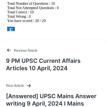
Previous Article
Post
9 PM UPSC Current Affairs
navigation
Articles 10 April, 2024
Next Article
[Answered] UPSC Mains Answer
writing 9 April, 2024 I Mains