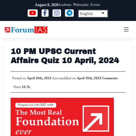
Skip
Academy
Philosophy
Events
August 8, 2026
to
content
10 PM UPSC Current
Affairs Quiz 10 April, 2024
Posted on
April 10th, 2024
Last modified on
April 10th, 2024
Comments
Views
10.7k