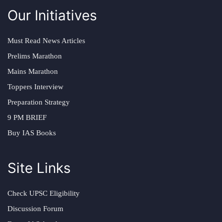
Our Initiatives
Must Read News Articles
Prelims Marathon
Mains Marathon
Toppers Interview
Preparation Strategy
9 PM BRIEF
Buy IAS Books
Site Links
Check UPSC Eligibility
Discussion Forum