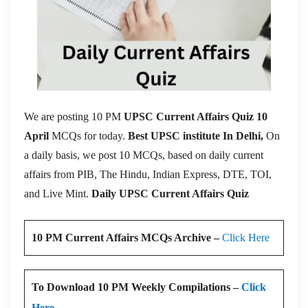
We are posting 10 PM
UPSC Current Affairs Quiz 10
April
MCQs for today.
Best UPSC institute In Delhi,
On
a daily basis, we post 10 MCQs, based on daily current
affairs from PIB, The Hindu, Indian Express, DTE, TOI,
and Live Mint.
Daily UPSC Current Affairs Quiz
10 PM Current Affairs MCQs Archive –
Click Here
To Download 10 PM Weekly Compilations –
Click
Here