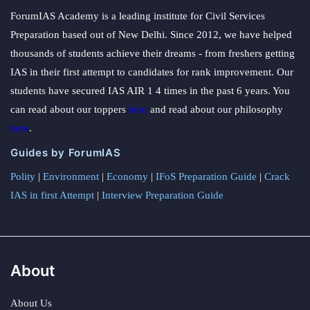
ForumIAS Academy is a leading institute for Civil Services
Preparation based out of New Delhi. Since 2012, we have helped
thousands of students achieve their dreams - from freshers getting
IAS in their first attempt to candidates for rank improvement. Our
students have secured IAS AIR 1 4 times in the past 6 years. You
can read about our toppers
here
and read about our philosophy
here
.
Guides by ForumIAS
Polity
|
Environment
|
Economy
|
IFoS Preparation Guide
|
Crack
IAS in first Attempt
|
Interview Preparation Guide
About
About Us