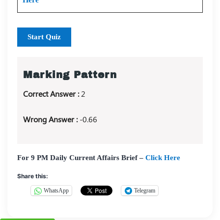
Start Quiz
Marking Pattern
Correct Answer :
2
Wrong Answer :
-0.66
For 9 PM Daily Current Affairs Brief –
Click Here
Share this:
WhatsApp
Telegram