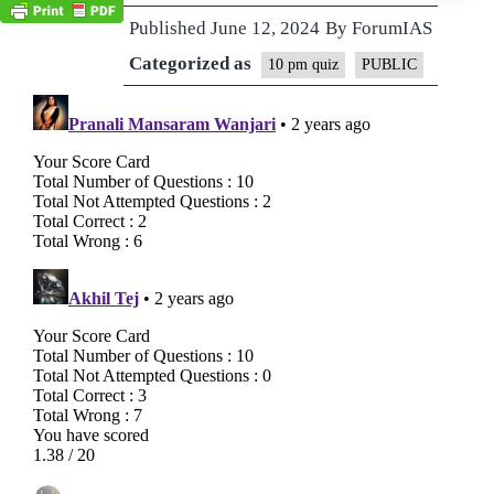
Published
June 12, 2024
By
ForumIAS
Categorized as
10 pm quiz
PUBLIC