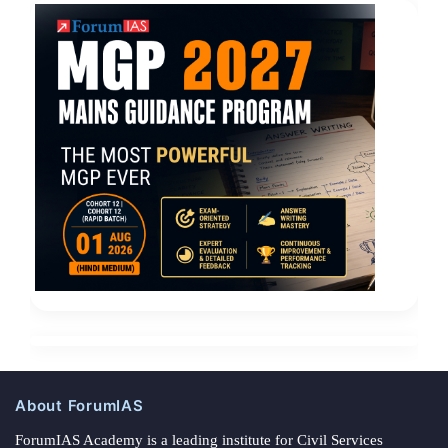
About ForumIAS
ForumIAS Academy is a leading institute for Civil Services