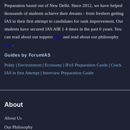
Preparation based out of New Delhi. Since 2012, we have helped
thousands of students achieve their dreams - from freshers getting
IAS in their first attempt to candidates for rank improvement. Our
students have secured IAS AIR 1 4 times in the past 6 years. You
can read about our toppers
here
and read about our philosophy
here
.
Guides by ForumIAS
Polity
|
Environment
|
Economy
|
IFoS Preparation Guide
|
Crack
IAS in first Attempt
|
Interview Preparation Guide
About
About Us
Our Philosophy