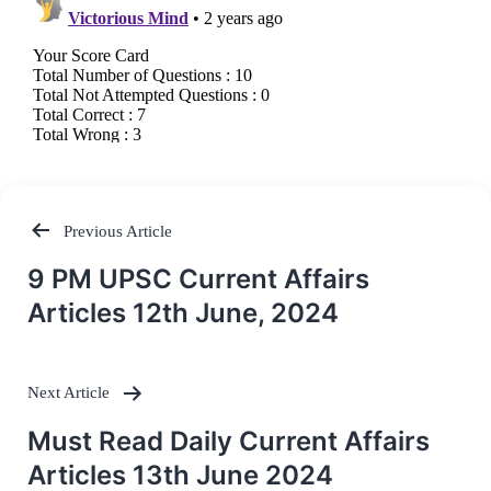
Previous Article
Post
9 PM UPSC Current Affairs
navigation
Articles 12th June, 2024
Next Article
Must Read Daily Current Affairs
Articles 13th June 2024