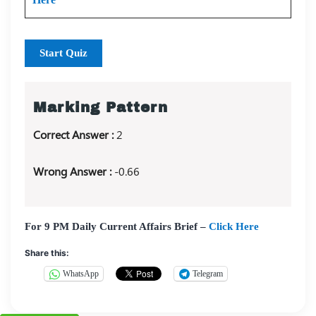
Start Quiz
Marking Pattern
Correct Answer :
2
Wrong Answer :
-0.66
For 9 PM Daily Current Affairs Brief –
Click Here
Share this:
WhatsApp
Telegram