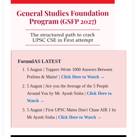
ForumIAS LATEST
5 August | Toppers Wrote 1000 Answers Between
Prelims & Mains! |
Click Here to Watch →
5 August | Are you the Average of the 5 People
Around You by Mr. Ayush Sinha |
Click Here to
Watch →
5 August | First UPSC Mains Don't Chase AIR 1 by
Mr Ayush Sinha |
Click Here to Watch →