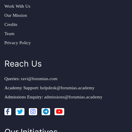
Work With Us
Our Mission
Credits
Team
Privacy Policy
Reach Us
Queries:
ravi@forumias.com
Academy Support:
helpdesk@forumias.academy
Admissions Enquiry:
admissions@forumias.academy
Our Initiatives