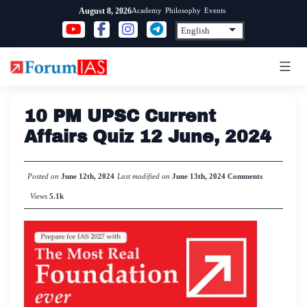
Skip
Academy
Philosophy
Events
August 8, 2026
to
content
10 PM UPSC Current
Affairs Quiz 12 June, 2024
Posted on
June 12th, 2024
Last modified on
June 13th, 2024
Comments
Views
5.1k