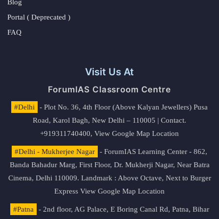
Blog
Portal ( Deprecated )
FAQ
Visit Us At
ForumIAS Classroom Centre
#Delhi
- Plot No. 36, 4th Floor (Above Kalyan Jewellers) Pusa
Road, Karol Bagh, New Delhi – 110005 | Contact.
+919311740400,
View Google Map Location
#Delhi - Mukherjee Nagar
- ForumIAS Learning Center - 862,
Banda Bahadur Marg, First Floor, Dr. Mukherji Nagar, Near Batra
Cinema, Delhi 110009. Landmark : Above Octave, Next to Burger
Express
View Google Map Location
#Patna
- 2nd floor, AG Palace, E Boring Canal Rd, Patna, Bihar