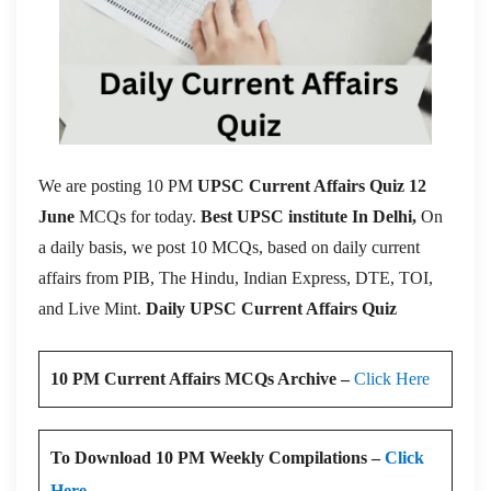
We are posting 10 PM
UPSC Current Affairs Quiz 12
June
MCQs for today.
Best UPSC institute In Delhi,
On
a daily basis, we post 10 MCQs, based on daily current
affairs from PIB, The Hindu, Indian Express, DTE, TOI,
and Live Mint.
Daily UPSC Current Affairs Quiz
10 PM Current Affairs MCQs Archive –
Click Here
To Download 10 PM Weekly Compilations –
Click
Here