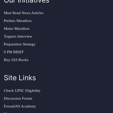
Must Read News Articles
Prelims Marathon
Mains Marathon
Toppers Interview
Preparation Strategy
9 PM BRIEF
Buy IAS Books
Site Links
Check UPSC Eligibility
Discussion Forum
ForumIAS Academy