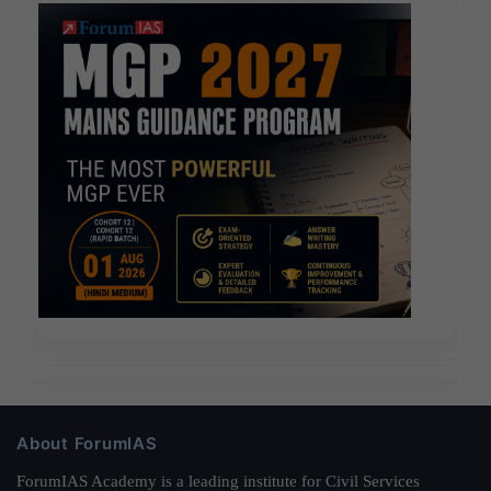
About ForumIAS
ForumIAS Academy is a leading institute for Civil Services