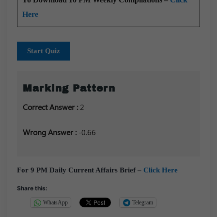
Here
Start Quiz
Marking Pattern
Correct Answer :
2
Wrong Answer :
-0.66
For 9 PM Daily Current Affairs Brief –
Click Here
Share this:
WhatsApp
Telegram