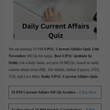
We are posting 10 PM
UPSC Current Affairs Quiz 12th
November
MCQs for today.
Best UPSC institute In
Delhi,
On a daily basis, we post 10 MCQs, based on daily
current affairs from PIB, The Hindu, Indian Express, DTE,
TOI, and Live Mint.
Daily UPSC Current Affairs Quiz
10 PM Current Affairs MCQs Archive –
Click Here
To Download 10 PM Weekly Compilations –
Click