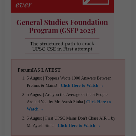
ForumIAS LATEST
5 August | Toppers Wrote 1000 Answers Between
Prelims & Mains! |
Click Here to Watch →
5 August | Are you the Average of the 5 People
Around You by Mr. Ayush Sinha |
Click Here to
Watch →
5 August | First UPSC Mains Don't Chase AIR 1 by
Mr Ayush Sinha |
Click Here to Watch →