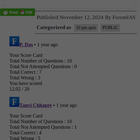
Published
November 12, 2024
By
ForumIAS
Categorized as
10 pm quiz
PUBLIC