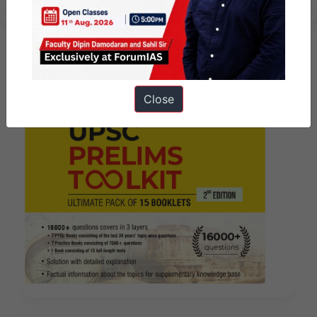
Close