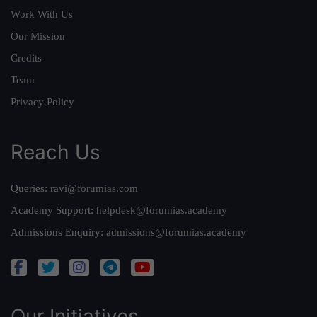
Work With Us
Our Mission
Credits
Team
Privacy Policy
Reach Us
Queries:
ravi@forumias.com
Academy Support:
helpdesk@forumias.academy
Admissions Enquiry:
admissions@forumias.academy
Our Initiatives