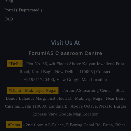
Blog
Portal ( Deprecated )
FAQ
Visit Us At
ForumIAS Classroom Centre
#Delhi
- Plot No. 36, 4th Floor (Above Kalyan Jewellers) Pusa
Road, Karol Bagh, New Delhi – 110005 | Contact.
+919311740400,
View Google Map Location
#Delhi - Mukherjee Nagar
- ForumIAS Learning Center - 862,
Banda Bahadur Marg, First Floor, Dr. Mukherji Nagar, Near Batra
Cinema, Delhi 110009. Landmark : Above Octave, Next to Burger
Express
View Google Map Location
#Patna
- 2nd floor, AG Palace, E Boring Canal Rd, Patna, Bihar