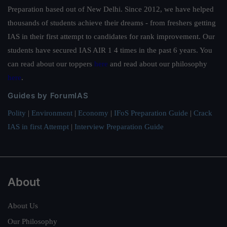
Preparation based out of New Delhi. Since 2012, we have helped
thousands of students achieve their dreams - from freshers getting
IAS in their first attempt to candidates for rank improvement. Our
students have secured IAS AIR 1 4 times in the past 6 years. You
can read about our toppers
here
and read about our philosophy
here
.
Guides by ForumIAS
Polity
|
Environment
|
Economy
|
IFoS Preparation Guide
|
Crack
IAS in first Attempt
|
Interview Preparation Guide
About
About Us
Our Philosophy