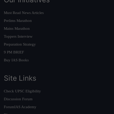
Must Read News Articles
Prelims Marathon
Mains Marathon
Toppers Interview
Preparation Strategy
9 PM BRIEF
Buy IAS Books
Site Links
Check UPSC Eligibility
Discussion Forum
ForumIAS Academy