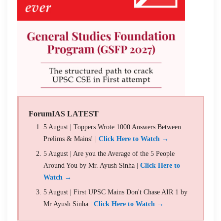
ForumIAS LATEST
5 August | Toppers Wrote 1000 Answers Between
Prelims & Mains! |
Click Here to Watch →
5 August | Are you the Average of the 5 People
Around You by Mr. Ayush Sinha |
Click Here to
Watch →
5 August | First UPSC Mains Don't Chase AIR 1 by
Mr Ayush Sinha |
Click Here to Watch →