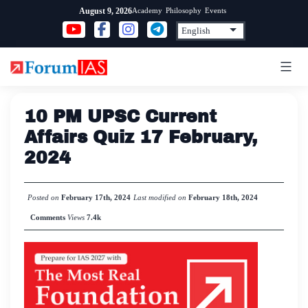
Skip
Academy
Philosophy
Events
August 9, 2026
to
content
10 PM UPSC Current
Affairs Quiz 17 February,
2024
Posted on
February 17th, 2024
Last modified on
February 18th, 2024
Comments
Views
7.4k