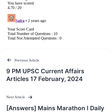
Previous Article
Post
9 PM UPSC Current Affairs
navigation
Articles 17 February, 2024
Next Article
[Answers] Mains Marathon I Daily