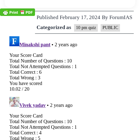
Published
February 17, 2024
By
ForumIAS
Categorized as
10 pm quiz
PUBLIC