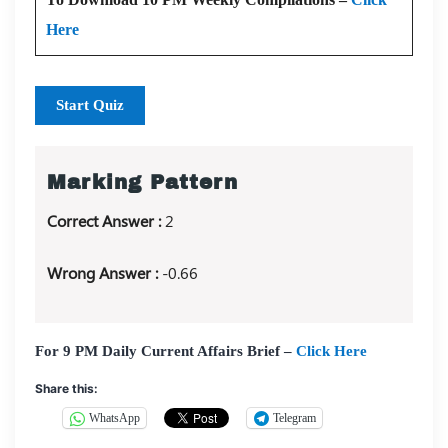
Here
Start Quiz
Marking Pattern
Correct Answer :
2
Wrong Answer :
-0.66
For 9 PM Daily Current Affairs Brief –
Click Here
Share this:
WhatsApp
Telegram