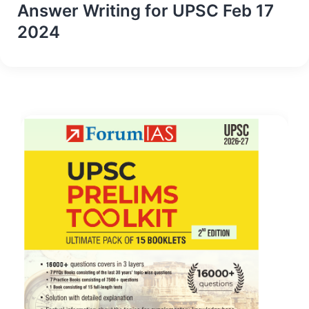
Answer Writing for UPSC Feb 17
2024