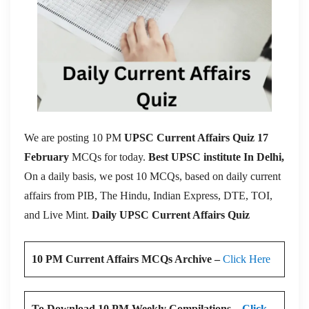
We are posting 10 PM
UPSC Current Affairs Quiz 17
February
MCQs for today.
Best UPSC institute In Delhi,
On a daily basis, we post 10 MCQs, based on daily current
affairs from PIB, The Hindu, Indian Express, DTE, TOI,
and Live Mint.
Daily UPSC Current Affairs Quiz
10 PM Current Affairs MCQs Archive –
Click Here
To Download 10 PM Weekly Compilations –
Click