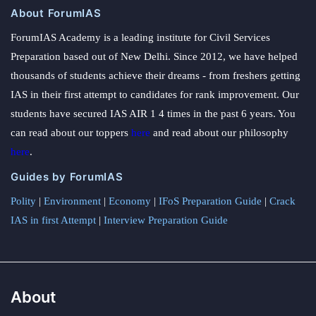
About ForumIAS
ForumIAS Academy is a leading institute for Civil Services
Preparation based out of New Delhi. Since 2012, we have helped
thousands of students achieve their dreams - from freshers getting
IAS in their first attempt to candidates for rank improvement. Our
students have secured IAS AIR 1 4 times in the past 6 years. You
can read about our toppers
here
and read about our philosophy
here
.
Guides by ForumIAS
Polity
|
Environment
|
Economy
|
IFoS Preparation Guide
|
Crack
IAS in first Attempt
|
Interview Preparation Guide
About