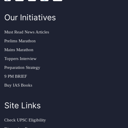
Our Initiatives
Must Read News Articles
Prelims Marathon
Mains Marathon
Toppers Interview
Preparation Strategy
9 PM BRIEF
Buy IAS Books
Site Links
Check UPSC Eligibility