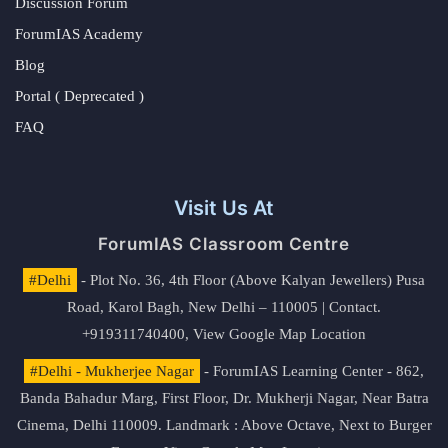
Discussion Forum
ForumIAS Academy
Blog
Portal ( Deprecated )
FAQ
Visit Us At
ForumIAS Classroom Centre
#Delhi
- Plot No. 36, 4th Floor (Above Kalyan Jewellers) Pusa
Road, Karol Bagh, New Delhi – 110005 | Contact.
+919311740400,
View Google Map Location
#Delhi - Mukherjee Nagar
- ForumIAS Learning Center - 862,
Banda Bahadur Marg, First Floor, Dr. Mukherji Nagar, Near Batra
Cinema, Delhi 110009. Landmark : Above Octave, Next to Burger