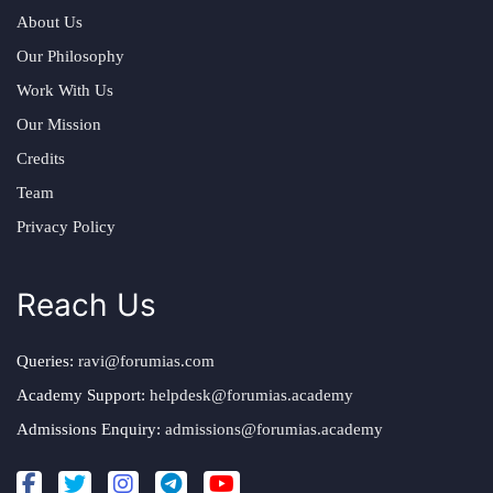
About Us
Our Philosophy
Work With Us
Our Mission
Credits
Team
Privacy Policy
Reach Us
Queries:
ravi@forumias.com
Academy Support:
helpdesk@forumias.academy
Admissions Enquiry:
admissions@forumias.academy