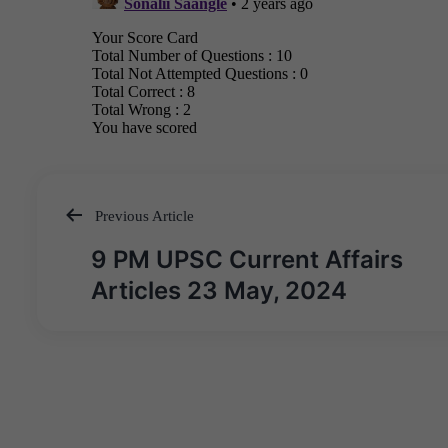
Previous Article
Post
9 PM UPSC Current Affairs
navigation
Articles 23 May, 2024