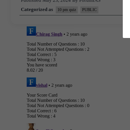
Published
May 23, 2024
By
ForumIAS
Categorized as
10 pm quiz
PUBLIC