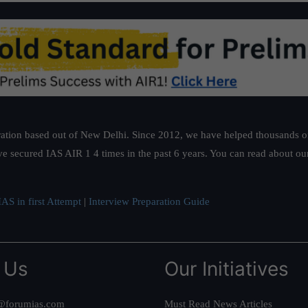
ation based out of New Delhi. Since 2012, we have helped thousands of 
ve secured IAS AIR 1 4 times in the past 6 years. You can read about o
AS in first Attempt
|
Interview Preparation Guide
 Us
Our Initiatives
@forumias.com
Must Read News Articles