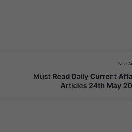
Next Ar
Must Read Daily Current Affa
Articles 24th May 2