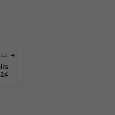
ticle
irs
024