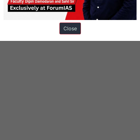
Close