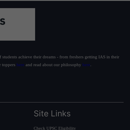
students achieve their dreams - from freshers getting IAS in their
ur toppers
here
and read about our philosophy
here
.
Site Links
Check UPSC Eligibility