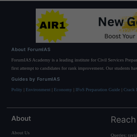
About ForumIAS
ForumIAS Academy is a leading institute for Civil Services Prepar
first attempt to candidates for rank improvement. Our students ha
Guides by ForumIAS
Polity
|
Environment
|
Economy
|
IFoS Preparation Guide
|
Crack I
About
Reach
About Us
Queries:
ravi