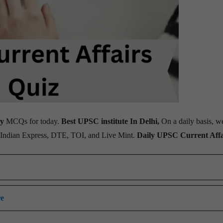
ay
MCQs for today.
Best UPSC institute In Delhi,
On a daily basis, w
, Indian Express, DTE, TOI, and Live Mint.
Daily UPSC Current Affa
re