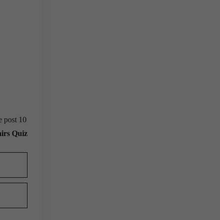
e post 10
irs Quiz