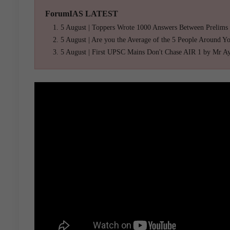
ForumIAS LATEST
5 August | Toppers Wrote 1000 Answers Between Prelims
5 August | Are you the Average of the 5 People Around Y
5 August | First UPSC Mains Don't Chase AIR 1 by Mr A