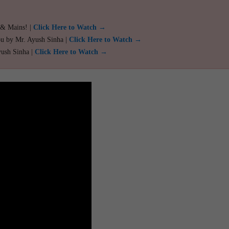
 & Mains! |
Click Here to Watch →
ou by Mr. Ayush Sinha |
Click Here to Watch →
yush Sinha |
Click Here to Watch →