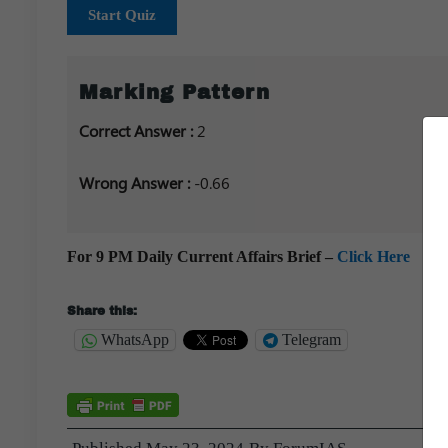
Start Quiz
Marking Pattern
Correct Answer :
2
Wrong Answer :
-0.66
For 9 PM Daily Current Affairs Brief –
Click Here
Share this:
WhatsApp
Telegram