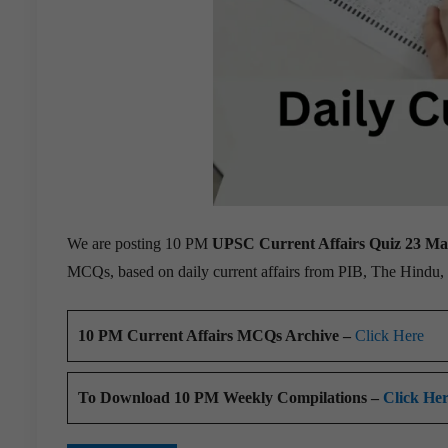
We are posting 10 PM
UPSC Current Affairs Quiz 23 M
MCQs, based on daily current affairs from PIB, The Hindu
10 PM Current Affairs MCQs Archive –
Click Here
To Download 10 PM Weekly Compilations –
Click He