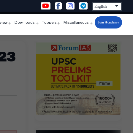
Join Academy
rview
Downloads
Toppers
Miscellaneous
n
Open
Open
Open
Open
u
menu
menu
menu
menu
 23