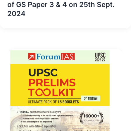
of GS Paper 3 & 4 on 25th Sept.
2024