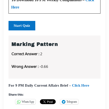
Here
Start Quiz
Marking Pattern
Correct Answer :
2
Wrong Answer :
-0.66
For 9 PM Daily Current Affairs Brief –
Click Here
Share this:
WhatsApp
Telegram