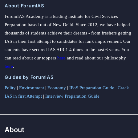
About ForumIAS
ForumIAS Academy is a leading institute for Civil Services
Preparation based out of New Delhi. Since 2012, we have helped
thousands of students achieve their dreams - from freshers getting
IAS in their first attempt to candidates for rank improvement. Our
students have secured IAS AIR 1 4 times in the past 6 years. You
can read about our toppers
here
and read about our philosophy
here
.
Guides by ForumIAS
Polity
|
Environment
|
Economy
|
IFoS Preparation Guide
|
Crack
IAS in first Attempt
|
Interview Preparation Guide
About