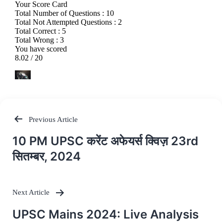
Previous Article
Post
10 PM UPSC करेंट अफेयर्स क्विज़ 23rd
navigation
सितम्बर, 2024
Next Article
UPSC Mains 2024: Live Analysis