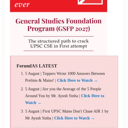
ForumIAS LATEST
5 August | Toppers Wrote 1000 Answers Between
Prelims & Mains! |
Click Here to Watch →
5 August | Are you the Average of the 5 People
Around You by Mr. Ayush Sinha |
Click Here to
Watch →
5 August | First UPSC Mains Don't Chase AIR 1 by
Mr Ayush Sinha |
Click Here to Watch →