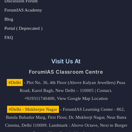
Discussion Forum
ForumIAS Academy
Blog
Portal ( Deprecated )
FAQ
Visit Us At
ForumIAS Classroom Centre
#Delhi
- Plot No. 36, 4th Floor (Above Kalyan Jewellers) Pusa
Road, Karol Bagh, New Delhi – 110005 | Contact.
+919311740400,
View Google Map Location
#Delhi - Mukherjee Nagar
- ForumIAS Learning Center - 862,
Banda Bahadur Marg, First Floor, Dr. Mukherji Nagar, Near Batra
Cinema, Delhi 110009. Landmark : Above Octave, Next to Burger