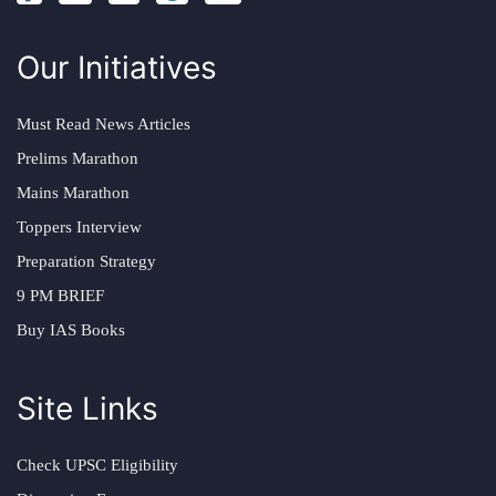
Our Initiatives
Must Read News Articles
Prelims Marathon
Mains Marathon
Toppers Interview
Preparation Strategy
9 PM BRIEF
Buy IAS Books
Site Links
Check UPSC Eligibility