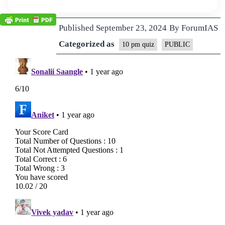
Published
September 23, 2024
By
ForumIAS
Categorized as
10 pm quiz
PUBLIC