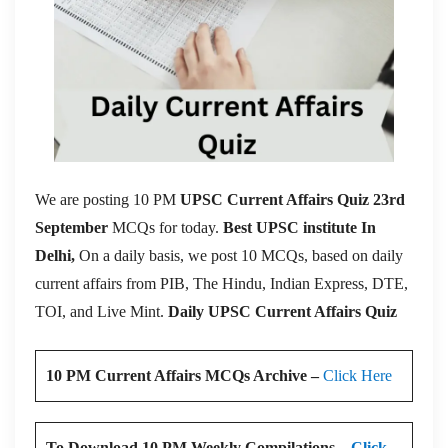
We are posting 10 PM
UPSC Current Affairs Quiz 23rd
September
MCQs for today.
Best UPSC institute In
Delhi,
On a daily basis, we post 10 MCQs, based on daily
current affairs from PIB, The Hindu, Indian Express, DTE,
TOI, and Live Mint.
Daily UPSC Current Affairs Quiz
10 PM Current Affairs MCQs Archive –
Click Here
To Download 10 PM Weekly Compilations –
Click