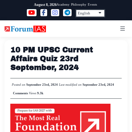
Skip
Academy
Philosophy
Events
August 8, 2026
to
content
10 PM UPSC Current
Affairs Quiz 23rd
September, 2024
Posted on
September 23rd, 2024
Last modified on
September 23rd, 2024
Comments
Views
9.3k