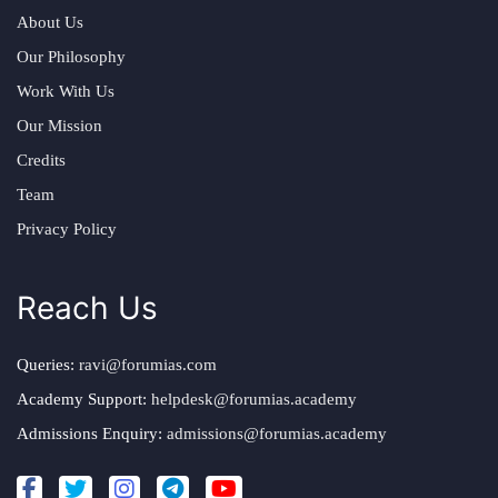
About Us
Our Philosophy
Work With Us
Our Mission
Credits
Team
Privacy Policy
Reach Us
Queries:
ravi@forumias.com
Academy Support:
helpdesk@forumias.academy
Admissions Enquiry:
admissions@forumias.academy