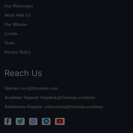
Our Philosophy
Work With Us
Our Mission
Credits
Team
Privacy Policy
Reach Us
Queries:
ravi@forumias.com
Academy Support:
helpdesk@forumias.academy
Admissions Enquiry:
admissions@forumias.academy