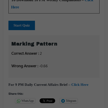
Here
Start Quiz
Marking Pattern
Correct Answer :
2
Wrong Answer :
-0.66
For 9 PM Daily Current Affairs Brief –
Click Here
Share this:
WhatsApp
Telegram