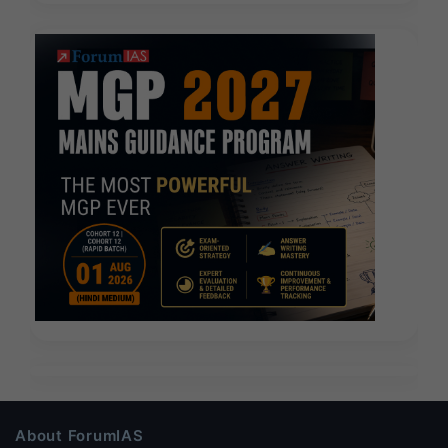
About ForumIAS