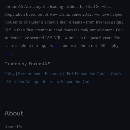
ForumIAS Academy is a leading institute for Civil Services
Preparation based out of New Delhi. Since 2012, we have helped
thousands of students achieve their dreams - from freshers getting
IAS in their first attempt to candidates for rank improvement. Our
students have secured IAS AIR 1 4 times in the past 6 years. You
can read about our toppers
here
and read about our philosophy
here
.
Guides by ForumIAS
Polity
|
Environment
|
Economy
|
IFoS Preparation Guide
|
Crack
IAS in first Attempt
|
Interview Preparation Guide
About
About Us