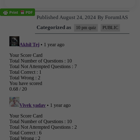
Published
August 24, 2024
By
ForumIAS
Categorized as
10 pm quiz
PUBLIC