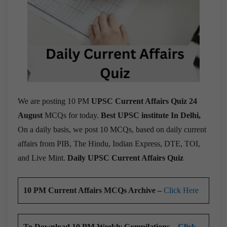
We are posting 10 PM
UPSC Current Affairs Quiz 24
August
MCQs for today.
Best UPSC institute In Delhi,
On a daily basis, we post 10 MCQs, based on daily current
affairs from PIB, The Hindu, Indian Express, DTE, TOI,
and Live Mint.
Daily UPSC Current Affairs Quiz
10 PM Current Affairs MCQs Archive –
Click Here
To Download 10 PM Weekly Compilations –
Click