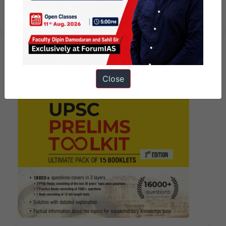
August – Revision – 2024
Close