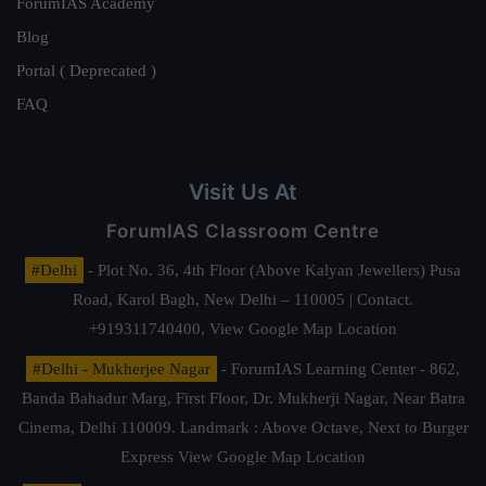
ForumIAS Academy
Blog
Portal ( Deprecated )
FAQ
Visit Us At
ForumIAS Classroom Centre
#Delhi
- Plot No. 36, 4th Floor (Above Kalyan Jewellers) Pusa
Road, Karol Bagh, New Delhi – 110005 | Contact.
+919311740400,
View Google Map Location
#Delhi - Mukherjee Nagar
- ForumIAS Learning Center - 862,
Banda Bahadur Marg, First Floor, Dr. Mukherji Nagar, Near Batra
Cinema, Delhi 110009. Landmark : Above Octave, Next to Burger
Express
View Google Map Location