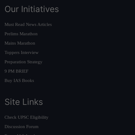
Our Initiatives
Must Read News Articles
Prelims Marathon
Mains Marathon
Toppers Interview
Preparation Strategy
9 PM BRIEF
Buy IAS Books
Site Links
Check UPSC Eligibility
Discussion Forum