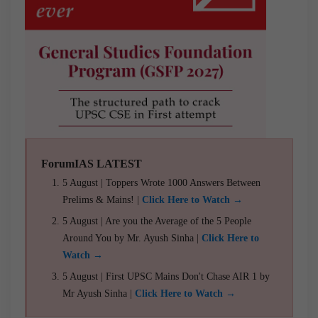
ForumIAS LATEST
5 August | Toppers Wrote 1000 Answers Between
Prelims & Mains! |
Click Here to Watch →
5 August | Are you the Average of the 5 People
Around You by Mr. Ayush Sinha |
Click Here to
Watch →
5 August | First UPSC Mains Don't Chase AIR 1 by
Mr Ayush Sinha |
Click Here to Watch →