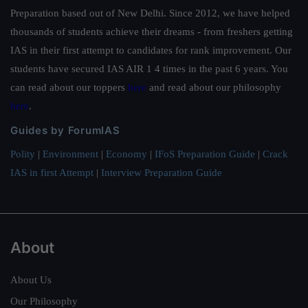
Preparation based out of New Delhi. Since 2012, we have helped
thousands of students achieve their dreams - from freshers getting
IAS in their first attempt to candidates for rank improvement. Our
students have secured IAS AIR 1 4 times in the past 6 years. You
can read about our toppers
here
and read about our philosophy
here
.
Guides by ForumIAS
Polity
|
Environment
|
Economy
|
IFoS Preparation Guide
|
Crack
IAS in first Attempt
|
Interview Preparation Guide
About
About Us
Our Philosophy