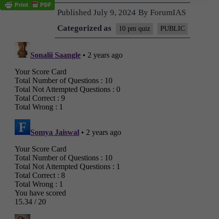
Published
July 9, 2024
By
ForumIAS
Categorized as
10 pm quiz
PUBLIC