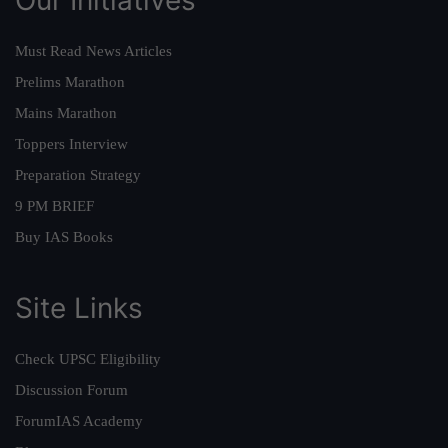
Must Read News Articles
Prelims Marathon
Mains Marathon
Toppers Interview
Preparation Strategy
9 PM BRIEF
Buy IAS Books
Site Links
Check UPSC Eligibility
Discussion Forum
ForumIAS Academy