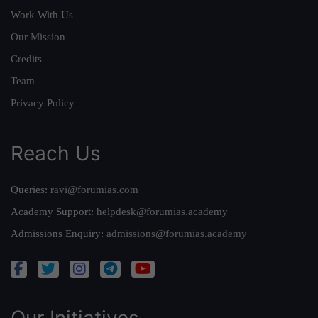
Work With Us
Our Mission
Credits
Team
Privacy Policy
Reach Us
Queries:
ravi@forumias.com
Academy Support:
helpdesk@forumias.academy
Admissions Enquiry:
admissions@forumias.academy
Our Initiatives