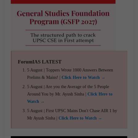
ForumIAS LATEST
5 August | Toppers Wrote 1000 Answers Between
Prelims & Mains! |
Click Here to Watch →
5 August | Are you the Average of the 5 People
Around You by Mr. Ayush Sinha |
Click Here to
Watch →
5 August | First UPSC Mains Don't Chase AIR 1 by
Mr Ayush Sinha |
Click Here to Watch →