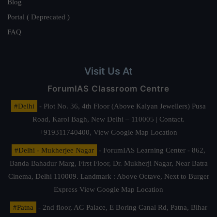
Blog
Portal ( Deprecated )
FAQ
Visit Us At
ForumIAS Classroom Centre
#Delhi
- Plot No. 36, 4th Floor (Above Kalyan Jewellers) Pusa
Road, Karol Bagh, New Delhi – 110005 | Contact.
+919311740400,
View Google Map Location
#Delhi - Mukherjee Nagar
- ForumIAS Learning Center - 862,
Banda Bahadur Marg, First Floor, Dr. Mukherji Nagar, Near Batra
Cinema, Delhi 110009. Landmark : Above Octave, Next to Burger
Express
View Google Map Location
#Patna
- 2nd floor, AG Palace, E Boring Canal Rd, Patna, Bihar