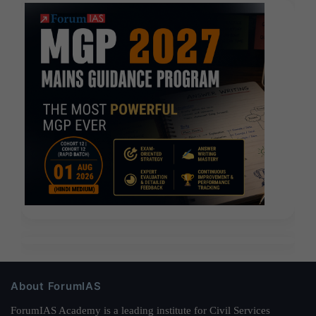
About ForumIAS
ForumIAS Academy is a leading institute for Civil Services