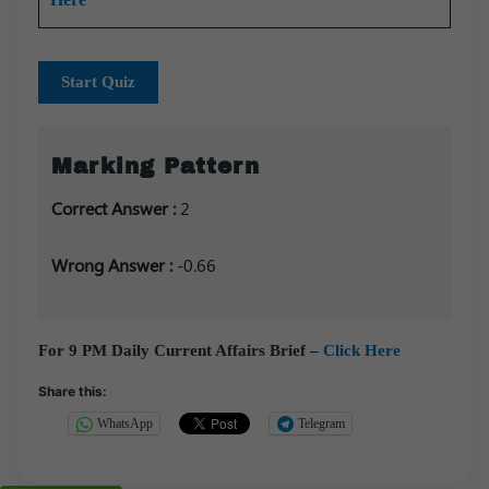
Start Quiz
Marking Pattern
Correct Answer :
2
Wrong Answer :
-0.66
For 9 PM Daily Current Affairs Brief –
Click Here
Share this:
WhatsApp
Telegram