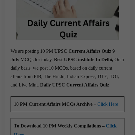
We are posting 10 PM
UPSC Current Affairs Quiz 9
July
MCQs for today.
Best UPSC institute In Delhi,
On a
daily basis, we post 10 MCQs, based on daily current
affairs from PIB, The Hindu, Indian Express, DTE, TOI,
and Live Mint.
Daily UPSC Current Affairs Quiz
10 PM Current Affairs MCQs Archive –
Click Here
To Download 10 PM Weekly Compilations –
Click
Here