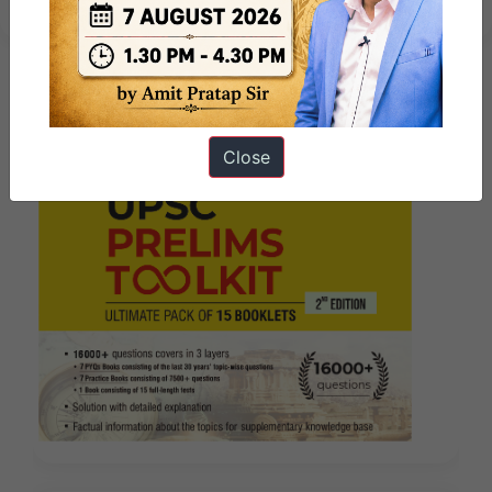
Close