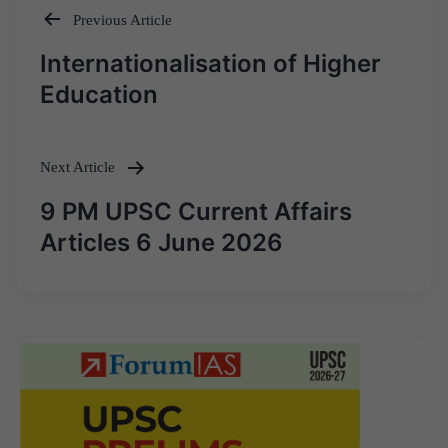
Previous Article
Post
Internationalisation of Higher
navigation
Education
Next Article
9 PM UPSC Current Affairs
Articles 6 June 2026