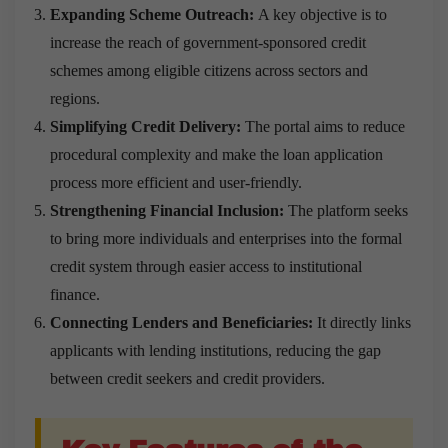
Expanding Scheme Outreach:
A key objective is to
increase the reach of government-sponsored credit
schemes among eligible citizens across sectors and
regions.
Simplifying Credit Delivery:
The portal aims to reduce
procedural complexity and make the loan application
process more efficient and user-friendly.
Strengthening Financial Inclusion:
The platform seeks
to bring more individuals and enterprises into the formal
credit system through easier access to institutional
finance.
Connecting Lenders and Beneficiaries:
It directly links
applicants with lending institutions, reducing the gap
between credit seekers and credit providers.