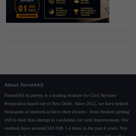
About ForumIAS
ForumIAS Academy is a leading institute for Civil Services
Preparation based out of New Delhi. Since 2012, we have helped
thousands of students achieve their dreams - from freshers getting
IAS in their first attempt to candidates for rank improvement. Our
students have secured IAS AIR 1 4 times in the past 6 years. You