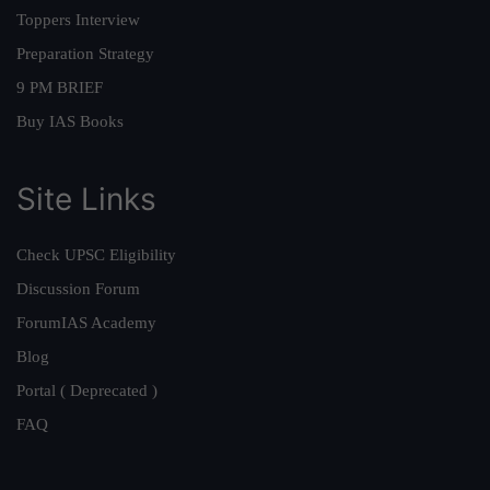
Toppers Interview
Preparation Strategy
9 PM BRIEF
Buy IAS Books
Site Links
Check UPSC Eligibility
Discussion Forum
ForumIAS Academy
Blog
Portal ( Deprecated )
FAQ