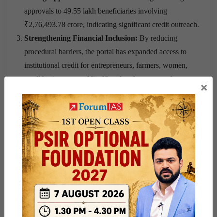
approvals to 49.55 lakh beneficiaries involving
₹2,76,493.78 crore, indicating significant credit outreach.
Strengthening Financial Inclusion:
By reducing
procedural barriers, the portal has expanded access to
institutional credit for entrepreneurs, farmers, women,
small businesses, and livelihood seekers across the
×
country.
Supporting Business Expansion:
The portal has
enabled small entrepreneurs to access timely financial
support for business growth through simplified digital
procedures.
Promoting Rural Entrepreneurship:
Easy access to
institutional finance has helped rural individuals establish
and expand income-generating activities.
Empowering Women Entrepreneurs:
Credit support
through the platform has enabled women to start and