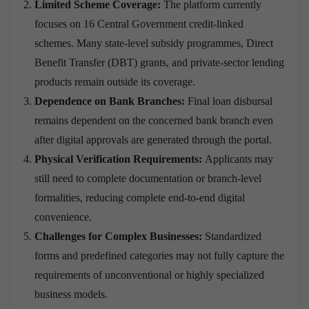
Limited Scheme Coverage:
The platform currently
focuses on 16 Central Government credit-linked
schemes. Many state-level subsidy programmes, Direct
Benefit Transfer (DBT) grants, and private-sector lending
products remain outside its coverage.
Dependence on Bank Branches:
Final loan disbursal
remains dependent on the concerned bank branch even
after digital approvals are generated through the portal.
Physical Verification Requirements:
Applicants may
still need to complete documentation or branch-level
formalities, reducing complete end-to-end digital
convenience.
Challenges for Complex Businesses:
Standardized
forms and predefined categories may not fully capture the
requirements of unconventional or highly specialized
business models.