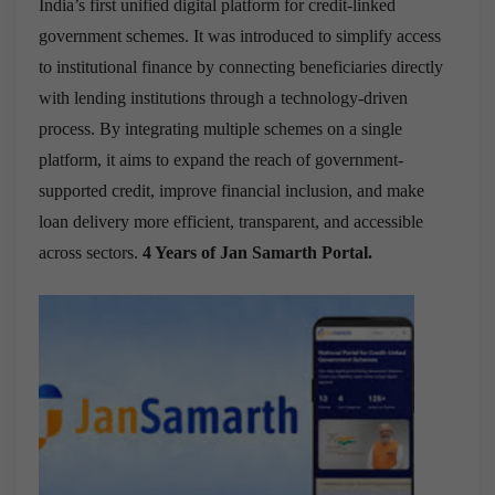
India’s first unified digital platform for credit-linked
government schemes. It was introduced to simplify access
to institutional finance by connecting beneficiaries directly
with lending institutions through a technology-driven
process. By integrating multiple schemes on a single
platform, it aims to expand the reach of government-
supported credit, improve financial inclusion, and make
loan delivery more efficient, transparent, and accessible
across sectors.
4 Years of Jan Samarth Portal.