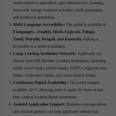
needs related to agriculture, agri-infrastructure, housing,
renewable energy, business activities, credit guarantees,
and livelihood generation.
Multi-Language Accessibility:
The portal is available in
8 languages—English, Hindi, Gujarati, Telugu,
Tamil, Marathi, Bengali, and Kannada
, making it
accessible to a wider population.
Large Lending Institution Network:
Applicants can
choose from 269 Member Lending Institutions, including
public sector banks, private banks, NBFCs, regional rural
banks, cooperative banks, and small finance banks.
Continuous Digital Availability:
The portal remains
available 24×7, allowing users to apply for loans at any
time without location-based restrictions.
Assisted Application Support:
Business correspondents
and assisted partners can help applicants submit loan