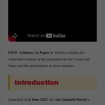
UPSC Syllabus: Gs Paper 2-
Welfare schemes for
vulnerable sections of the population by the Centre and
States and the performance of these schemes
Introduction
Launched on
6 June 2022
, the
Jan Samarth Portal
is