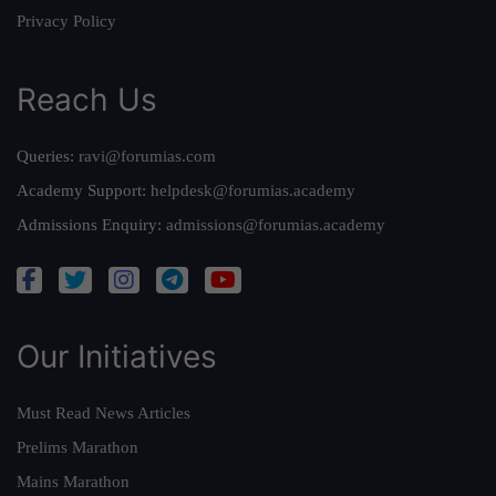
Privacy Policy
Reach Us
Queries:
ravi@forumias.com
Academy Support:
helpdesk@forumias.academy
Admissions Enquiry:
admissions@forumias.academy
Our Initiatives
Must Read News Articles
Prelims Marathon
Mains Marathon