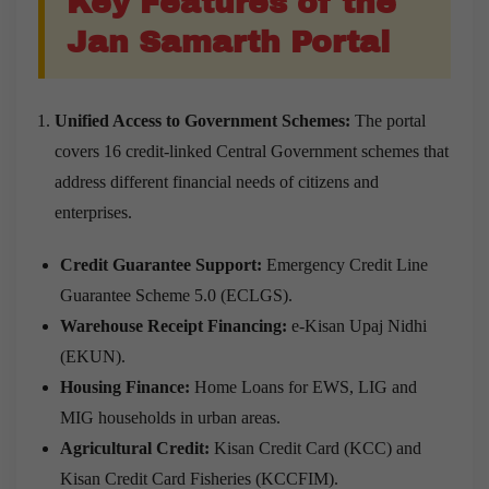
Key Features of the
Jan Samarth Portal
Unified Access to Government Schemes:
The portal
covers 16 credit-linked Central Government schemes that
address different financial needs of citizens and
enterprises.
Credit Guarantee Support:
Emergency Credit Line
Guarantee Scheme 5.0 (ECLGS).
Warehouse Receipt Financing:
e-Kisan Upaj Nidhi
(EKUN).
Housing Finance:
Home Loans for EWS, LIG and
MIG households in urban areas.
Agricultural Credit:
Kisan Credit Card (KCC) and
Kisan Credit Card Fisheries (KCCFIM).