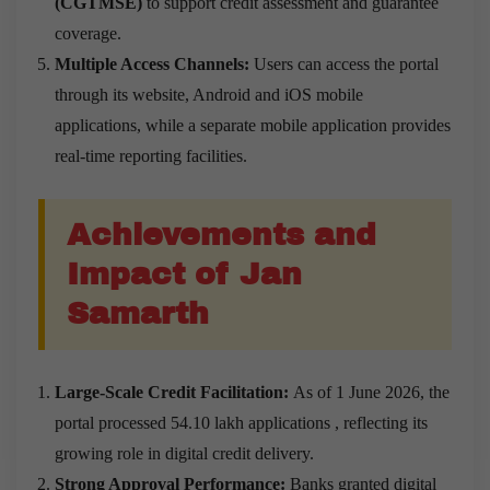
(CGTMSE)
to support credit assessment and guarantee
coverage.
Multiple Access Channels:
Users can access the portal
through its website, Android and iOS mobile
applications, while a separate mobile application provides
real-time reporting facilities.
Achievements and
Impact of Jan
Samarth
Large-Scale Credit Facilitation:
As of 1 June 2026, the
portal processed 54.10 lakh applications , reflecting its
growing role in digital credit delivery.
Strong Approval Performance:
Banks granted digital