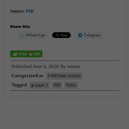
Source
:
PIB
Share this:
WhatsApp
Telegram
Published
June 6, 2026
By
wasim
Categorized as
9 PM Daily Articles
Tagged
gs paper 2
PIB
Polity