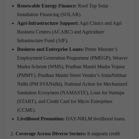
Renewable Energy Finance:
Roof Top Solar
Installation Financing (SOLAR).
Agri-Infrastructure Support:
Agri Clinics and Agri
Business Centres (ACABC) and Agriculture
Infrastructure Fund (AIF).
Business and Enterprise Loans:
Prime Minister’s
Employment Generation Programme (PMEGP), Weaver
Mudra Scheme (WMS), Pradhan Mantri Mudra Yojana
(PMMY), Pradhan Mantri Street Vendor’s AtmaNirbhar
Nidhi (PM SVANidhi), National Action for Mechanized
Sanitation Ecosystem (NAMASTE), Loan for Startups
(START), and Credit Card for Micro Enterprises
(CCME).
Livelihood Promotion:
DAY-NRLM livelihood loans.
Coverage Across Diverse Sectors:
It supports credit