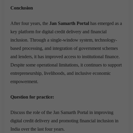
Conclusion
After four years, the
Jan Samarth Portal
has emerged as a
key platform for digital credit delivery and financial
inclusion. Through a single-window system, technology-
based processing, and integration of government schemes
and lenders, it has improved access to institutional finance.
Despite some operational limitations, it continues to support
entrepreneurship, livelihoods, and inclusive economic
empowerment.
Question for practice:
Discuss the role of the Jan Samarth Portal in improving
digital credit delivery and promoting financial inclusion in
India over the last four years.