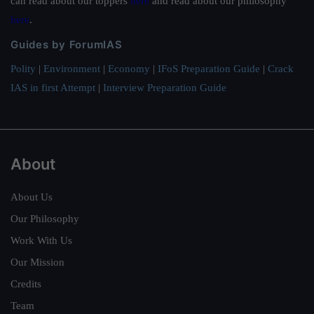
can read about our toppers
here
and read about our philosophy
here
.
Guides by ForumIAS
Polity
|
Environment
|
Economy
|
IFoS Preparation Guide
|
Crack
IAS in first Attempt
|
Interview Preparation Guide
About
About Us
Our Philosophy
Work With Us
Our Mission
Credits
Team