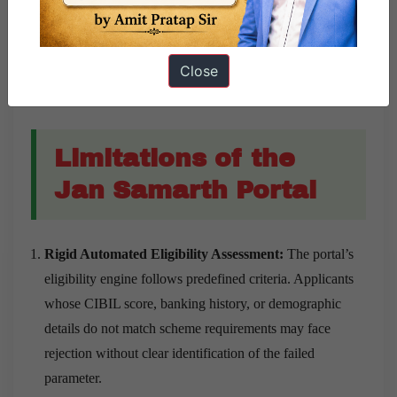
sustain livelihood-based enterprises in different regions.
Encouraging Agri-Business Development:
The portal
Close
has supported agri-entrepreneurs through schemes linked
to agriculture and agri-business infrastructure.
Limitations of the
Jan Samarth Portal
Rigid Automated Eligibility Assessment:
The portal’s
eligibility engine follows predefined criteria. Applicants
whose CIBIL score, banking history, or demographic
details do not match scheme requirements may face
rejection without clear identification of the failed
parameter.