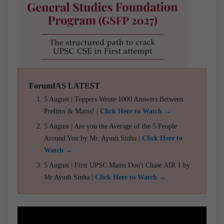
ForumIAS LATEST
5 August | Toppers Wrote 1000 Answers Between
Prelims & Mains! |
Click Here to Watch →
5 August | Are you the Average of the 5 People
Around You by Mr. Ayush Sinha |
Click Here to
Watch →
5 August | First UPSC Mains Don't Chase AIR 1 by
Mr Ayush Sinha |
Click Here to Watch →