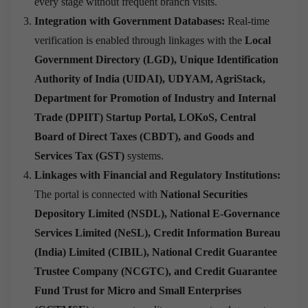
every stage without frequent branch visits.
Integration with Government Databases:
Real-time
verification is enabled through linkages with the
Local
Government Directory (LGD), Unique Identification
Authority of India (UIDAI), UDYAM, AgriStack,
Department for Promotion of Industry and Internal
Trade (DPIIT) Startup Portal, LOKoS, Central
Board of Direct Taxes (CBDT), and Goods and
Services Tax (GST)
systems.
Linkages with Financial and Regulatory Institutions:
The portal is connected with
National Securities
Depository Limited (NSDL), National E-Governance
Services Limited (NeSL), Credit Information Bureau
(India) Limited (CIBIL), National Credit Guarantee
Trustee Company (NCGTC), and Credit Guarantee
Fund Trust for Micro and Small Enterprises