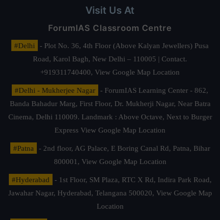
Visit Us At
ForumIAS Classroom Centre
#Delhi
- Plot No. 36, 4th Floor (Above Kalyan Jewellers) Pusa
Road, Karol Bagh, New Delhi – 110005 | Contact.
+919311740400,
View Google Map Location
#Delhi - Mukherjee Nagar
- ForumIAS Learning Center - 862,
Banda Bahadur Marg, First Floor, Dr. Mukherji Nagar, Near Batra
Cinema, Delhi 110009. Landmark : Above Octave, Next to Burger
Express
View Google Map Location
#Patna
- 2nd floor, AG Palace, E Boring Canal Rd, Patna, Bihar
800001,
View Google Map Location
#Hyderabad
- 1st Floor, SM Plaza, RTC X Rd, Indira Park Road,
Jawahar Nagar, Hyderabad, Telangana 500020,
View Google Map
Location