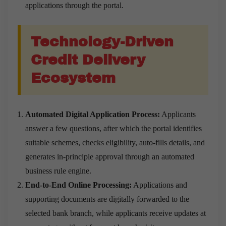
applications through the portal.
Technology-Driven
Credit Delivery
Ecosystem
Automated Digital Application Process:
Applicants
answer a few questions, after which the portal identifies
suitable schemes, checks eligibility, auto-fills details, and
generates in-principle approval through an automated
business rule engine.
End-to-End Online Processing:
Applications and
supporting documents are digitally forwarded to the
selected bank branch, while applicants receive updates at