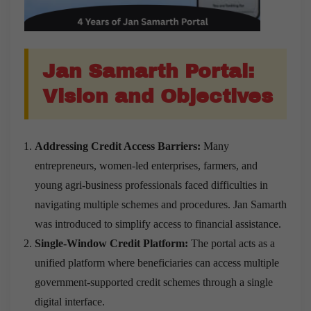
Jan Samarth Portal:
Vision and Objectives
Addressing Credit Access Barriers:
Many
entrepreneurs, women-led enterprises, farmers, and
young agri-business professionals faced difficulties in
navigating multiple schemes and procedures. Jan Samarth
was introduced to simplify access to financial assistance.
Single-Window Credit Platform:
The portal acts as a
unified platform where beneficiaries can access multiple
government-supported credit schemes through a single
digital interface.