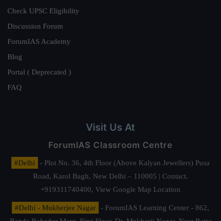
Check UPSC Eligibility
Discussion Forum
ForumIAS Academy
Blog
Portal ( Deprecated )
FAQ
Visit Us At
ForumIAS Classroom Centre
#Delhi
- Plot No. 36, 4th Floor (Above Kalyan Jewellers) Pusa
Road, Karol Bagh, New Delhi – 110005 | Contact.
+919311740400,
View Google Map Location
#Delhi - Mukherjee Nagar
- ForumIAS Learning Center - 862,
Banda Bahadur Marg, First Floor, Dr. Mukherji Nagar, Near Batra