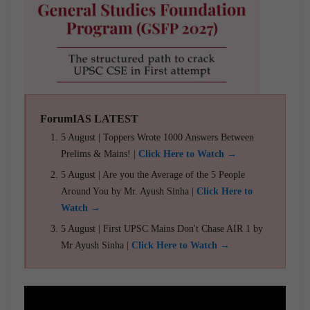
ForumIAS LATEST
5 August | Toppers Wrote 1000 Answers Between
Prelims & Mains! |
Click Here to Watch →
5 August | Are you the Average of the 5 People
Around You by Mr. Ayush Sinha |
Click Here to
Watch →
5 August | First UPSC Mains Don't Chase AIR 1 by
Mr Ayush Sinha |
Click Here to Watch →