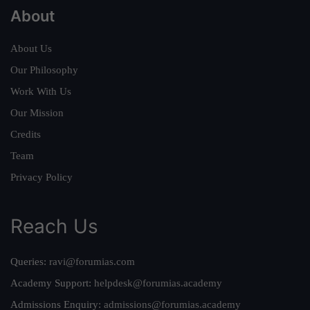
About
About Us
Our Philosophy
Work With Us
Our Mission
Credits
Team
Privacy Policy
Reach Us
Queries:
ravi@forumias.com
Academy Support:
helpdesk@forumias.academy
Admissions Enquiry:
admissions@forumias.academy