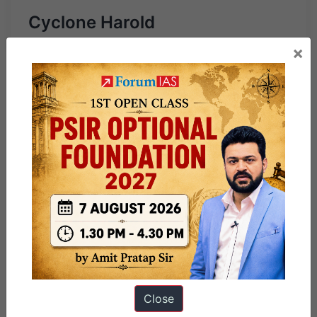
Cyclone Harold
×
Close