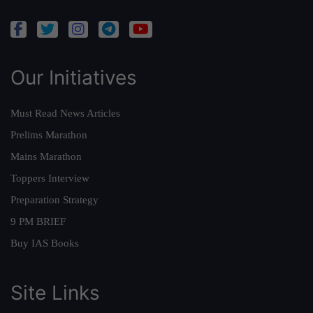
Our Initiatives
Must Read News Articles
Prelims Marathon
Mains Marathon
Toppers Interview
Preparation Strategy
9 PM BRIEF
Buy IAS Books
Site Links