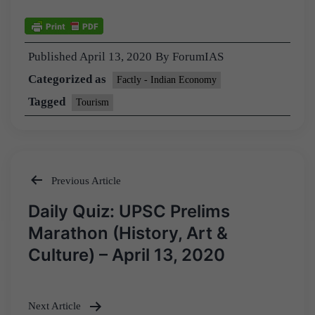
Published
April 13, 2020
By
ForumIAS
Categorized as
Factly - Indian Economy
Tagged
Tourism
Previous Article
Post
Daily Quiz: UPSC Prelims
navigation
Marathon (History, Art &
Culture) – April 13, 2020
Next Article