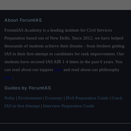
About ForumIAS
ForumIAS Academy is a leading institute for Civil Services
Preparation based out of New Delhi. Since 2012, we have helped
thousands of students achieve their dreams - from freshers getting
IAS in their first attempt to candidates for rank improvement. Our
students have secured IAS AIR 1 4 times in the past 6 years. You
can read about our toppers
here
and read about our philosophy
here
.
Guides by ForumIAS
Polity
|
Environment
|
Economy
|
IFoS Preparation Guide
|
Crack
IAS in first Attempt
|
Interview Preparation Guide