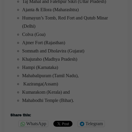
Taj Mahal and Fatehpur Sikri (Uttar Pradesh)
Ajanta & Ellora (Maharashtra)
Humayun’s Tomb, Red Fort and Qutub Minar
(Delhi)
Colva (Goa)
Ajmer Fort (Rajasthan)
Somnath and Dholavira (Gujarat)
Khajuraho (Madhya Pradesh)
Hampi (Karnataka)
Mahabalipuram (Tamil Nadu),
Kaziranga(Assam)
Kumarakom (Kerala) and
Mahabodhi Temple (Bihar).
Share this:
WhatsApp
Telegram