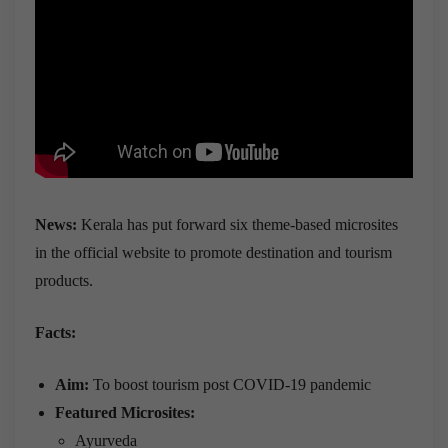
News:
Kerala has put forward six theme-based microsites
in the official website to promote destination and tourism
products.
Facts:
Aim:
To boost tourism post COVID-19 pandemic
Featured Microsites:
Ayurveda