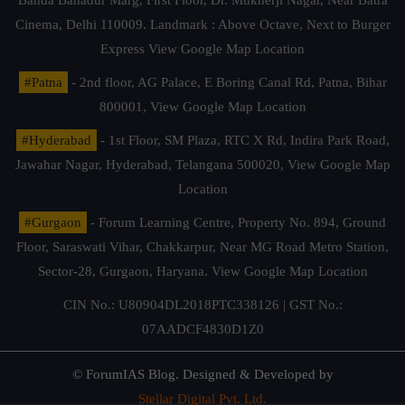
Cinema, Delhi 110009. Landmark : Above Octave, Next to Burger
Express
View Google Map Location
#Patna
- 2nd floor, AG Palace, E Boring Canal Rd, Patna, Bihar
800001,
View Google Map Location
#Hyderabad
- 1st Floor, SM Plaza, RTC X Rd, Indira Park Road,
Jawahar Nagar, Hyderabad, Telangana 500020,
View Google Map
Location
#Gurgaon
- Forum Learning Centre, Property No. 894, Ground
Floor, Saraswati Vihar, Chakkarpur, Near MG Road Metro Station,
Sector-28, Gurgaon, Haryana.
View Google Map Location
CIN No.: U80904DL2018PTC338126 | GST No.:
07AADCF4830D1Z0
© ForumIAS Blog. Designed & Developed by
Stellar Digital Pvt. Ltd.