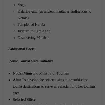
Yoga
Kalaripayattu (an ancient martial art indigenous to
Kerala)
Temples of Kerala
Judaism in Kerala and
Discovering Malabar
Additional Facts:
Iconic Tourist Sites Initiative
Nodal Ministry:
Ministry of Tourism.
Aim:
To develop the selected sites into world-class
tourist destinations to serve as a model for other tourism
sites.
Selected Sites: