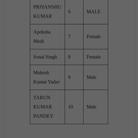
PRIYANSHU
6
MALE
KUMAR
Apeksha
7
Female
Modi
Sonal Singh
8
Female
Mukesh
9
Male
Kumar Yadav
TARUN
KUMAR
10
Male
PANDEY