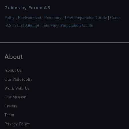
Guides by ForumIAS
Polity
|
Environment
|
Economy
|
IFoS Preparation Guide
|
Crack
IAS in first Attempt
|
Interview Preparation Guide
About
About Us
Our Philosophy
Work With Us
Our Mission
Credits
Team
Privacy Policy