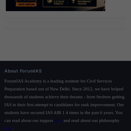
About ForumIAS
ForumIAS Academy is a leading institute for Civil Services
Preparation based out of New Delhi. Since 2012, we have helped
thousands of students achieve their dreams - from freshers getting
IAS in their first attempt to candidates for rank improvement. Our
students have secured IAS AIR 1 4 times in the past 6 years. You
can read about our toppers
here
and read about our philosophy
here
.