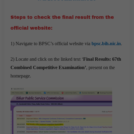
Steps to check the final result from the
official website:
1) Navigate to BPSC’s official website via
bpsc.bih.nic.in
.
2) Locate and click on the linked text ‘
Final Results: 67th
Combined Competitive Examination’
, present on the
homepage.