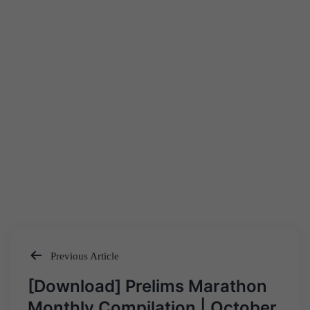
Previous Article
Post
[Download] Prelims Marathon
navigation
Monthly Compilation | October,