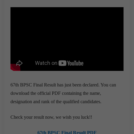
67th BPSC Final Result has just been declared. You can
download the official PDF containing the name,
designation and rank of the qualified candidates.
Check your result now, we wish you luck!!
67th BPSC Final Result PDF