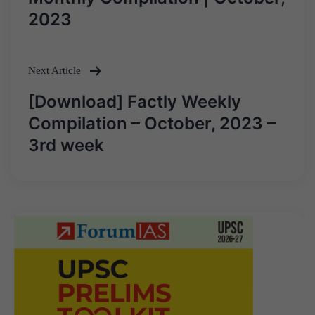
2023
Next Article
[Download] Factly Weekly
Compilation – October, 2023 –
3rd week