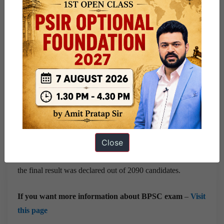
fill different posts and services in around 24 departments.
The results for the BPSC CCE Mains were announced on
September 14, following the exams conducted in Patna on
December 30, 31, 2022, and January 7, 2023.
Out of the participants, 2104 candidates successfully
cleared the Mains exam, making them eligible for the
subsequent Interview round.
Close
Interviews were held from 9th October to 20th October
2023. In interviews, around 14 candidates were absent. So
the final result was declared out of 2090 candidates.
If you want more information about BPSC exam
–
Visit
this page