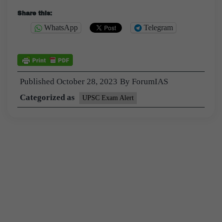
Share this:
WhatsApp
Telegram
Published
October 28, 2023
By
ForumIAS
Categorized as
UPSC Exam Alert