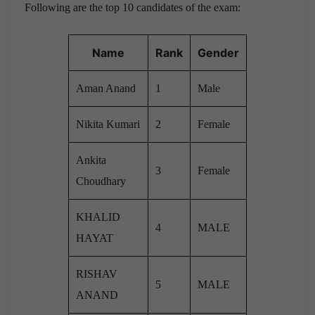
Following are the top 10 candidates of the exam:
Name
Rank
Gender
Aman Anand
1
Male
Nikita Kumari
2
Female
Ankita
3
Female
Choudhary
KHALID
4
MALE
HAYAT
RISHAV
5
MALE
ANAND