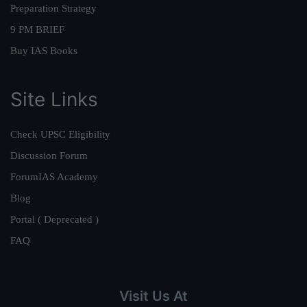
Preparation Strategy
9 PM BRIEF
Buy IAS Books
Site Links
Check UPSC Eligibility
Discussion Forum
ForumIAS Academy
Blog
Portal ( Deprecated )
FAQ
Visit Us At