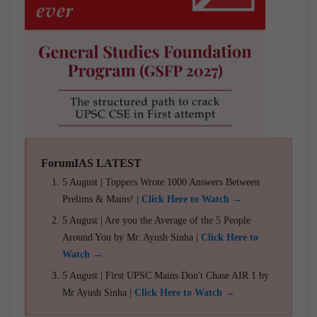
ForumIAS LATEST
5 August | Toppers Wrote 1000 Answers Between
Prelims & Mains! |
Click Here to Watch →
5 August | Are you the Average of the 5 People
Around You by Mr. Ayush Sinha |
Click Here to
Watch →
5 August | First UPSC Mains Don't Chase AIR 1 by
Mr Ayush Sinha |
Click Here to Watch →