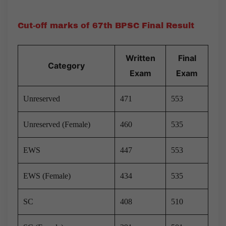
Cut-off marks of 67th BPSC Final Result
Written
Final
Category
Exam
Exam
Unreserved
471
553
Unreserved (Female)
460
535
EWS
447
553
EWS (Female)
434
535
SC
408
510