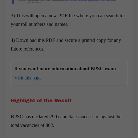
3) This will open a new PDF file where you can search for
your roll numbers and names.
4) Download this PDF and secure a printed copy for any
future references.
If you want more information about BPSC exam
–
Visit this page
Highlight of the Result
BPSC has declared 799 candidates successful against the
total vacancies of 802.