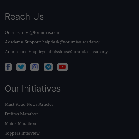
Reach Us
Queries:
ravi@forumias.com
Academy Support:
helpdesk@forumias.academy
Admissions Enquiry:
admissions@forumias.academy
Our Initiatives
Must Read News Articles
Prelims Marathon
Mains Marathon
Toppers Interview