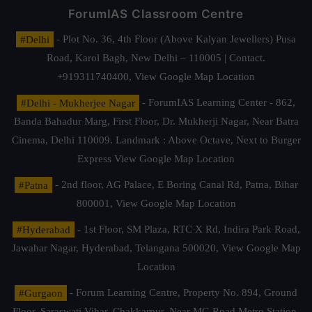
ForumIAS Classroom Centre
#Delhi
- Plot No. 36, 4th Floor (Above Kalyan Jewellers) Pusa
Road, Karol Bagh, New Delhi – 110005 | Contact.
+919311740400,
View Google Map Location
#Delhi - Mukherjee Nagar
- ForumIAS Learning Center - 862,
Banda Bahadur Marg, First Floor, Dr. Mukherji Nagar, Near Batra
Cinema, Delhi 110009. Landmark : Above Octave, Next to Burger
Express
View Google Map Location
#Patna
- 2nd floor, AG Palace, E Boring Canal Rd, Patna, Bihar
800001,
View Google Map Location
#Hyderabad
- 1st Floor, SM Plaza, RTC X Rd, Indira Park Road,
Jawahar Nagar, Hyderabad, Telangana 500020,
View Google Map
Location
#Gurgaon
- Forum Learning Centre, Property No. 894, Ground
Floor, Saraswati Vihar, Chakkarpur, Near MG Road Metro Station,