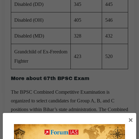
Disabled (DD)
345
445
Disabled (OH)
405
546
Disabled (MD)
328
432
Grandchild of Ex-Freedom
423
520
Fighter
More about 67th BPSC Exam
The BPSC Combined Competitive Examination is
organized to select candidates for Group A, B, and C
positions within Bihar’s state administration. The Combined
×
Competitive Exam (CCE) stands as one of the most
esteemed and challenging exams among various others
conducted in Bihar. Through the CCE exam, BPSC aims to