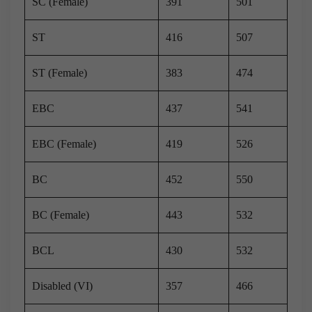
SC (Female)
391
501
ST
416
507
ST (Female)
383
474
EBC
437
541
EBC (Female)
419
526
BC
452
550
BC (Female)
443
532
BCL
430
532
Disabled (VI)
357
466