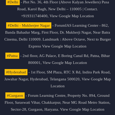
#Delhi
- Plot No. 36, 4th Floor (Above Kalyan Jewellers) Pusa
Road, Karol Bagh, New Delhi – 110005 | Contact.
+919311740400,
View Google Map Location
#Delhi - Mukherjee Nagar
- ForumIAS Learning Center - 862,
Banda Bahadur Marg, First Floor, Dr. Mukherji Nagar, Near Batra
Cinema, Delhi 110009. Landmark : Above Octave, Next to Burger
Express
View Google Map Location
#Patna
- 2nd floor, AG Palace, E Boring Canal Rd, Patna, Bihar
800001,
View Google Map Location
#Hyderabad
- 1st Floor, SM Plaza, RTC X Rd, Indira Park Road,
Jawahar Nagar, Hyderabad, Telangana 500020,
View Google Map
Location
#Gurgaon
- Forum Learning Centre, Property No. 894, Ground
Floor, Saraswati Vihar, Chakkarpur, Near MG Road Metro Station,
Sector-28, Gurgaon, Haryana.
View Google Map Location