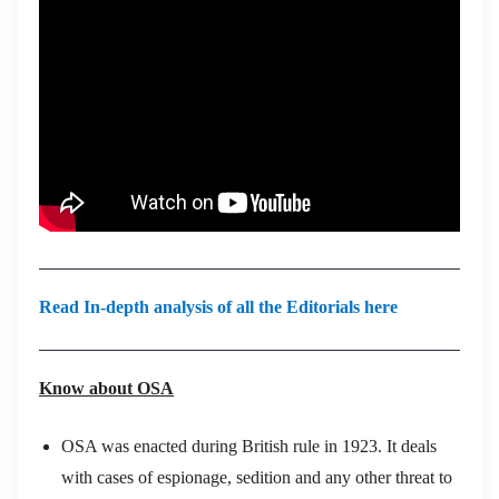
Read In-depth analysis of all the Editorials here
Know about OSA
OSA was enacted during British rule in 1923. It deals
with cases of espionage, sedition and any other threat to