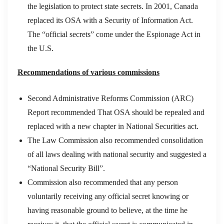
the legislation to protect state secrets. In 2001, Canada
replaced its OSA with a Security of Information Act.
The “official secrets” come under the Espionage Act in
the U.S.
Recommendations of various commissions
Second Administrative Reforms Commission (ARC)
Report recommended That OSA should be repealed and
replaced with a new chapter in National Securities act.
The Law Commission also recommended consolidation
of all laws dealing with national security and suggested a
“National Security Bill”.
Commission also recommended that any person
voluntarily receiving any official secret knowing or
having reasonable ground to believe, at the time he