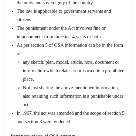
the unity and sovereignty of the country.
The law is applicable to government servants and
citizens.
The punishment under the Act involves fine or
imprisonment from three to 14 years or both.
As per section 5 of OSA information can be in the form
of
any sketch, plan, model, article, note, document or
information which relates to or is used in a prohibited
place.
Not just sharing the above-mentioned information,
also retaining such information is a punishable under
act.
In 1967, the act was amended and the scope of section 5
and section 8 were widened