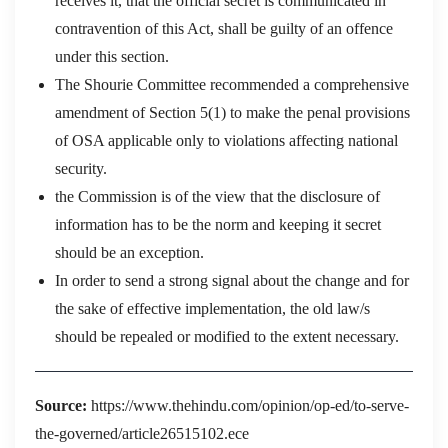
receives it, that the official secret is communicated in
contravention of this Act, shall be guilty of an offence
under this section.
The Shourie Committee recommended a comprehensive
amendment of Section 5(1) to make the penal provisions
of OSA applicable only to violations affecting national
security.
the Commission is of the view that the disclosure of
information has to be the norm and keeping it secret
should be an exception.
In order to send a strong signal about the change and for
the sake of effective implementation, the old law/s
should be repealed or modified to the extent necessary.
Source:
https://www.thehindu.com/opinion/op-ed/to-serve-
the-governed/article26515102.ece