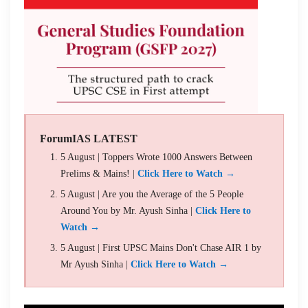
ForumIAS LATEST
5 August | Toppers Wrote 1000 Answers Between
Prelims & Mains! |
Click Here to Watch →
5 August | Are you the Average of the 5 People
Around You by Mr. Ayush Sinha |
Click Here to
Watch →
5 August | First UPSC Mains Don't Chase AIR 1 by
Mr Ayush Sinha |
Click Here to Watch →