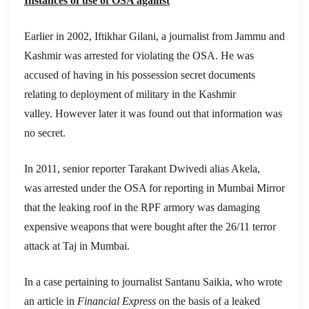
Instances of use of OSA against
Earlier in 2002, Iftikhar Gilani, a journalist from Jammu and
Kashmir was arrested for violating the OSA. He was
accused of having in his possession secret documents
relating to deployment of military in the Kashmir
valley. However later it was found out that information was
no secret.
In 2011, senior reporter Tarakant Dwivedi alias Akela,
was arrested under the OSA for reporting in Mumbai Mirror
that the leaking roof in the RPF armory was damaging
expensive weapons that were bought after the 26/11 terror
attack at Taj in Mumbai.
In a case pertaining to journalist Santanu Saikia, who wrote
an article in
Financial Express
on the basis of a leaked