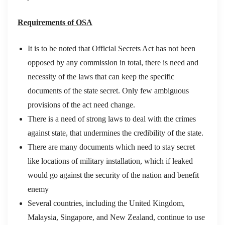
Requirements of OSA
It is to be noted that Official Secrets Act has not been
opposed by any commission in total, there is need and
necessity of the laws that can keep the specific
documents of the state secret. Only few ambiguous
provisions of the act need change.
There is a need of strong laws to deal with the crimes
against state, that undermines the credibility of the state.
There are many documents which need to stay secret
like locations of military installation, which if leaked
would go against the security of the nation and benefit
enemy
Several countries, including the United Kingdom,
Malaysia, Singapore, and New Zealand, continue to use