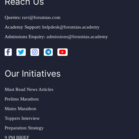
Reach Us
Queries:
ravi@forumias.com
Academy Support:
helpdesk@forumias.academy
Admissions Enquiry:
admissions@forumias.academy
Our Initiatives
Must Read News Articles
Prelims Marathon
Mains Marathon
Toppers Interview
Preparation Strategy
9 PM BRIEF