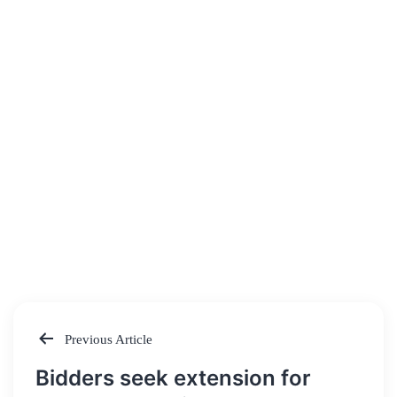
Previous Article
Post
Bidders seek extension for