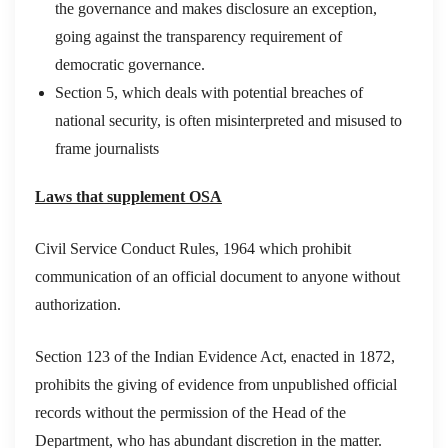
the governance and makes disclosure an exception,
going against the transparency requirement of
democratic governance.
Section 5, which deals with potential breaches of
national security, is often misinterpreted and misused to
frame journalists
Laws that supplement OSA
Civil Service Conduct Rules, 1964 which prohibit
communication of an official document to anyone without
authorization.
Section 123 of the Indian Evidence Act, enacted in 1872,
prohibits the giving of evidence from unpublished official
records without the permission of the Head of the
Department, who has abundant discretion in the matter.