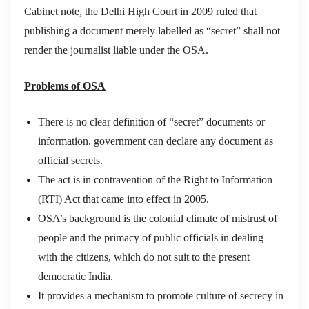
Cabinet note, the Delhi High Court in 2009 ruled that
publishing a document merely labelled as “secret” shall not
render the journalist liable under the OSA.
Problems of OSA
There is no clear definition of “secret” documents or
information, government can declare any document as
official secrets.
The act is in contravention of the Right to Information
(RTI) Act that came into effect in 2005.
OSA’s background is the colonial climate of mistrust of
people and the primacy of public officials in dealing
with the citizens, which do not suit to the present
democratic India.
It provides a mechanism to promote culture of secrecy in