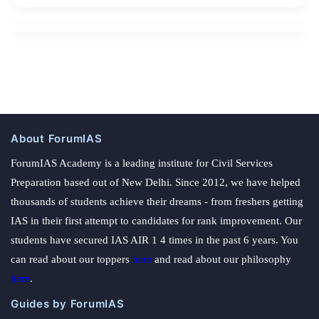
About ForumIAS
ForumIAS Academy is a leading institute for Civil Services
Preparation based out of New Delhi. Since 2012, we have helped
thousands of students achieve their dreams - from freshers getting
IAS in their first attempt to candidates for rank improvement. Our
students have secured IAS AIR 1 4 times in the past 6 years. You
can read about our toppers
here
and read about our philosophy
here
.
Guides by ForumIAS