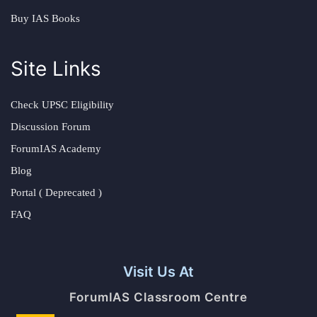
Buy IAS Books
Site Links
Check UPSC Eligibility
Discussion Forum
ForumIAS Academy
Blog
Portal ( Deprecated )
FAQ
Visit Us At
ForumIAS Classroom Centre