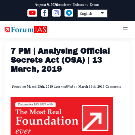
Skip
Academy
Philosophy
Events
August 9, 2026
to
content
7 PM | Analysing Official
Secrets Act (OSA) | 13
March, 2019
Posted on
March 13th, 2019
Last modified on
March 13th, 2019
Comments