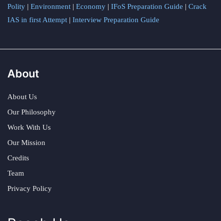
Polity
|
Environment
|
Economy
|
IFoS Preparation Guide
|
Crack
IAS in first Attempt
|
Interview Preparation Guide
About
About Us
Our Philosophy
Work With Us
Our Mission
Credits
Team
Privacy Policy