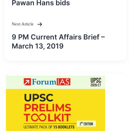
navigation
Pawan Hans bids
Next Article
9 PM Current Affairs Brief –
March 13, 2019