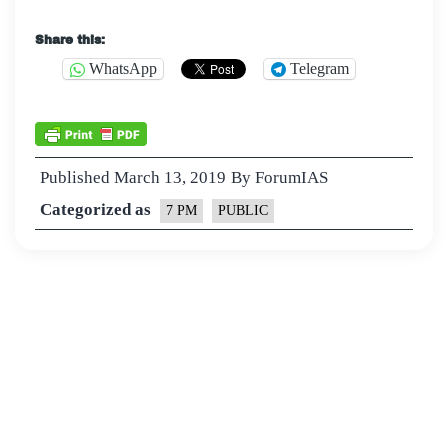
Share this:
WhatsApp
Telegram
Published
March 13, 2019
By
ForumIAS
Categorized as
7 PM
PUBLIC