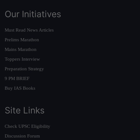
Our Initiatives
Must Read News Articles
Prelims Marathon
Mains Marathon
Toppers Interview
Preparation Strategy
9 PM BRIEF
Buy IAS Books
Site Links
Check UPSC Eligibility
Discussion Forum