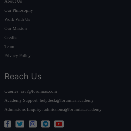
About Us
Our Philosophy
Work With Us
Our Mission
Credits
Team
Privacy Policy
Reach Us
Queries:
ravi@forumias.com
Academy Support:
helpdesk@forumias.academy
Admissions Enquiry:
admissions@forumias.academy