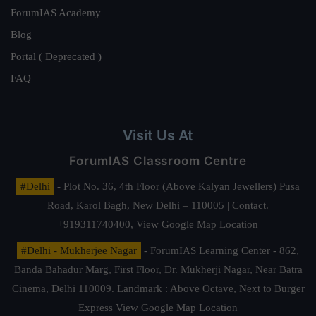
ForumIAS Academy
Blog
Portal ( Deprecated )
FAQ
Visit Us At
ForumIAS Classroom Centre
#Delhi
- Plot No. 36, 4th Floor (Above Kalyan Jewellers) Pusa
Road, Karol Bagh, New Delhi – 110005 | Contact.
+919311740400,
View Google Map Location
#Delhi - Mukherjee Nagar
- ForumIAS Learning Center - 862,
Banda Bahadur Marg, First Floor, Dr. Mukherji Nagar, Near Batra
Cinema, Delhi 110009. Landmark : Above Octave, Next to Burger
Express
View Google Map Location