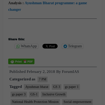
Analysis :
Ayushman Bharat programme: a game
changer
Share this:
WhatsApp
Telegram
Published
February 2, 2018
By
ForumIAS
Categorized as
7 PM
Tagged
Ayushman bharat
GS 3
gs paper 1
gs paper 3
GS-1
Inclusive Growth
National Health Protection Mission
Social empowerment