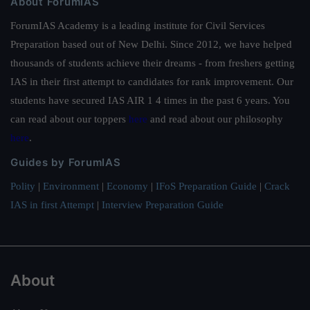
About ForumIAS
ForumIAS Academy is a leading institute for Civil Services
Preparation based out of New Delhi. Since 2012, we have helped
thousands of students achieve their dreams - from freshers getting
IAS in their first attempt to candidates for rank improvement. Our
students have secured IAS AIR 1 4 times in the past 6 years. You
can read about our toppers
here
and read about our philosophy
here
.
Guides by ForumIAS
Polity
|
Environment
|
Economy
|
IFoS Preparation Guide
|
Crack
IAS in first Attempt
|
Interview Preparation Guide
About