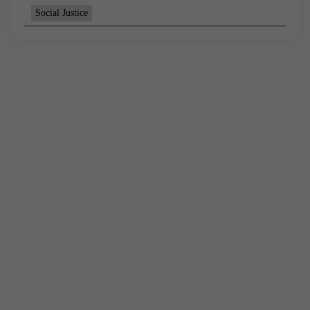
Social Justice