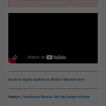
Read In-depth analysis of all the Editorials here
Source :
Ayushman Bharat: the big budget scheme