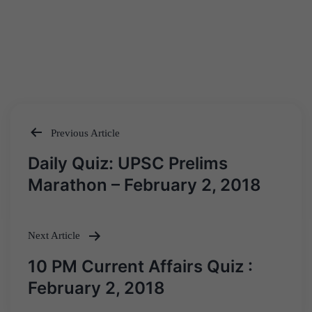
Previous Article
Post
Daily Quiz: UPSC Prelims
navigation
Marathon – February 2, 2018
Next Article
10 PM Current Affairs Quiz :
February 2, 2018