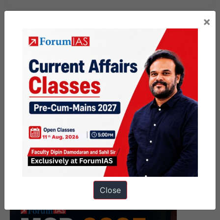
×
Close