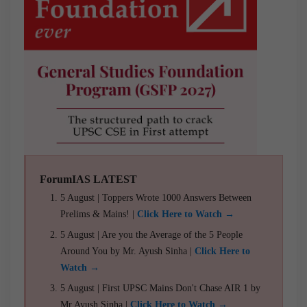
ForumIAS LATEST
5 August | Toppers Wrote 1000 Answers Between
Prelims & Mains! |
Click Here to Watch →
5 August | Are you the Average of the 5 People
Around You by Mr. Ayush Sinha |
Click Here to
Watch →
5 August | First UPSC Mains Don't Chase AIR 1 by
Mr Ayush Sinha |
Click Here to Watch →