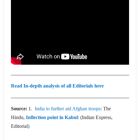
Read In-depth analysis of all Editorials here
Source:
1.
India to further aid Afghan troops
: The
Hindu,
Inflection point in Kabul
: (Indian Express,
Editorial)