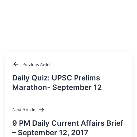
Previous Article
Post
Daily Quiz: UPSC Prelims
navigation
Marathon- September 12
Next Article
9 PM Daily Current Affairs Brief
– September 12, 2017