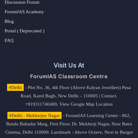
Discussion Forum
ForumIAS Academy
Blog
Portal ( Deprecated )
FAQ
Visit Us At
ForumIAS Classroom Centre
#Delhi
- Plot No. 36, 4th Floor (Above Kalyan Jewellers) Pusa
Road, Karol Bagh, New Delhi – 110005 | Contact.
+919311740400,
View Google Map Location
#Delhi - Mukherjee Nagar
- ForumIAS Learning Center - 862,
Banda Bahadur Marg, First Floor, Dr. Mukherji Nagar, Near Batra
Cinema, Delhi 110009. Landmark : Above Octave, Next to Burger