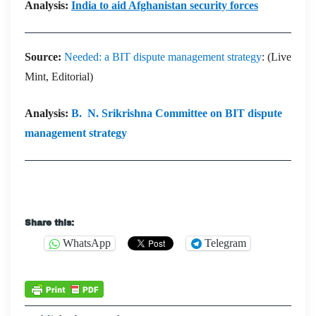
Analysis:
India to aid Afghanistan security forces
Source:
Needed: a BIT dispute management strategy
: (Live
Mint, Editorial)
Analysis:
B. N. Srikrishna Committee on BIT dispute
management strategy
Share this:
WhatsApp
Telegram