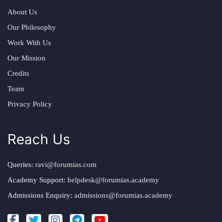
About Us
Our Philosophy
Work With Us
Our Mission
Credits
Team
Privacy Policy
Reach Us
Queries:
ravi@forumias.com
Academy Support:
helpdesk@forumias.academy
Admissions Enquiry:
admissions@forumias.academy