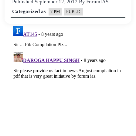
Published
September 12, 2017
By
ForumIAS
Categorized as
7 PM
PUBLIC