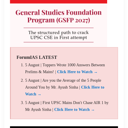
ForumIAS LATEST
5 August | Toppers Wrote 1000 Answers Between
Prelims & Mains! |
Click Here to Watch →
5 August | Are you the Average of the 5 People
Around You by Mr. Ayush Sinha |
Click Here to
Watch →
5 August | First UPSC Mains Don't Chase AIR 1 by
Mr Ayush Sinha |
Click Here to Watch →