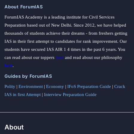
About ForumIAS
ForumIAS Academy is a leading institute for Civil Services
Preparation based out of New Delhi. Since 2012, we have helped
thousands of students achieve their dreams - from freshers getting
IAS in their first attempt to candidates for rank improvement. Our
students have secured IAS AIR 1 4 times in the past 6 years. You
can read about our toppers
here
and read about our philosophy
here
.
Guides by ForumIAS
Polity
|
Environment
|
Economy
|
IFoS Preparation Guide
|
Crack
IAS in first Attempt
|
Interview Preparation Guide
About