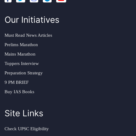
Our Initiatives
Must Read News Articles
Prelims Marathon
Mains Marathon
Toppers Interview
Preparation Strategy
9 PM BRIEF
Buy IAS Books
Site Links
Check UPSC Eligibility