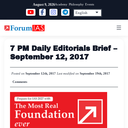
Skip
Academy
Philosophy
Events
August 9, 2026
to
content
7 PM Daily Editorials Brief –
September 12, 2017
Posted on
September 12th, 2017
Last modified on
September 19th, 2017
Comments