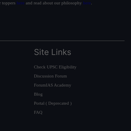
ur toppers
here
and read about our philosophy
here
.
Site Links
Check UPSC Eligibility
Discussion Forum
ForumIAS Academy
Blog
Portal ( Deprecated )
FAQ