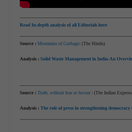
Read In-depth analysis of all Editorials here
Source :
Mountains of Garbage
: (The Hindu)
Analysis :
Solid Waste Management in India-An Overvi
Source :
Truth, without fear or favour
: (The Indian Express
Analysis :
The role of press in strengthening democracy 