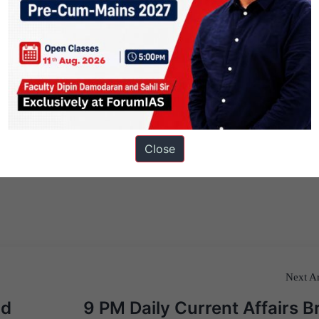
Close
Next Ar
ad
9 PM Daily Current Affairs Br