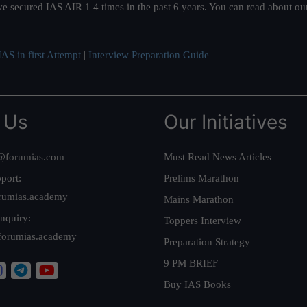
ve secured IAS AIR 1 4 times in the past 6 years. You can read about o
AS in first Attempt
|
Interview Preparation Guide
 Us
Our Initiatives
@forumias.com
Must Read News Articles
port:
Prelims Marathon
rumias.academy
Mains Marathon
nquiry:
Toppers Interview
forumias.academy
Preparation Strategy
9 PM BRIEF
Buy IAS Books