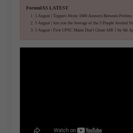
ForumIAS LATEST
5 August | Toppers Wrote 1000 Answers Between Prelims
5 August | Are you the Average of the 5 People Around Y
5 August | First UPSC Mains Don't Chase AIR 1 by Mr A