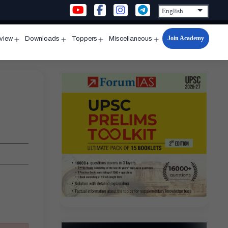
Join Academy
rview
Downloads
Toppers
Miscellaneous
n
Open
Open
Open
Open
u
menu
menu
menu
menu