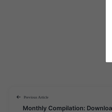
Previous Article
Post
Monthly Compilation: Downlo