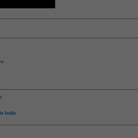
ew
)
in India