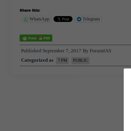
Share this:
WhatsApp
Telegram
Published
September 7, 2017
By
ForumIAS
Categorized as
7 PM
PUBLIC