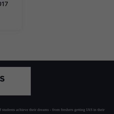
017
students achieve their dreams - from freshers getting IAS in their