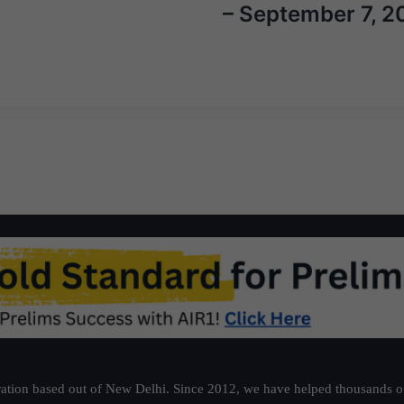
– September 7, 2
ation based out of New Delhi. Since 2012, we have helped thousands of 