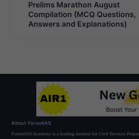
navigation
Prelims Marathon August
Compilation (MCQ Questions,
Answers and Explanations)
About ForumIAS
ForumIAS Academy is a leading institute for Civil Services Prepar