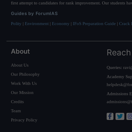
first attempt to candidates for rank improvement. Our students ha
Guides by ForumIAS
Polity
|
Environment
|
Economy
|
IFoS Preparation Guide
|
Crack I
About
Reach
About Us
Queries:
ravi
Our Philosophy
Academy Sup
Work With Us
helpdesk@fo
Our Mission
Admissions E
Credits
admissions@
Team
Privacy Policy