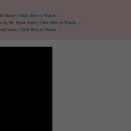
 & Mains! |
Click Here to Watch →
ou by Mr. Ayush Sinha |
Click Here to Watch →
yush Sinha |
Click Here to Watch →