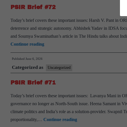
PSIR Brief #72
Today’s brief covers these important issues: Harsh V. Pant in ORF
deterrence and strategic autonomy. Abhishek Yadav in IDSA focu
and Soumya Swaminathan’s article in The Hindu talks about Ind
PSIR
Continue reading
Brief
Published
June 6, 2026
#72
Categorized as
Uncategorized
PSIR Brief #71
Today’s brief covers these important issues: Lavanya Mani in OR
governance no longer as North-South issue. Heena Samant in Viv
climate politics and India’s role as a solution-provider. Swapni
PSIR
proportionality,…
Continue reading