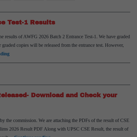
e Test-1 Results
 the results of AWFG 2026 Batch 2 Entrance Test-1. We have graded
 or graded copies will be released from the entrance test. However,
AWFG
ading
for
Mains
2026
Batch
Released- Download and Check your
2
Entrance
Test-
y the commission. We are attaching the PDFs of the result of CSE
1
ims 2026 Result PDF Along with UPSC CSE Result, the result of
Results