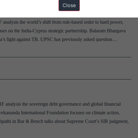
Close
 analysis the world’s shift from rule-based order to hard power,
ses on the India-Cyprus strategic partnership. Balaram Bhargava
ia’s fight against TB. UPSC has previously asked question…
F analysis the sovereign debt governance and global financial
ekananda International Foundation focuses on climate action,
l Tripathi in Bar & Bench talks about Supreme Court’s SIR judgment,