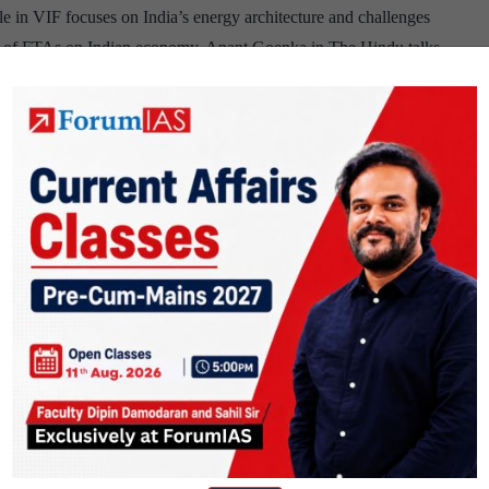
cle in VIF focuses on India’s energy architecture and challenges
act of FTAs on Indian economy. Anant Goenka in The Hindu talks
PSIR
has previously asked question on…
Continue reading
Brief
#
74
F talks about America’s strategy to counter China in the Indo-
rowth challenge and importance of domestic reforms. Sangmian
 resource frontier. UPSC has previously asked question on these…