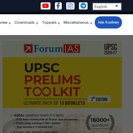
Join Academy
rview
Downloads
Toppers
Miscellaneous
n
Open
Open
Open
Open
u
menu
menu
menu
menu