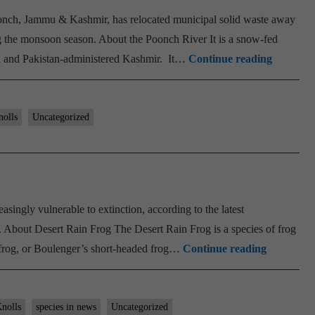
AIR
onch, Jammu & Kashmir, has relocated municipal solid waste away
14
ng the monsoon season. About the Poonch River It is a snow-fed
UPSC
Poonch
a and Pakistan-administered Kashmir. It…
Continue reading
CSE
River
2023
nolls
Uncategorized
ingly vulnerable to extinction, according to the latest
 About Desert Rain Frog The Desert Rain Frog is a species of frog
Desert
n frog, or Boulenger’s short-headed frog…
Continue reading
Rain
Frog
nolls
species in news
Uncategorized