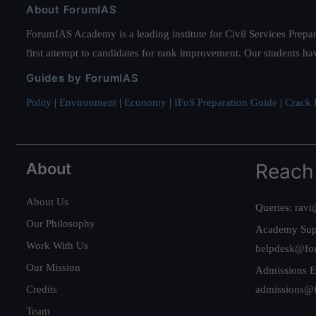
About ForumIAS
ForumIAS Academy is a leading institute for Civil Services Prepar
first attempt to candidates for rank improvement. Our students ha
Guides by ForumIAS
Polity
|
Environment
|
Economy
|
IFoS Preparation Guide
|
Crack I
About
Reach
About Us
Queries:
ravi
Our Philosophy
Academy Sup
Work With Us
helpdesk@fo
Our Mission
Admissions E
Credits
admissions@
Team