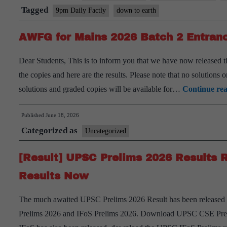
Tagged
9pm Daily Factly
down to earth
AWFG for Mains 2026 Batch 2 Entranc
Dear Students, This is to inform you that we have now released
the copies and here are the results. Please note that no solutions
solutions and graded copies will be available for…
Continue re
Published
June 18, 2026
Categorized as
Uncategorized
[Result] UPSC Prelims 2026 Results 
Results Now
The much awaited UPSC Prelims 2026 Result has been released b
Prelims 2026 and IFoS Prelims 2026. Download UPSC CSE Prel