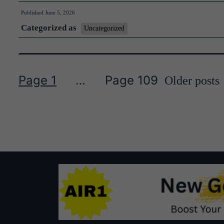
Brief
Published
June 5, 2026
#71
Categorized as
Uncategorized
Page 1
…
Page 109
Older
posts
Posts
pagination