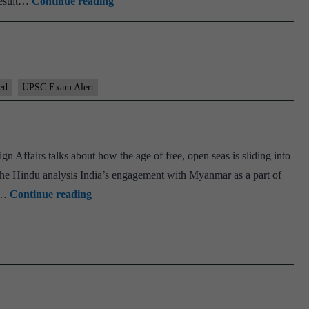
[Result]
result…
Continue reading
UPSC
Prelims
2026
Results
ed
UPSC Exam Alert
Released-
Download
and
Check
gn Affairs talks about how the age of free, open seas is sliding into
your
 The Hindu analysis India’s engagement with Myanmar as a part of
PSIR
Results
ll…
Continue reading
Brief
Now
#
75