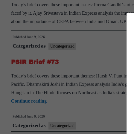
Today’s brief covers these important issues: Prerna Gandhi’s arti
faced by it. Ajay Srivastava in Indian Express analysis the imp
about the importance of CEPA between India and Oman. UPSC 
Published
June 9, 2026
Categorized as
Uncategorized
PSIR Brief #73
Today’s brief covers these important themes: Harsh V. Pant in OR
Pacific. Dharmakirti Joshi in Indian Express analysis India’s g
Hangsian in The Hindu focuses on Northeast as India’s strategic
PSIR
Continue reading
Brief
Published
June 8, 2026
#73
Categorized as
Uncategorized