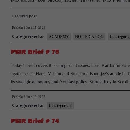
IFoS has also been released, download the UPSC IFoS Prelims 
Featured post
Published
June 15, 2026
Categorized as
ACADEMY
NOTIFICATION
Uncategoriz
PSIR Brief # 75
Today’s brief covers these important issues: Isaac Kardon in Forei
“gated seas”. Harsh V. Pant and Sreeparna Banerjee’s article in
its strategic autonomy and Act East policy. Srirupa Roy in Scro
Published
June 10, 2026
Categorized as
Uncategorized
PSIR Brief # 74