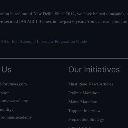
ation based out of New Delhi. Since 2012, we have helped thousands of 
ve secured IAS AIR 1 4 times in the past 6 years. You can read about o
AS in first Attempt
|
Interview Preparation Guide
 Us
Our Initiatives
@forumias.com
Must Read News Articles
port:
Prelims Marathon
rumias.academy
Mains Marathon
nquiry:
Toppers Interview
forumias.academy
Preparation Strategy