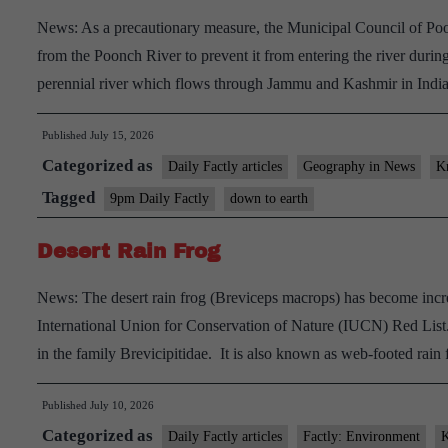
News: As a precautionary measure, the Municipal Council of Po
from the Poonch River to prevent it from entering the river duri
perennial river which flows through Jammu and Kashmir in Indi
Published
July 15, 2026
Categorized as
Daily Factly articles
Geography in News
K
Tagged
9pm Daily Factly
down to earth
Desert Rain Frog
News: The desert rain frog (Breviceps macrops) has become increas
International Union for Conservation of Nature (IUCN) Red List.
in the family Brevicipitidae. It is also known as web-footed rai
Published
July 10, 2026
Categorized as
Daily Factly articles
Factly: Environment
K