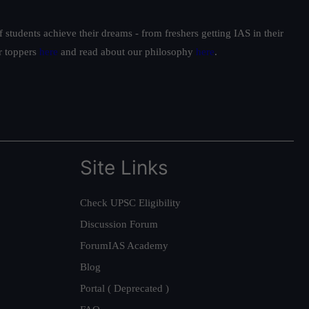
students achieve their dreams - from freshers getting IAS in their
ur toppers
here
and read about our philosophy
here
.
Site Links
Check UPSC Eligibility
Discussion Forum
ForumIAS Academy
Blog
Portal ( Deprecated )