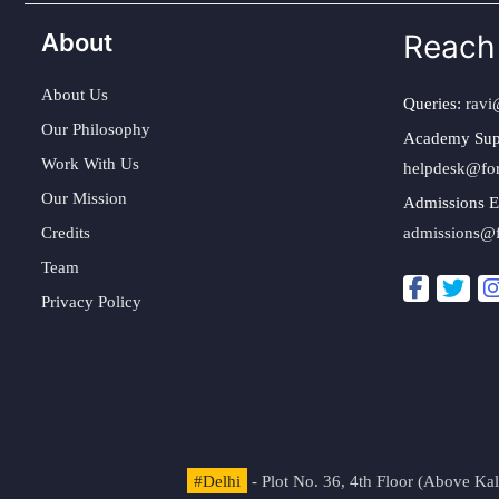
About
Reach
About Us
Queries:
ravi
Our Philosophy
Academy Sup
Work With Us
helpdesk@fo
Our Mission
Admissions E
Credits
admissions@
Team
Privacy Policy
#Delhi
- Plot No. 36, 4th Floor (Above K