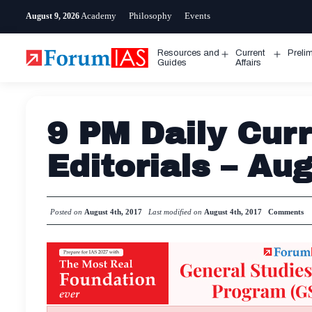
Skip
Academy
Philosophy
Events
August 9, 2026
to
content
Resources and
Current
Preli
Open
Open
Guides
Affairs
menu
menu
9 PM Daily Curr
Editorials – Au
Posted on
August 4th, 2017
Last modified on
August 4th, 2017
Comments