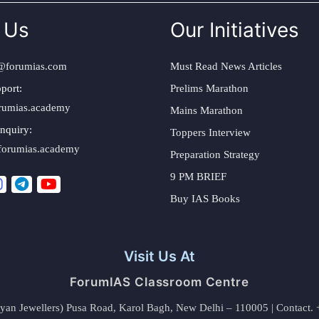
 Us
Our Initiatives
@forumias.com
Must Read News Articles
port:
Prelims Marathon
rumias.academy
Mains Marathon
nquiry:
Toppers Interview
forumias.academy
Preparation Strategy
9 PM BRIEF
Buy IAS Books
Visit Us At
ForumIAS Classroom Centre
alyan Jewellers) Pusa Road, Karol Bagh, New Delhi – 110005 | Contac