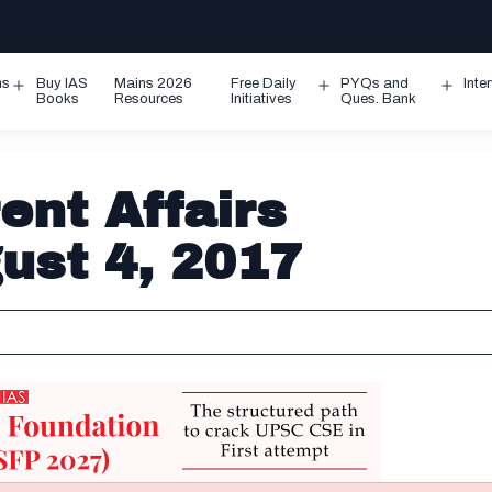
ms
Buy IAS
Mains 2026
Free Daily
PYQs and
Inte
Open
Open
Ope
Books
Resources
Initiatives
Ques. Bank
menu
menu
men
ent Affairs
gust 4, 2017