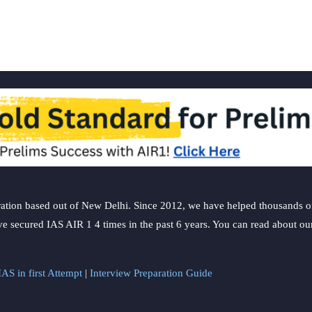
ation based out of New Delhi. Since 2012, we have helped thousands of 
ve secured IAS AIR 1 4 times in the past 6 years. You can read about o
AS in first Attempt
|
Interview Preparation Guide