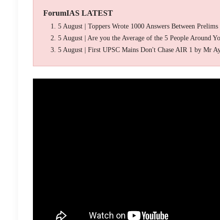
ForumIAS LATEST
5 August | Toppers Wrote 1000 Answers Between Prelims
5 August | Are you the Average of the 5 People Around Y
5 August | First UPSC Mains Don't Chase AIR 1 by Mr A