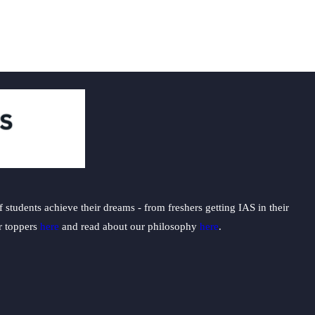
students achieve their dreams - from freshers getting IAS in their
ur toppers
here
and read about our philosophy
here
.