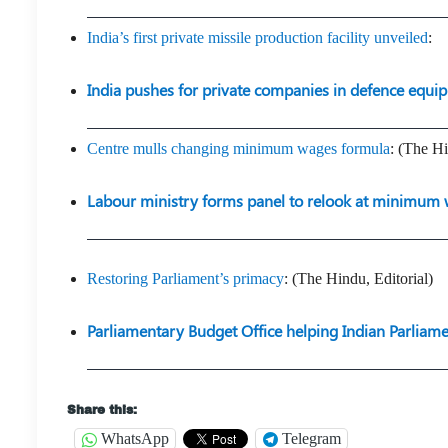
India’s first private missile production facility unveiled
:
India pushes for private companies in defence equi
Centre mulls changing minimum wages formula
: (The H
Labour ministry forms panel to relook at minimum 
Restoring Parliament’s primacy
: (The Hindu, Editorial)
Parliamentary Budget Office helping Indian Parliam
Share this:
WhatsApp
Telegram