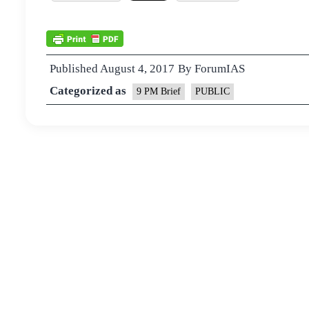
Published
August 4, 2017
By
ForumIAS
Categorized as
9 PM Brief
PUBLIC