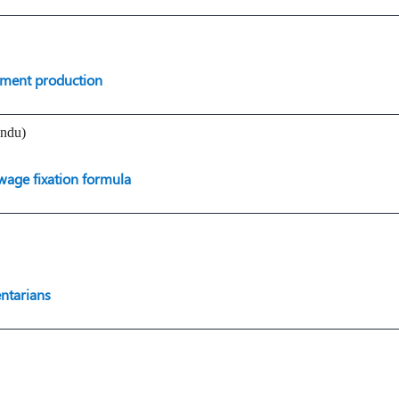
pment production
indu)
wage fixation formula
entarians