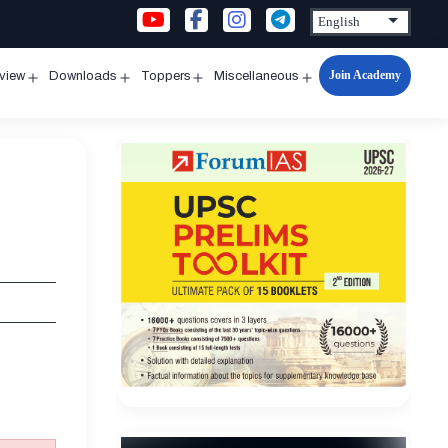
Join Academy
rview
Downloads
Toppers
Miscellaneous
n
Open
Open
Open
Open
u
menu
menu
menu
menu