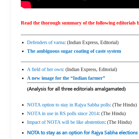
Read the thorough summary of the following editorials b
Defenders of varna
: (Indian Express, Editorial)
The ambiguous sugar coating of caste system
A field of her own
: (Indian Express, Editorial)
A new image for the “Indian farmer”
(Analysis for all three editorials amalgamated)
NOTA option to stay in Rajya Sabha polls
: (The Hindu)
NOTA in use in RS polls since 2014
: (The Hindu)
Impact of NOTA will be like abstention
: (The Hindu)
NOTA to stay as an option for Rajya Sabha elections