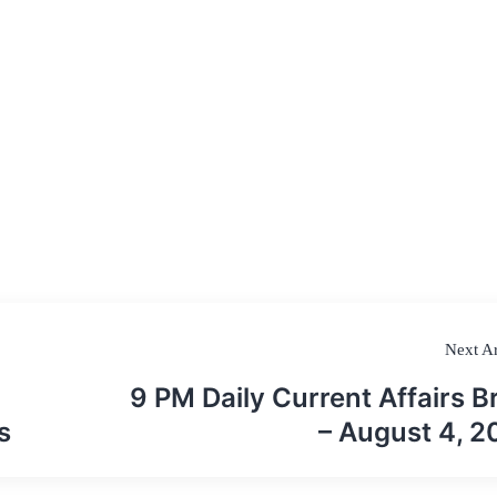
Next Ar
9 PM Daily Current Affairs Br
s
– August 4, 2