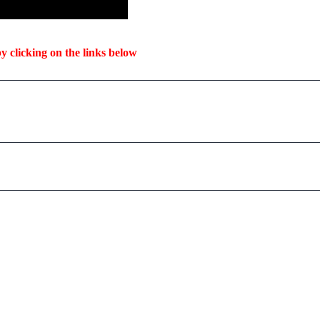
y clicking on the links below