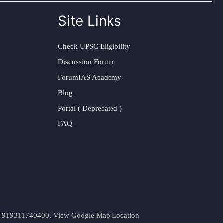
Site Links
Check UPSC Eligibility
Discussion Forum
ForumIAS Academy
Blog
Portal ( Deprecated )
FAQ
t. +919311740400,
View Google Map Location