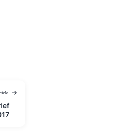
ticle
ief
017