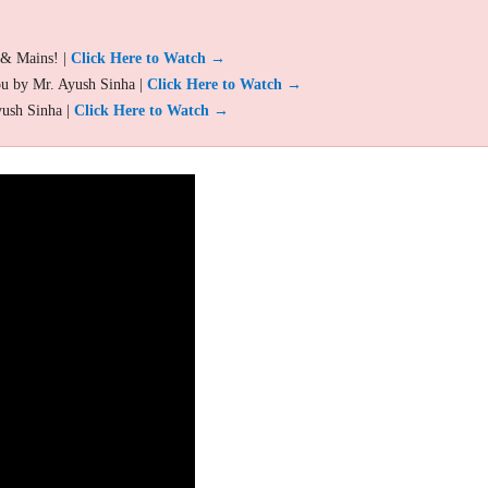
 & Mains! |
Click Here to Watch →
ou by Mr. Ayush Sinha |
Click Here to Watch →
yush Sinha |
Click Here to Watch →