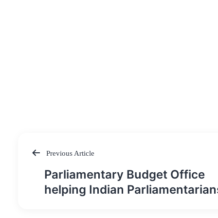
Previous Article
Post
Parliamentary Budget Office
navigation
helping Indian Parliamentarian