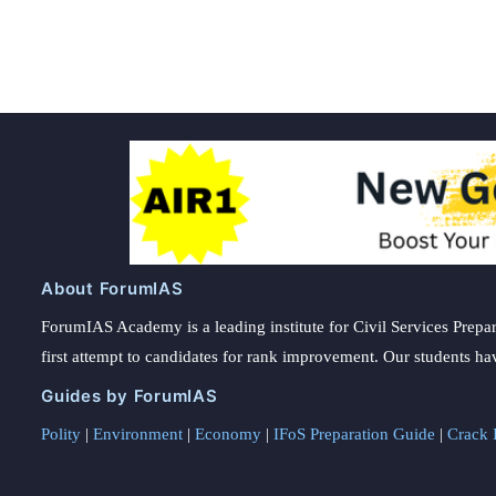
About ForumIAS
ForumIAS Academy is a leading institute for Civil Services Prepar
first attempt to candidates for rank improvement. Our students ha
Guides by ForumIAS
Polity
|
Environment
|
Economy
|
IFoS Preparation Guide
|
Crack I