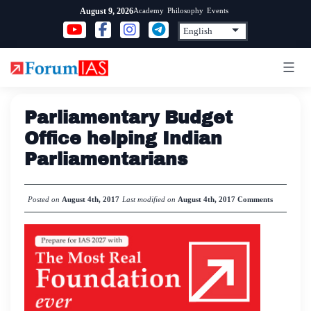
Skip
Academy
Philosophy
Events
August 9, 2026
to
content
Parliamentary Budget
Office helping Indian
Parliamentarians
Posted on
August 4th, 2017
Last modified on
August 4th, 2017
Comments