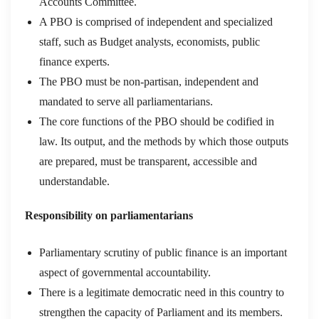
Accounts Committee.
A PBO is comprised of independent and specialized
staff, such as Budget analysts, economists, public
finance experts.
The PBO must be non-partisan, independent and
mandated to serve all parliamentarians.
The core functions of the PBO should be codified in
law. Its output, and the methods by which those outputs
are prepared, must be transparent, accessible and
understandable.
Responsibility on parliamentarians
Parliamentary scrutiny of public finance is an important
aspect of governmental accountability.
There is a legitimate democratic need in this country to
strengthen the capacity of Parliament and its members.