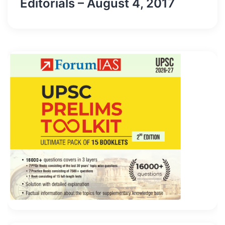
Editorials – August 4, 2017