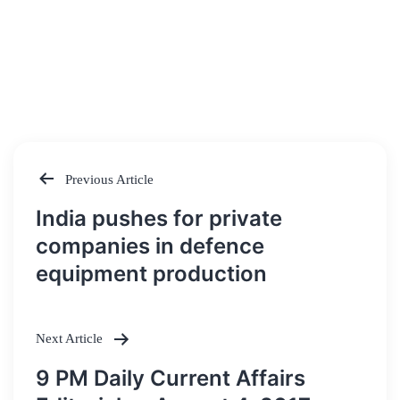
Previous Article
Post
India pushes for private
navigation
companies in defence
equipment production
Next Article
9 PM Daily Current Affairs