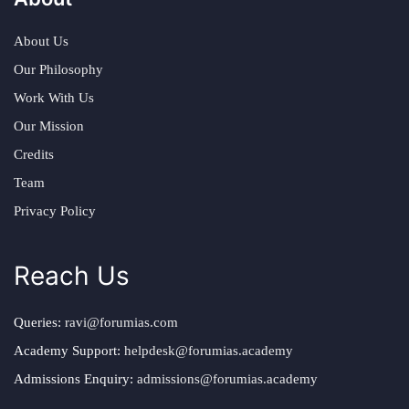
About Us
Our Philosophy
Work With Us
Our Mission
Credits
Team
Privacy Policy
Reach Us
Queries:
ravi@forumias.com
Academy Support:
helpdesk@forumias.academy
Admissions Enquiry:
admissions@forumias.academy