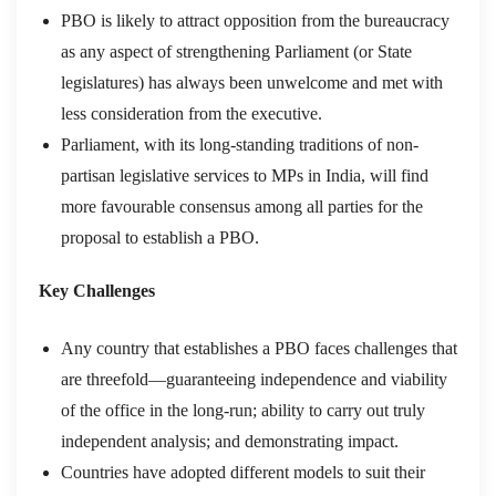
PBO is likely to attract opposition from the bureaucracy
as any aspect of strengthening Parliament (or State
legislatures) has always been unwelcome and met with
less consideration from the executive.
Parliament, with its long-standing traditions of non-
partisan legislative services to MPs in India, will find
more favourable consensus among all parties for the
proposal to establish a PBO.
Key Challenges
Any country that establishes a PBO faces challenges that
are threefold—guaranteeing independence and viability
of the office in the long-run; ability to carry out truly
independent analysis; and demonstrating impact.
Countries have adopted different models to suit their