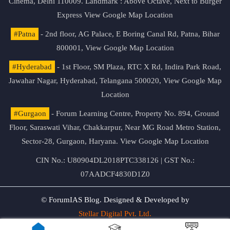
Cinema, Delhi 110009. Landmark : Above Octave, Next to Burger
Express
View Google Map Location
#Patna
- 2nd floor, AG Palace, E Boring Canal Rd, Patna, Bihar
800001,
View Google Map Location
#Hyderabad
- 1st Floor, SM Plaza, RTC X Rd, Indira Park Road,
Jawahar Nagar, Hyderabad, Telangana 500020,
View Google Map
Location
#Gurgaon
- Forum Learning Centre, Property No. 894, Ground
Floor, Saraswati Vihar, Chakkarpur, Near MG Road Metro Station,
Sector-28, Gurgaon, Haryana.
View Google Map Location
CIN No.: U80904DL2018PTC338126 | GST No.:
07AADCF4830D1Z0
© ForumIAS Blog. Designed & Developed by
Stellar Digital Pvt. Ltd.
Privacy & Terms of Use