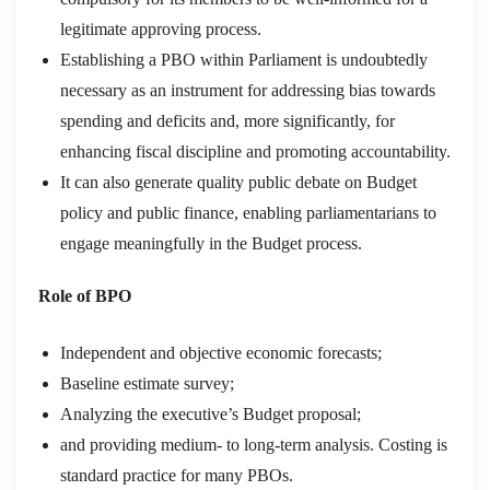
legitimate approving process.
Establishing a PBO within Parliament is undoubtedly
necessary as an instrument for addressing bias towards
spending and deficits and, more significantly, for
enhancing fiscal discipline and promoting accountability.
It can also generate quality public debate on Budget
policy and public finance, enabling parliamentarians to
engage meaningfully in the Budget process.
Role of BPO
Independent and objective economic forecasts;
Baseline estimate survey;
Analyzing the executive’s Budget proposal;
and providing medium- to long-term analysis. Costing is
standard practice for many PBOs.