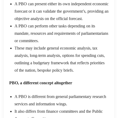
A PBO can present either its own independent economic
forecast or it can validate the government’s, providing an
objective analysis on the official forecast.
A PBO can perform other tasks depending on its
mandate, resources and requirements of parliamentarians
or committees.
These may include general economic analysis, tax
analysis, long-term analysis, options for spending cuts,
outlining a budgetary framework that reflects priorities
of the nation, bespoke policy briefs.
PBO, a different concept altogether
A PBO is different from general parliamentary research
services and information wings.
It also differs from finance committees and the Public