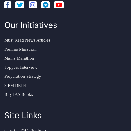
Our Initiatives
Must Read News Articles
Prelims Marathon
Mains Marathon
Toppers Interview
Preparation Strategy
9 PM BRIEF
Buy IAS Books
Site Links
Check UPSC Eligibility