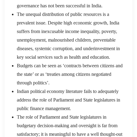
governance has not been successful in India.
The unequal distribution of public resources is a
prevalent issue. Despite high economic growth, India
suffers from inexcusable income inequality, poverty,
unemployment, malnourished children, preventable
diseases, systemic corruption, and underinvestment in
key social services such as health and education.
Budgets can be seen as ‘contracts between citizens and
the state’ or as ‘treaties among citizens negotiated
through politics’.
Indian political economy literature fails to adequately
address the role of Parliament and State legislatures in
public finance management.
The role of Parliament and State legislatures in
budgetary decision-making and oversight is far from
satisfactory; it is meaningful to have a well thought-out