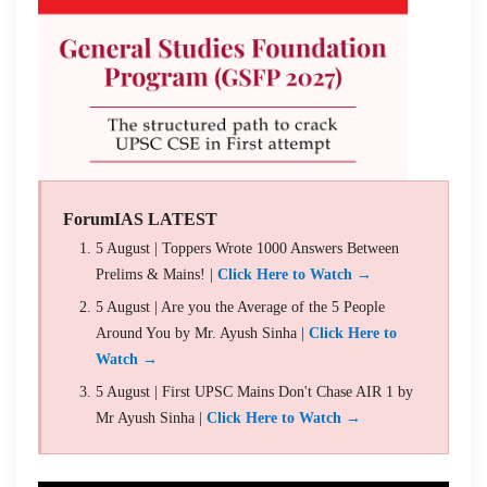
ForumIAS LATEST
5 August | Toppers Wrote 1000 Answers Between
Prelims & Mains! |
Click Here to Watch →
5 August | Are you the Average of the 5 People
Around You by Mr. Ayush Sinha |
Click Here to
Watch →
5 August | First UPSC Mains Don't Chase AIR 1 by
Mr Ayush Sinha |
Click Here to Watch →