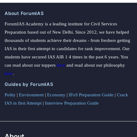
About ForumIAS
ForumIAS Academy is a leading institute for Civil Services
Preparation based out of New Delhi. Since 2012, we have helped
thousands of students achieve their dreams - from freshers getting
IAS in their first attempt to candidates for rank improvement. Our
students have secured IAS AIR 1 4 times in the past 6 years. You
can read about our toppers
here
and read about our philosophy
here
.
Guides by ForumIAS
Polity
|
Environment
|
Economy
|
IFoS Preparation Guide
|
Crack
IAS in first Attempt
|
Interview Preparation Guide
About