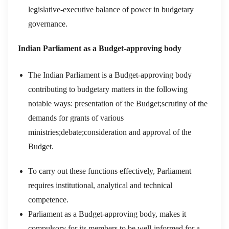
legislative-executive balance of power in budgetary
governance.
Indian Parliament as a Budget-approving body
The Indian Parliament is a Budget-approving body
contributing to budgetary matters in the following
notable ways: presentation of the Budget;scrutiny of the
demands for grants of various
ministries;debate;consideration and approval of the
Budget.
To carry out these functions effectively, Parliament
requires institutional, analytical and technical
competence.
Parliament as a Budget-approving body, makes it
compulsory for its members to be well-informed for a