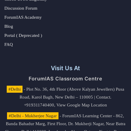
Discussion Forum
ForumIAS Academy
Blog
Portal ( Deprecated )
FAQ
Visit Us At
ForumIAS Classroom Centre
#Delhi
- Plot No. 36, 4th Floor (Above Kalyan Jewellers) Pusa
Road, Karol Bagh, New Delhi – 110005 | Contact.
+919311740400,
View Google Map Location
#Delhi - Mukherjee Nagar
- ForumIAS Learning Center - 862,
Banda Bahadur Marg, First Floor, Dr. Mukherji Nagar, Near Batra