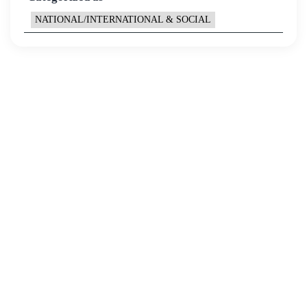
NATIONAL/INTERNATIONAL & SOCIAL