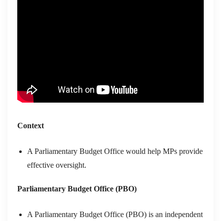
Context
A Parliamentary Budget Office would help MPs provide
effective oversight.
Parliamentary Budget Office (PBO)
A Parliamentary Budget Office (PBO) is an independent