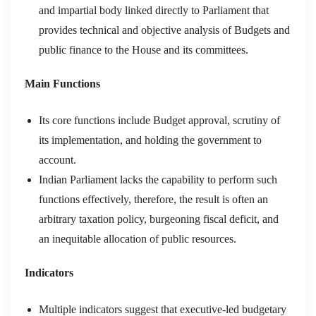
and impartial body linked directly to Parliament that
provides technical and objective analysis of Budgets and
public finance to the House and its committees.
Main Functions
Its core functions include Budget approval, scrutiny of
its implementation, and holding the government to
account.
Indian Parliament lacks the capability to perform such
functions effectively, therefore, the result is often an
arbitrary taxation policy, burgeoning fiscal deficit, and
an inequitable allocation of public resources.
Indicators
Multiple indicators suggest that executive-led budgetary