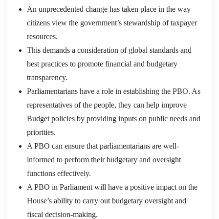
An unprecedented change has taken place in the way
citizens view the government’s stewardship of taxpayer
resources.
This demands a consideration of global standards and
best practices to promote financial and budgetary
transparency.
Parliamentarians have a role in establishing the PBO. As
representatives of the people, they can help improve
Budget policies by providing inputs on public needs and
priorities.
A PBO can ensure that parliamentarians are well-
informed to perform their budgetary and oversight
functions effectively.
A PBO in Parliament will have a positive impact on the
House’s ability to carry out budgetary oversight and
fiscal decision-making.