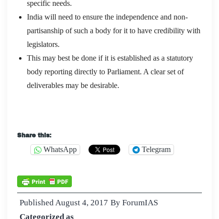
specific needs.
India will need to ensure the independence and non-
partisanship of such a body for it to have credibility with
legislators.
This may best be done if it is established as a statutory
body reporting directly to Parliament. A clear set of
deliverables may be desirable.
Share this:
WhatsApp
Telegram
Published
August 4, 2017
By
ForumIAS
Categorized as