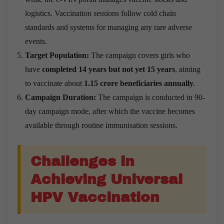
logistics. Vaccination sessions follow cold chain
standards and systems for managing any rare adverse
events.
Target Population:
The campaign covers girls who
have
completed 14 years but not yet 15 years
, aiming
to vaccinate about
1.15 crore beneficiaries annually
.
Campaign Duration:
The campaign is conducted in 90-
day campaign mode, after which the vaccine becomes
available through routine immunisation sessions.
Challenges in
Achieving Universal
HPV Vaccination