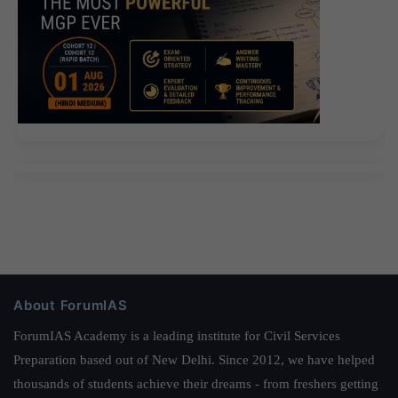
About ForumIAS
ForumIAS Academy is a leading institute for Civil Services
Preparation based out of New Delhi. Since 2012, we have helped
thousands of students achieve their dreams - from freshers getting