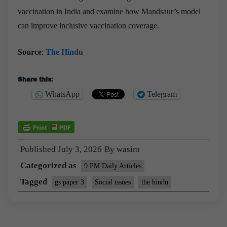
vaccination in India and examine how Mandsaur’s model
can improve inclusive vaccination coverage.
Source
:
The Hindu
Share this:
WhatsApp
Telegram
Published
July 3, 2026
By
wasim
Categorized as
9 PM Daily Articles
Tagged
gs paper 3
Social issues
the hindu