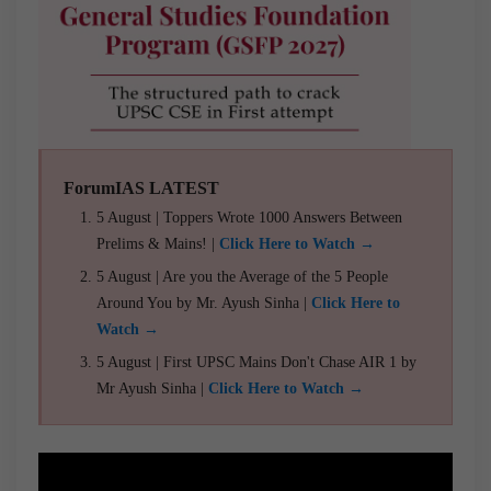
ForumIAS LATEST
5 August | Toppers Wrote 1000 Answers Between
Prelims & Mains! |
Click Here to Watch →
5 August | Are you the Average of the 5 People
Around You by Mr. Ayush Sinha |
Click Here to
Watch →
5 August | First UPSC Mains Don't Chase AIR 1 by
Mr Ayush Sinha |
Click Here to Watch →