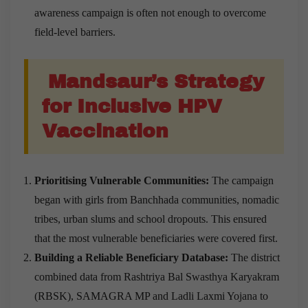
awareness campaign is often not enough to overcome
field-level barriers.
Mandsaur’s Strategy
for Inclusive HPV
Vaccination
Prioritising Vulnerable Communities:
The campaign
began with girls from Banchhada communities, nomadic
tribes, urban slums and school dropouts. This ensured
that the most vulnerable beneficiaries were covered first.
Building a Reliable Beneficiary Database:
The district
combined data from Rashtriya Bal Swasthya Karyakram
(RBSK), SAMAGRA MP and Ladli Laxmi Yojana to