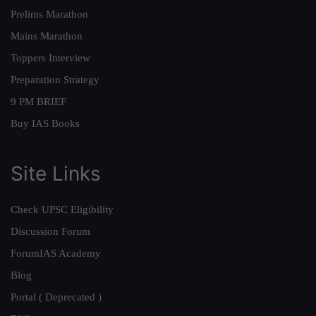
Prelims Marathon
Mains Marathon
Toppers Interview
Preparation Strategy
9 PM BRIEF
Buy IAS Books
Site Links
Check UPSC Eligibility
Discussion Forum
ForumIAS Academy
Blog
Portal ( Deprecated )