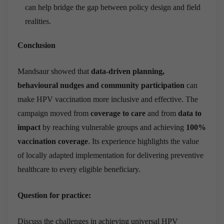
can help bridge the gap between policy design and field
realities.
Conclusion
Mandsaur showed that
data-driven planning,
behavioural nudges and community participation
can
make HPV vaccination more inclusive and effective. The
campaign moved from
coverage to care
and from
data to
impact
by reaching vulnerable groups and achieving
100%
vaccination coverage
. Its experience highlights the value
of locally adapted implementation for delivering preventive
healthcare to every eligible beneficiary.
Question for practice:
Discuss the challenges in achieving universal HPV