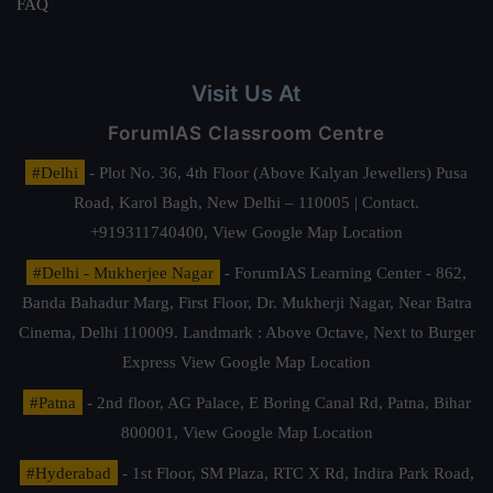
FAQ
Visit Us At
ForumIAS Classroom Centre
#Delhi
- Plot No. 36, 4th Floor (Above Kalyan Jewellers) Pusa
Road, Karol Bagh, New Delhi – 110005 | Contact.
+919311740400,
View Google Map Location
#Delhi - Mukherjee Nagar
- ForumIAS Learning Center - 862,
Banda Bahadur Marg, First Floor, Dr. Mukherji Nagar, Near Batra
Cinema, Delhi 110009. Landmark : Above Octave, Next to Burger
Express
View Google Map Location
#Patna
- 2nd floor, AG Palace, E Boring Canal Rd, Patna, Bihar
800001,
View Google Map Location
#Hyderabad
- 1st Floor, SM Plaza, RTC X Rd, Indira Park Road,