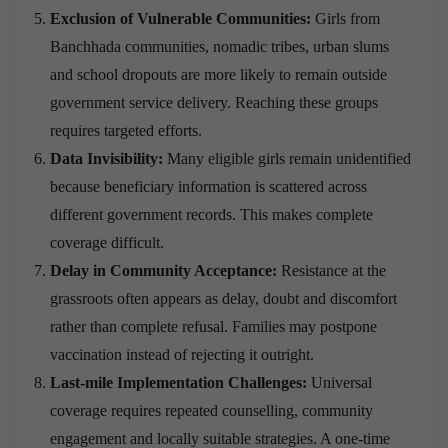
Exclusion of Vulnerable Communities:
Girls from
Banchhada communities, nomadic tribes, urban slums
and school dropouts are more likely to remain outside
government service delivery. Reaching these groups
requires targeted efforts.
Data Invisibility:
Many eligible girls remain unidentified
because beneficiary information is scattered across
different government records. This makes complete
coverage difficult.
Delay in Community Acceptance:
Resistance at the
grassroots often appears as delay, doubt and discomfort
rather than complete refusal. Families may postpone
vaccination instead of rejecting it outright.
Last-mile Implementation Challenges:
Universal
coverage requires repeated counselling, community
engagement and locally suitable strategies. A one-time