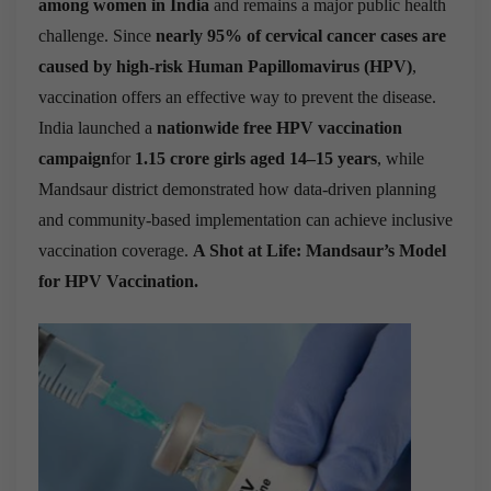
among women in India
and remains a major public health
challenge. Since
nearly 95% of cervical cancer cases are
caused by high-risk Human Papillomavirus (HPV)
,
vaccination offers an effective way to prevent the disease.
India launched a
nationwide free HPV vaccination
campaign
for
1.15 crore girls aged 14–15 years
, while
Mandsaur district demonstrated how data-driven planning
and community-based implementation can achieve inclusive
vaccination coverage.
A Shot at Life: Mandsaur’s Model
for HPV Vaccination.