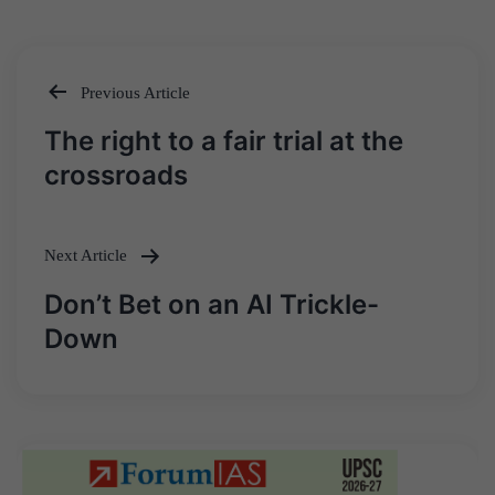
Previous Article
Post
The right to a fair trial at the
navigation
crossroads
Next Article
Don’t Bet on an AI Trickle-
Down