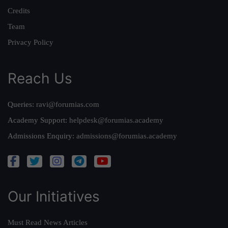
Credits
Team
Privacy Policy
Reach Us
Queries:
ravi@forumias.com
Academy Support:
helpdesk@forumias.academy
Admissions Enquiry:
admissions@forumias.academy
Our Initiatives
Must Read News Articles