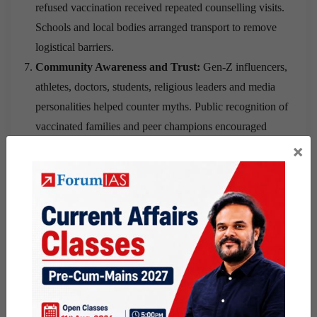
refused vaccination received repeated counselling visits.
Schools and local bodies arranged transport to remove
logistical barriers.
Community Awareness and Trust:
Gen-Z influencers,
athletes, doctors, students, religious leaders and media
personalities helped counter myths. Public recognition of
vaccinated families and peer champions encouraged
wider acceptance
.
×
Monitoring and Accountability:
Gram panchayat and
ward-level data sharing encouraged collaboration and
healthy competition. Digital remindersimproved
monitoring by frontline workers
.
Integration with Existing Health Services:
HPV
vaccination was linked with
routine immunisation,
antenatal care clinics and Pradhan Mantri Surakshit
Matritva Abhiyan
sessions. This increased awareness