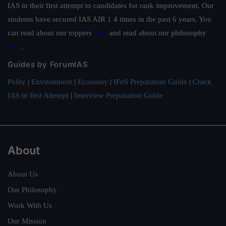
IAS in their first attempt to candidates for rank improvement. Our
students have secured IAS AIR 1 4 times in the past 6 years. You
can read about our toppers
here
and read about our philosophy
here
.
Guides by ForumIAS
Polity
|
Environment
|
Economy
|
IFoS Preparation Guide
|
Crack
IAS in first Attempt
|
Interview Preparation Guide
About
About Us
Our Philosophy
Work With Us
Our Mission