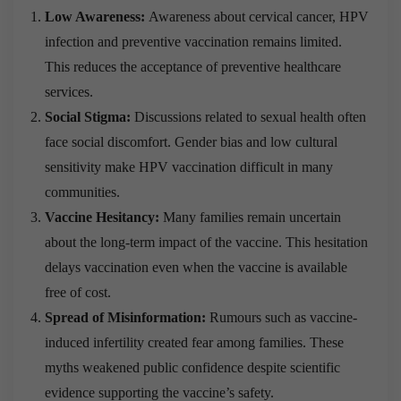
Low Awareness:
Awareness about cervical cancer, HPV
infection and preventive vaccination remains limited.
This reduces the acceptance of preventive healthcare
services.
Social Stigma:
Discussions related to sexual health often
face social discomfort. Gender bias and low cultural
sensitivity make HPV vaccination difficult in many
communities.
Vaccine Hesitancy:
Many families remain uncertain
about the long-term impact of the vaccine. This hesitation
delays vaccination even when the vaccine is available
free of cost.
Spread of Misinformation:
Rumours such as vaccine-
induced infertility created fear among families. These
myths weakened public confidence despite scientific
evidence supporting the vaccine’s safety.