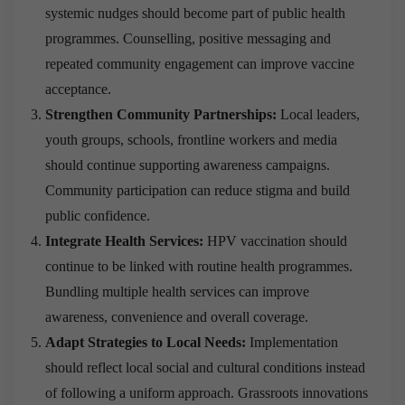
systemic nudges should become part of public health
programmes. Counselling, positive messaging and
repeated community engagement can improve vaccine
acceptance.
Strengthen Community Partnerships:
Local leaders,
youth groups, schools, frontline workers and media
should continue supporting awareness campaigns.
Community participation can reduce stigma and build
public confidence.
Integrate Health Services:
HPV vaccination should
continue to be linked with routine health programmes.
Bundling multiple health services can improve
awareness, convenience and overall coverage.
Adapt Strategies to Local Needs:
Implementation
should reflect local social and cultural conditions instead
of following a uniform approach. Grassroots innovations