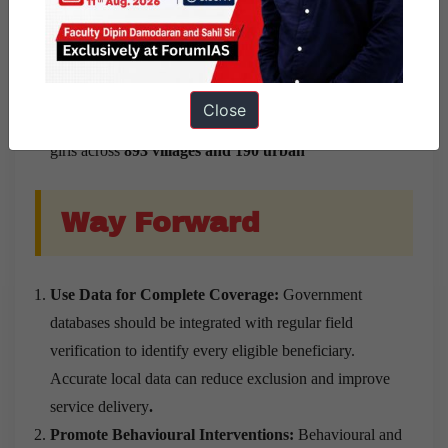
and made service delivery more convenient.
Successful Implementation:
The district achieved
100% of its vaccination target in less than 40 days
by
conducting
493 vaccination sessions
through
12
Close
permanent and 27 temporary sites
, covering eligible
girls across
893 villages and 190 urban
Way Forward
Use Data for Complete Coverage:
Government
databases should be integrated with regular field
verification to identify every eligible beneficiary.
Accurate local data can reduce exclusion and improve
service delivery
.
Promote Behavioural Interventions:
Behavioural and