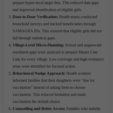
prepare hyper-local target lists. This reduced data gaps
and improved identification of eligible girls.
Door-to-Door Verification:
Health teams conducted
household surveys and tracked beneficiaries through
SAMAGRA IDs. This ensured that eligible girls did not
fall through statistical gaps.
Village-Level Micro-Planning:
School and anganwadi
enrolment gaps were analysed to prepare Master Line
Lists for every village. Low-coverage and high-resistance
areas were identified for focused action.
Behavioural Nudge Approach:
Health workers
informed families that their daughters were “due for
vaccination” instead of asking them to choose
vaccination. This reduced hesitation and made
vaccination the default choice.
Counselling and Better Access:
Families who initially