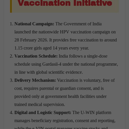
Vaccination Initiative
National Campaign:
The Government of India
launched the nationwide HPV vaccination campaign on
28 February 2026. It provides free vaccination to around
1.15 crore girls aged 14 years every year.
Vaccination Schedule:
India follows a single-dose
schedule using Gardasil-4 under the national programme,
in line with global scientific evidence.
Delivery Mechanism:
Vaccination is voluntary, free of
cost, requires parental or guardian consent, and is
provided only at government health facilities under
trained medical supervision.
Digital and Logistic Support:
The U-WIN platform
manages beneficiary registration, consent and reporting,
while the e-VIN portal manages vaccine stocks and