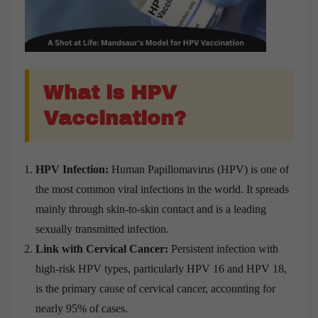
What is HPV
Vaccination?
HPV Infection:
Human Papillomavirus (HPV) is one of
the most common viral infections in the world. It spreads
mainly through skin-to-skin contact and is a leading
sexually transmitted infection.
Link with Cervical Cancer:
Persistent infection with
high-risk HPV types, particularly HPV 16 and HPV 18,
is the primary cause of cervical cancer, accounting for
nearly 95% of cases.