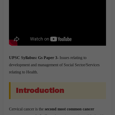
UPSC Syllabus: Gs Paper 3-
Issues relating to
development and management of Social Sector/Services
relating to Health.
Introduction
Cervical cancer is the
second most common cancer