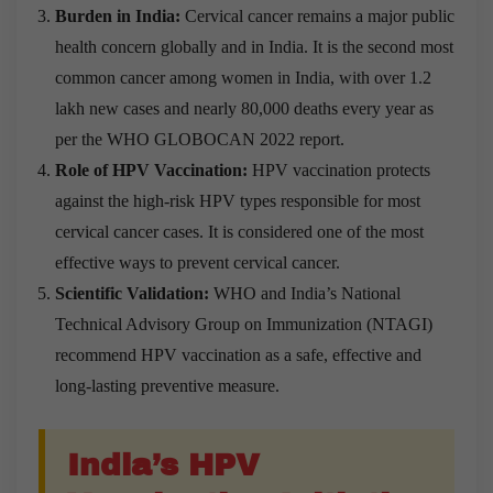
Burden in India:
Cervical cancer remains a major public
health concern globally and in India. It is the second most
common cancer among women in India, with over 1.2
lakh new cases and nearly 80,000 deaths every year as
per the WHO GLOBOCAN 2022 report.
Role of HPV Vaccination:
HPV vaccination protects
against the high-risk HPV types responsible for most
cervical cancer cases. It is considered one of the most
effective ways to prevent cervical cancer.
Scientific Validation:
WHO and India’s National
Technical Advisory Group on Immunization (NTAGI)
recommend HPV vaccination as a safe, effective and
long-lasting preventive measure.
India’s HPV