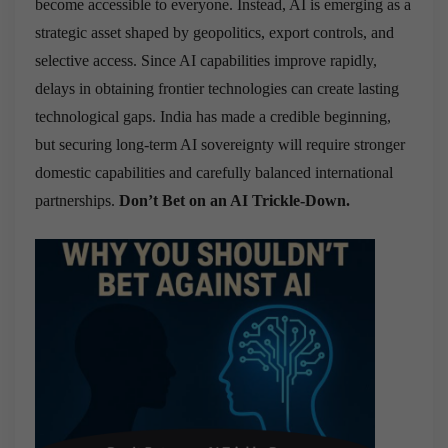
become accessible to everyone. Instead, AI is emerging as a
strategic asset shaped by geopolitics, export controls, and
selective access. Since AI capabilities improve rapidly,
delays in obtaining frontier technologies can create lasting
technological gaps. India has made a credible beginning,
but securing long-term AI sovereignty will require stronger
domestic capabilities and carefully balanced international
partnerships.
Don’t Bet on an AI Trickle-Down.