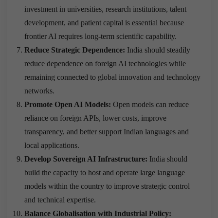
investment in universities, research institutions, talent
development, and patient capital is essential because
frontier AI requires long-term scientific capability.
Reduce Strategic Dependence:
India should steadily
reduce dependence on foreign AI technologies while
remaining connected to global innovation and technology
networks.
Promote Open AI Models:
Open models can reduce
reliance on foreign APIs, lower costs, improve
transparency, and better support Indian languages and
local applications.
Develop Sovereign AI Infrastructure:
India should
build the capacity to host and operate large language
models within the country to improve strategic control
and technical expertise.
Balance Globalisation with Industrial Policy: