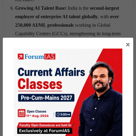
Growing AI Talent Base:
India is the
second-largest
employer of enterprise AI talent globally
, with
over
250,000 AI/ML professionals
working in Global
Capability Centres (GCCs), strengthening its long-term
AI ecosystem.
×
What India Must Do
to Achieve AI
Sovereignty
Prepare for AI Supply Disruptions:
India should
prepare for a future where advanced AI models or chips
may become unavailable because of geopolitical
decisions rather than market forces.