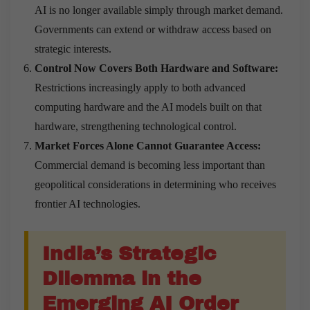
AI is no longer available simply through market demand.
Governments can extend or withdraw access based on
strategic interests.
Control Now Covers Both Hardware and Software:
Restrictions increasingly apply to both advanced
computing hardware and the AI models built on that
hardware, strengthening technological control.
Market Forces Alone Cannot Guarantee Access:
Commercial demand is becoming less important than
geopolitical considerations in determining who receives
frontier AI technologies.
India’s Strategic
Dilemma in the
Emerging AI Order