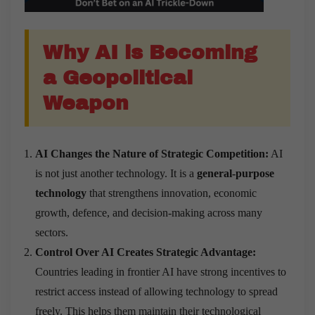
Why AI is Becoming
a Geopolitical
Weapon
AI Changes the Nature of Strategic Competition:
AI
is not just another technology. It is a
general-purpose
technology
that strengthens innovation, economic
growth, defence, and decision-making across many
sectors.
Control Over AI Creates Strategic Advantage:
Countries leading in frontier AI have strong incentives to
restrict access instead of allowing technology to spread
freely. This helps them maintain their technological