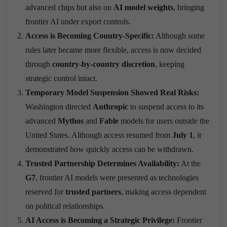
advanced chips but also on
AI model weights
, bringing
frontier AI under export controls.
Access is Becoming Country-Specific:
Although some
rules later became more flexible, access is now decided
through
country-by-country discretion
, keeping
strategic control intact.
Temporary Model Suspension Showed Real Risks:
Washington directed
Anthropic
to suspend access to its
advanced
Mythos
and
Fable
models for users outside the
United States. Although access resumed from
July 1
, it
demonstrated how quickly access can be withdrawn.
Trusted Partnership Determines Availability:
At the
G7
, frontier AI models were presented as technologies
reserved for
trusted partners
, making access dependent
on political relationships.
AI Access is Becoming a Strategic Privilege:
Frontier