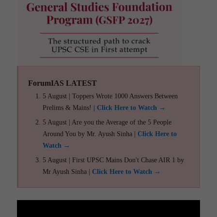
ForumIAS LATEST
5 August | Toppers Wrote 1000 Answers Between
Prelims & Mains! |
Click Here to Watch →
5 August | Are you the Average of the 5 People
Around You by Mr. Ayush Sinha |
Click Here to
Watch →
5 August | First UPSC Mains Don't Chase AIR 1 by
Mr Ayush Sinha |
Click Here to Watch →