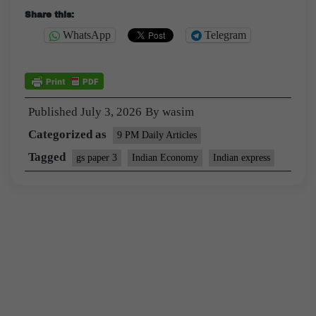
Share this:
WhatsApp
Telegram
Published
July 3, 2026
By
wasim
Categorized as
9 PM Daily Articles
Tagged
gs paper 3
Indian Economy
Indian express