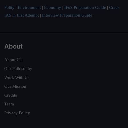
Polity
|
Environment
|
Economy
|
IFoS Preparation Guide
|
Crack
IAS in first Attempt
|
Interview Preparation Guide
About
About Us
Our Philosophy
Work With Us
Our Mission
Credits
Team
Privacy Policy