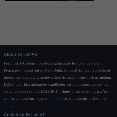
About ForumIAS
ForumIAS Academy is a leading institute for Civil Services
Preparation based out of New Delhi. Since 2012, we have helped
thousands of students achieve their dreams - from freshers getting
IAS in their first attempt to candidates for rank improvement. Our
students have secured IAS AIR 1 4 times in the past 6 years. You
can read about our toppers
here
and read about our philosophy
here
.
Guides by ForumIAS