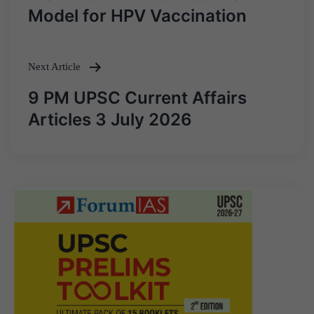
navigation
Model for HPV Vaccination
Next Article
9 PM UPSC Current Affairs
Articles 3 July 2026