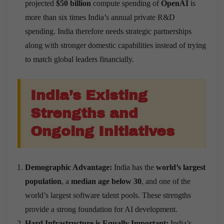
projected
$50 billion
compute spending of
OpenAI
is
more than six times India’s annual private R&D
spending. India therefore needs strategic partnerships
along with stronger domestic capabilities instead of trying
to match global leaders financially.
India’s Existing
Strengths and
Ongoing Initiatives
Demographic Advantage:
India has the
world’s largest
population
, a
median age below 30
, and one of the
world’s largest software talent pools. These strengths
provide a strong foundation for AI development.
Hard Infrastructure is Equally Important:
India’s