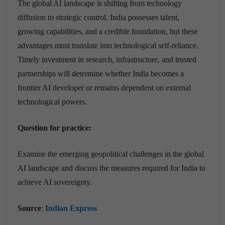
The global AI landscape is shifting from technology
diffusion to strategic control. India possesses talent,
growing capabilities, and a credible foundation, but these
advantages must translate into technological self-reliance.
Timely investment in research, infrastructure, and trusted
partnerships will determine whether India becomes a
frontier AI developer or remains dependent on external
technological powers.
Question for practice:
Examine the emerging geopolitical challenges in the global
AI landscape and discuss the measures required for India to
achieve AI sovereignty.
Source
:
Indian Express