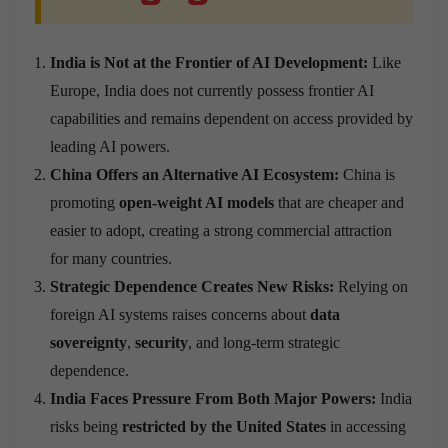
India is Not at the Frontier of AI Development:
Like
Europe, India does not currently possess frontier AI
capabilities and remains dependent on access provided by
leading AI powers.
China Offers an Alternative AI Ecosystem:
China is
promoting
open-weight AI models
that are cheaper and
easier to adopt, creating a strong commercial attraction
for many countries.
Strategic Dependence Creates New Risks:
Relying on
foreign AI systems raises concerns about
data
sovereignty
,
security
, and long-term strategic
dependence.
India Faces Pressure From Both Major Powers:
India
risks being
restricted by the United States
in accessing