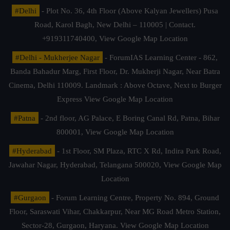
#Delhi
- Plot No. 36, 4th Floor (Above Kalyan Jewellers) Pusa
Road, Karol Bagh, New Delhi – 110005 | Contact.
+919311740400,
View Google Map Location
#Delhi - Mukherjee Nagar
- ForumIAS Learning Center - 862,
Banda Bahadur Marg, First Floor, Dr. Mukherji Nagar, Near Batra
Cinema, Delhi 110009. Landmark : Above Octave, Next to Burger
Express
View Google Map Location
#Patna
- 2nd floor, AG Palace, E Boring Canal Rd, Patna, Bihar
800001,
View Google Map Location
#Hyderabad
- 1st Floor, SM Plaza, RTC X Rd, Indira Park Road,
Jawahar Nagar, Hyderabad, Telangana 500020,
View Google Map
Location
#Gurgaon
- Forum Learning Centre, Property No. 894, Ground
Floor, Saraswati Vihar, Chakkarpur, Near MG Road Metro Station,
Sector-28, Gurgaon, Haryana.
View Google Map Location