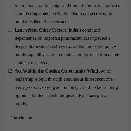
International partnerships and domestic industrial policies
should complement each other. Both are necessary to
build a resilient AI ecosystem.
Learn from Other Sectors:
India’s continued
dependence on imported pharmaceutical ingredients
despite domestic incentives shows that industrial policy
builds capability over time but cannot provide immediate
strategic resilience.
Act Within the Closing Opportunity Window:
AI
leadership is built through continuous investment over
many years. Delaying action today could make catching
up much harder as technological advantages grow
rapidly.
Conclusion