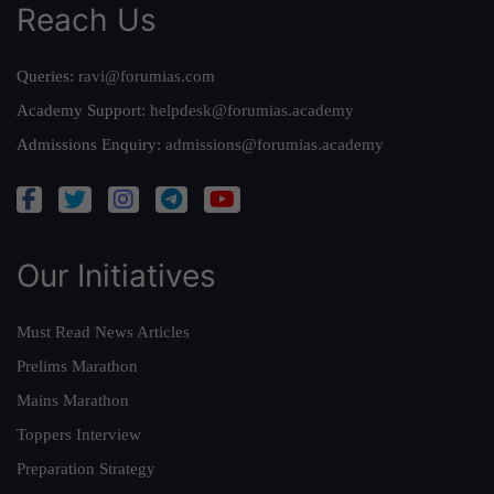
Reach Us
Queries:
ravi@forumias.com
Academy Support:
helpdesk@forumias.academy
Admissions Enquiry:
admissions@forumias.academy
Our Initiatives
Must Read News Articles
Prelims Marathon
Mains Marathon
Toppers Interview
Preparation Strategy