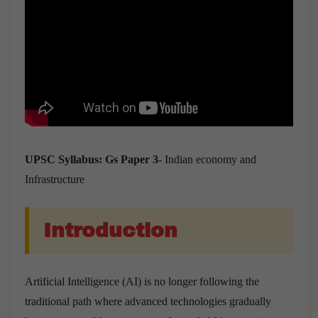
UPSC Syllabus: Gs Paper 3-
Indian economy and
Infrastructure
Introduction
Artificial Intelligence (AI) is no longer following the
traditional path where advanced technologies gradually