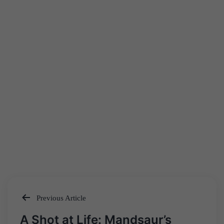
Previous Article
Post
A Shot at Life: Mandsaur’s