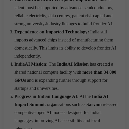
talent must be supported by advanced semiconductors,
reliable electricity, data centres, patient risk capital and
strong university-industry linkages to build frontier AI.
Dependence on Imported Technology:
India still
imports advanced chips instead of manufacturing them
domestically. This limits its ability to develop frontier AI
independently.
IndiaAI Mission:
The
IndiaAI Mission
has created a
shared national compute facility with
more than 34,000
GPUs
and is expanding further through support for
startups and universities.
Progress in Indian Language AI:
At the
India AI
Impact Summit
, organisations such as
Sarvam
released
competitive open AI models designed for Indian
languages, improving AI accessibility and local
relevance.