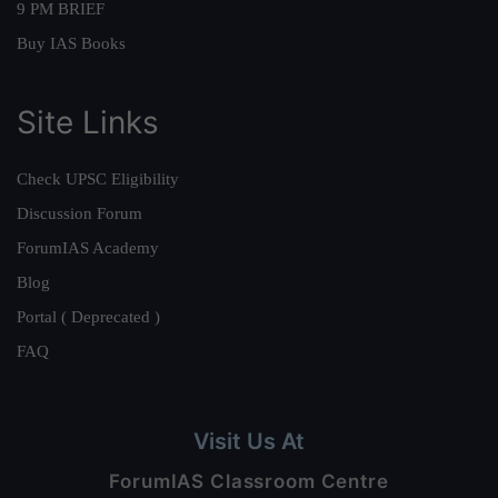
9 PM BRIEF
Buy IAS Books
Site Links
Check UPSC Eligibility
Discussion Forum
ForumIAS Academy
Blog
Portal ( Deprecated )
FAQ
Visit Us At
ForumIAS Classroom Centre