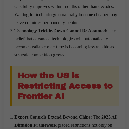
capability improves within months rather than decades.
Waiting for technology to naturally become cheaper may
leave countries permanently behind.
Technology Trickle-Down Cannot Be Assumed:
The
belief that advanced technologies will automatically
become available over time is becoming less reliable as
strategic competition grows.
How the US is
Restricting Access to
Frontier AI
Export Controls Extend Beyond Chips:
The
2025 AI
Diffusion Framework
placed restrictions not only on