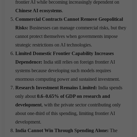
frontier AI while becoming increasingly dependent on
Chinese AI ecosystems
.
Commercial Contracts Cannot Remove Geopolitical
Risks:
Businesses can manage commercial risks, but they
cannot protect themselves when governments impose
strategic restrictions on AI technologies.
Limited Domestic Frontier Capability Increases
Dependence:
India still relies on foreign frontier AI
systems because developing such models requires
enormous computing power and sustained investment.
Research Investment Remains Limited:
India spends
only about
0.6–0.65% of GDP on research and
development
, with the private sector contributing only
about one-third of this spending, limiting frontier AI
development.
India Cannot Win Through Spending Alone:
The