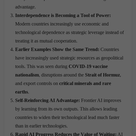
advantage.
Interdependence is Becoming a Tool of Power:
Modern countries increasingly use economic and
technological dependence as strategic leverage instead of
treating it as mutual cooperation.
Earlier Examples Show the Same Trend:
Countries
have increasingly used strategic resources as geopolitical
tools. This was seen during
COVID-19 vaccine
nationalism
, disruptions around the
Strait of Hormuz
,
and export controls on
critical minerals and rare
earths
.
Self-Reinforcing AI Advantage:
Frontier AI improves
by learning from its own outputs. This allows leading
countries to widen their technological lead much faster
than in earlier technologies.
Rapid AI Progress Reduces the Value of Waiting:
AI