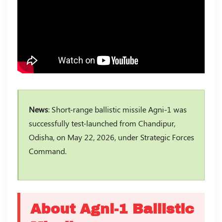
News
: Short-range ballistic missile Agni-1 was
successfully test-launched from Chandipur,
Odisha, on May 22, 2026, under Strategic Forces
Command.
About Agni-1 Ballistic