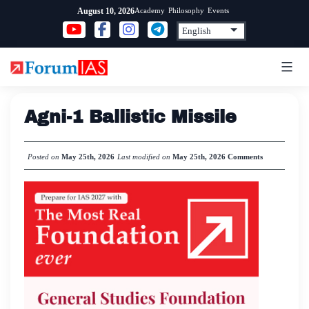
Skip
Academy
Philosophy
Events
August 10, 2026
to
content
Agni-1 Ballistic Missile
Posted on
May 25th, 2026
Last modified on
May 25th, 2026
Comments