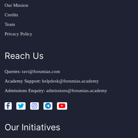
Our Mission
Credits
Team
Privacy Policy
Reach Us
Queries:
ravi@forumias.com
Academy Support:
helpdesk@forumias.academy
Admissions Enquiry:
admissions@forumias.academy
Our Initiatives