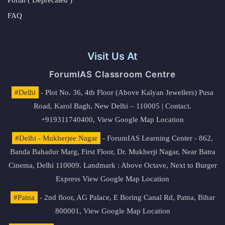
Portal ( Deprecated )
FAQ
Visit Us At
ForumIAS Classroom Centre
#Delhi
- Plot No. 36, 4th Floor (Above Kalyan Jewellers) Pusa
Road, Karol Bagh, New Delhi – 110005 | Contact.
+919311740400,
View Google Map Location
#Delhi - Mukherjee Nagar
- ForumIAS Learning Center - 862,
Banda Bahadur Marg, First Floor, Dr. Mukherji Nagar, Near Batra
Cinema, Delhi 110009. Landmark : Above Octave, Next to Burger
Express
View Google Map Location
#Patna
- 2nd floor, AG Palace, E Boring Canal Rd, Patna, Bihar
800001,
View Google Map Location