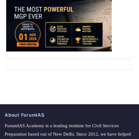
About ForumIAS
ForumIAS Academy is a leading institute for Civil Services
Preparation based out of New Delhi. Since 2012, we have helped