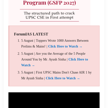
ForumIAS LATEST
5 August | Toppers Wrote 1000 Answers Between
Prelims & Mains! |
Click Here to Watch →
5 August | Are you the Average of the 5 People
Around You by Mr. Ayush Sinha |
Click Here to
Watch →
5 August | First UPSC Mains Don't Chase AIR 1 by
Mr Ayush Sinha |
Click Here to Watch →