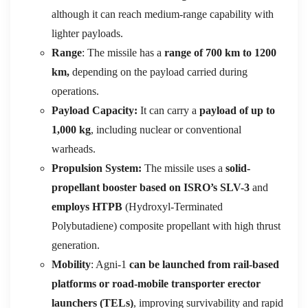
although it can reach medium-range capability with
lighter payloads.
Range
: The missile has a
range of 700 km to 1200
km,
depending on the payload carried during
operations.
Payload Capacity:
It can carry a
payload of up to
1,000 kg
, including nuclear or conventional
warheads.
Propulsion System:
The missile uses a
solid-
propellant booster based on ISRO’s SLV-3
and
employs HTPB
(Hydroxyl-Terminated
Polybutadiene) composite propellant with high thrust
generation.
Mobility
: Agni-1
can be launched from rail-based
platforms or road-mobile transporter erector
launchers (TELs)
, improving survivability and rapid