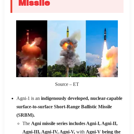
Missile
Source – ET
Agni-1 is an
indigenously developed, nuclear-capable
surface-to-surface Short-Range Ballistic Missile
(SRBM).
The
Agni missile series includes Agni-I, Agni-II,
Agni-III, Agni-IV, Agni-V,
with
Agni-V being the