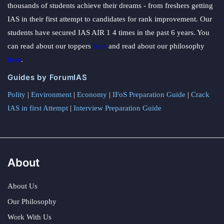
thousands of students achieve their dreams - from freshers getting
IAS in their first attempt to candidates for rank improvement. Our
students have secured IAS AIR 1 4 times in the past 6 years. You
can read about our toppers
here
and read about our philosophy
here
.
Guides by ForumIAS
Polity
|
Environment
|
Economy
|
IFoS Preparation Guide
|
Crack
IAS in first Attempt
|
Interview Preparation Guide
About
About Us
Our Philosophy
Work With Us