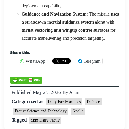
deployment capability.
Guidance and Navigation System:
The missile
uses
a strapdown inertial guidance system
along with
thrust vectoring and wingtip control surfaces
for
accurate maneuvering and precision targeting.
Share this:
WhatsApp
Telegram
Published
May 25, 2026
By
Arun
Categorized as
Daily Factly articles
Defence
Factly: Science and Technology
Knolls
Tagged
9pm Daily Factly