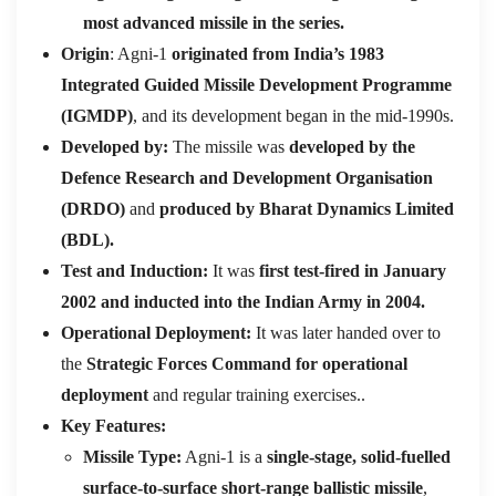
most advanced missile in the series.
Origin
: Agni-1
originated from India’s 1983
Integrated Guided Missile Development Programme
(IGMDP)
, and its development began in the mid-1990s.
Developed by:
The missile was
developed by the
Defence Research and Development Organisation
(DRDO)
and
produced by Bharat Dynamics Limited
(BDL).
Test and Induction:
It was
first test-fired in January
2002 and inducted into the Indian Army in 2004.
Operational Deployment:
It was later handed over to
the
Strategic Forces Command for operational
deployment
and regular training exercises..
Key Features:
Missile Type:
Agni-1 is a
single-stage, solid-fuelled
surface-to-surface short-range ballistic missile
,