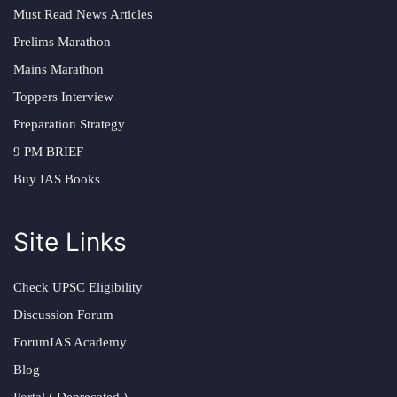
Must Read News Articles
Prelims Marathon
Mains Marathon
Toppers Interview
Preparation Strategy
9 PM BRIEF
Buy IAS Books
Site Links
Check UPSC Eligibility
Discussion Forum
ForumIAS Academy
Blog