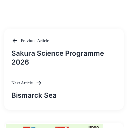
Previous Article
Post
Sakura Science Programme
navigation
2026
Next Article
Bismarck Sea