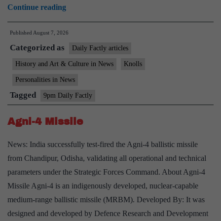
Kamaladevi
Continue reading
Chattopadhyay
Published
August 7, 2026
Categorized as
Daily Factly articles
History and Art & Culture in News
Knolls
Personalities in News
Tagged
9pm Daily Factly
Agni-4 Missile
News: India successfully test-fired the Agni-4 ballistic missile
from Chandipur, Odisha, validating all operational and technical
parameters under the Strategic Forces Command. About Agni-4
Missile Agni-4 is an indigenously developed, nuclear-capable
medium-range ballistic missile (MRBM). Developed By: It was
designed and developed by Defence Research and Development