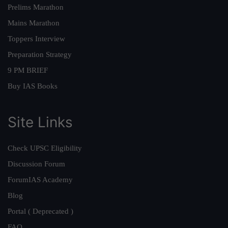
Prelims Marathon
Mains Marathon
Toppers Interview
Preparation Strategy
9 PM BRIEF
Buy IAS Books
Site Links
Check UPSC Eligibility
Discussion Forum
ForumIAS Academy
Blog
Portal ( Deprecated )
FAQ