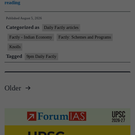
Kisan
reading
Credit
Published
August 5, 2026
Card–
Categorized as
Modified
Daily Factly articles
Interest
Factly - Indian Economy
Factly: Schemes and Programs
Subvention
Knolls
Scheme
Tagged
9pm Daily Factly
(KCC–
MISS)
Older
Posts
pagination