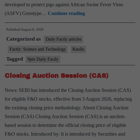
developed to protect pigs against African Swine Fever Virus
Indigenous
(ASFV) Genotype…
Continue reading
African
Published
August 6, 2026
Swine
Categorized as
Fever
Daily Factly articles
(ASF)
Factly: Science and Technology
Knolls
Vaccine
Tagged
9pm Daily Factly
Closing Auction Session (CAS)
News: SEBI has introduced the Closing Auction Session (CAS)
for eligible F&O stocks, effective from 3 August 2026, replacing
the existing closing price methodology. About Closing Auction
Session (CAS) Closing Auction Session (CAS) is an auction-
based session to determine the official closing price of eligible
F&O stocks. Introduced by: It is introduced by Securities and