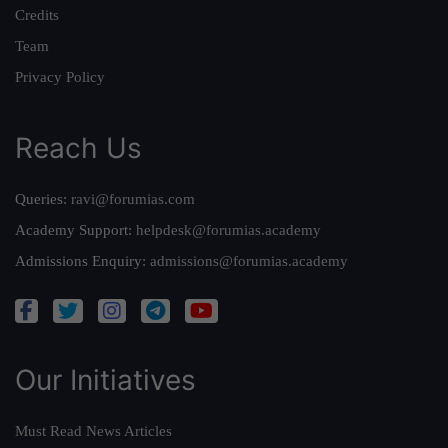
Credits
Team
Privacy Policy
Reach Us
Queries:
ravi@forumias.com
Academy Support:
helpdesk@forumias.academy
Admissions Enquiry:
admissions@forumias.academy
Our Initiatives
Must Read News Articles