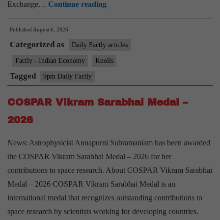
Closing
Exchange…
Continue reading
Auction
Published
August 6, 2026
Session
Categorized as
(CAS)
Daily Factly articles
Factly - Indian Economy
Knolls
Tagged
9pm Daily Factly
COSPAR Vikram Sarabhai Medal –
2026
News: Astrophysicist Annapurni Subramaniam has been awarded
the COSPAR Vikram Sarabhai Medal – 2026 for her
contributions to space research. About COSPAR Vikram Sarabhai
Medal – 2026 COSPAR Vikram Sarabhai Medal is an
international medal that recognizes outstanding contributions to
space research by scientists working for developing countries.