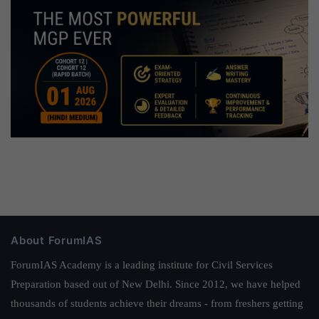
About ForumIAS
ForumIAS Academy is a leading institute for Civil Services
Preparation based out of New Delhi. Since 2012, we have helped
thousands of students achieve their dreams - from freshers getting