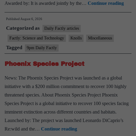
COS
Awarded by: It is awarded jointly by the…
Continue reading
Vikr
Published
August 6, 2026
Sarab
Categorized as
Meda
Daily Factly articles
–
Factly: Science and Technology
Knolls
Miscellaneous
2026
Tagged
9pm Daily Factly
Phoenix Species Project
News: The Phoenix Species Project was launched as a global
initiative with a $200 million commitment to recover 100 highly
threatened species. About Phoenix Species Project Phoenix
Species Project is a global initiative to recover 100 species facing
imminent extinction across different countries and habitats.
Launched by: The project was launched Leonardo DiCaprio’s
Phoenix
Re:wild and the…
Continue reading