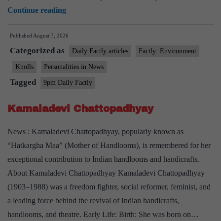
Dr.
Continue reading
M.
Published
August 7, 2026
S.
Categorized as
Swaminathan
Daily Factly articles
Factly: Environment
Award
Knolls
Personalities in News
for
Tagged
9pm Daily Factly
Environment
Protection
Kamaladevi Chattopadhyay
2026
News : Kamaladevi Chattopadhyay, popularly known as
“Hatkargha Maa” (Mother of Handlooms), is remembered for her
exceptional contribution to Indian handlooms and handicrafts.
About Kamaladevi Chattopadhyay Kamaladevi Chattopadhyay
(1903–1988) was a freedom fighter, social reformer, feminist, and
a leading force behind the revival of Indian handicrafts,
handlooms, and theatre. Early Life: Birth: She was born on…