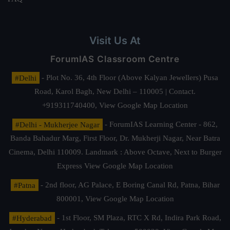
Visit Us At
ForumIAS Classroom Centre
#Delhi
- Plot No. 36, 4th Floor (Above Kalyan Jewellers) Pusa
Road, Karol Bagh, New Delhi – 110005 | Contact.
+919311740400,
View Google Map Location
#Delhi - Mukherjee Nagar
- ForumIAS Learning Center - 862,
Banda Bahadur Marg, First Floor, Dr. Mukherji Nagar, Near Batra
Cinema, Delhi 110009. Landmark : Above Octave, Next to Burger
Express
View Google Map Location
#Patna
- 2nd floor, AG Palace, E Boring Canal Rd, Patna, Bihar
800001,
View Google Map Location
#Hyderabad
- 1st Floor, SM Plaza, RTC X Rd, Indira Park Road,