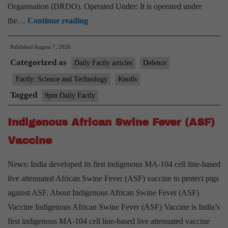
Organisation (DRDO). Operated Under: It is operated under
Agni-
the…
Continue reading
4
Published
August 7, 2026
Missile
Categorized as
Daily Factly articles
Defence
Factly: Science and Technology
Knolls
Tagged
9pm Daily Factly
Indigenous African Swine Fever (ASF)
Vaccine
News: India developed its first indigenous MA-104 cell line-based
live attenuated African Swine Fever (ASF) vaccine to protect pigs
against ASF. About Indigenous African Swine Fever (ASF)
Vaccine Indigenous African Swine Fever (ASF) Vaccine is India’s
first indigenous MA-104 cell line-based live attenuated vaccine