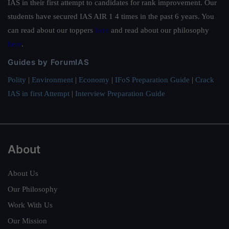
IAS in their first attempt to candidates for rank improvement. Our
students have secured IAS AIR 1 4 times in the past 6 years. You
can read about our toppers
here
and read about our philosophy
here
.
Guides by ForumIAS
Polity
|
Environment
|
Economy
|
IFoS Preparation Guide
|
Crack
IAS in first Attempt
|
Interview Preparation Guide
About
About Us
Our Philosophy
Work With Us
Our Mission