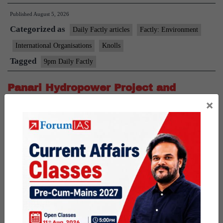
Species
Published
August 5, 2026
Project
Categorized as
Daily Factly articles
Factly: Environment
International Organisations
Knolls
Tagged
9pm Daily Factly
Panari Hydropower Project and
×
Baghain River
News: The Standing Committee of the National Board for
Wildlife (SC-NBWL) recommended wildlife clearance for the
Panari Pumped Storage Project in the Panna–Ranipur Tiger
Corridor. About Panari Hydropower Project Location: The project
is located in Satna and Panna districts of Madhya Pradesh.
Objective: The project aims to develop a Pumped Storage Project
Panari
(PSP) by using…
Continue reading