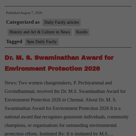
Tribe
Published
August 7, 2026
and
Categorized as
Ringa
Daily Factly articles
Weaving
History and Art & Culture in News
Knolls
Tradition
Tagged
9pm Daily Factly
Dr. M. S. Swaminathan Award for
Environment Protection 2026
News: Two women changemakers, P. Pechiyammal and
Govindhammal, received the Dr. M.S. Swaminathan Award for
Environment Protection 2026 in Chennai. About Dr. M. S.
Swaminathan Award for Environment Protection 2026 It is a
national award that recognises grassroots individuals, community
champions, or organisations for outstanding environmental
protection efforts. Instituted By: It is instituted by M.S.…