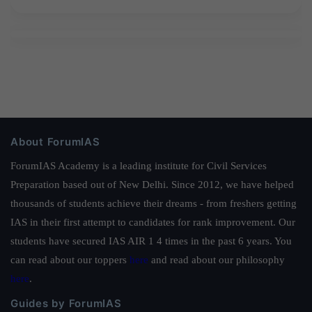
About ForumIAS
ForumIAS Academy is a leading institute for Civil Services
Preparation based out of New Delhi. Since 2012, we have helped
thousands of students achieve their dreams - from freshers getting
IAS in their first attempt to candidates for rank improvement. Our
students have secured IAS AIR 1 4 times in the past 6 years. You
can read about our toppers
here
and read about our philosophy
here
.
Guides by ForumIAS