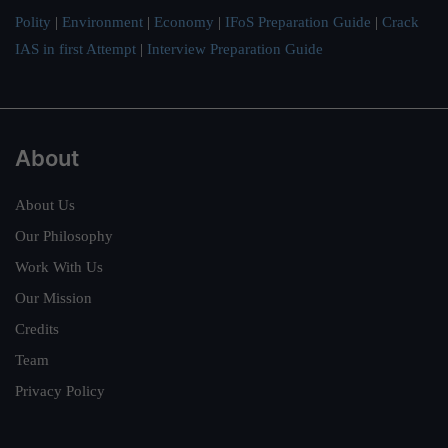
Polity
|
Environment
|
Economy
|
IFoS Preparation Guide
|
Crack
IAS in first Attempt
|
Interview Preparation Guide
About
About Us
Our Philosophy
Work With Us
Our Mission
Credits
Team
Privacy Policy