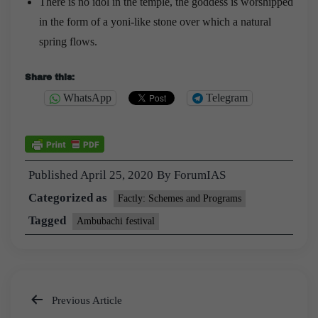
There is no idol in the temple, the goddess is worshipped
in the form of a yoni-like stone over which a natural
spring flows.
Share this:
WhatsApp
Telegram
Published
April 25, 2020
By
ForumIAS
Categorized as
Factly: Schemes and Programs
Tagged
Ambubachi festival
Previous Article