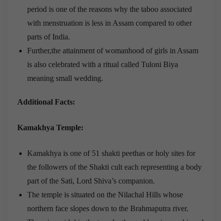
period is one of the reasons why the taboo associated
with menstruation is less in Assam compared to other
parts of India.
Further,the attainment of womanhood of girls in Assam
is also celebrated with a ritual called Tuloni Biya
meaning small wedding.
Additional Facts:
Kamakhya Temple:
Kamakhya is one of 51 shakti peethas or holy sites for
the followers of the Shakti cult each representing a body
part of the Sati, Lord Shiva’s companion.
The temple is situated on the Nilachal Hills whose
northern face slopes down to the Brahmaputra river.