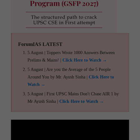
ForumIAS LATEST
5 August | Toppers Wrote 1000 Answers Between
Prelims & Mains! |
Click Here to Watch →
5 August | Are you the Average of the 5 People
Around You by Mr. Ayush Sinha |
Click Here to
Watch →
5 August | First UPSC Mains Don't Chase AIR 1 by
Mr Ayush Sinha |
Click Here to Watch →