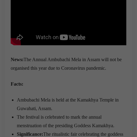
News:
The Annual Ambubachi Mela in Assam will not be
organised this year due to Coronavirus pandemic.
Facts:
Ambubachi Mela is held at the Kamakhya Temple in
Guwahati, Assam.
The festival is celebrated to mark the annual
menstruation of the presiding Goddess Kamakhya.
Significance:
The ritualistic fair celebrating the goddess