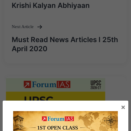
Post
Krishi Kalyan Abhiyaan
navigation
Next Article
Must Read News Articles I 25th
April 2020
×