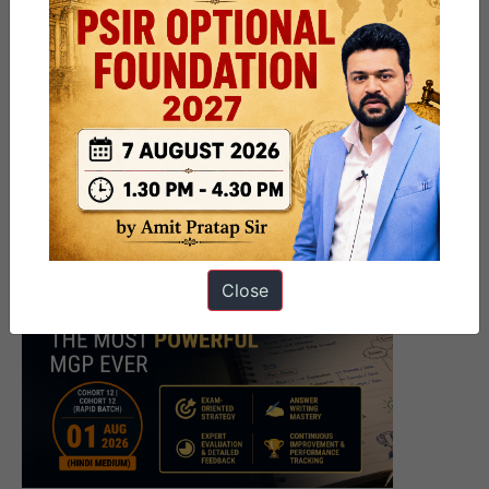
Close