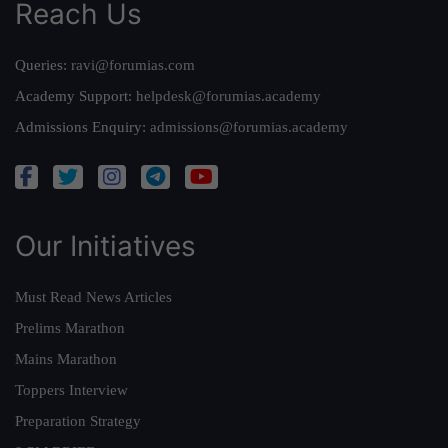
Reach Us
Queries:
ravi@forumias.com
Academy Support:
helpdesk@forumias.academy
Admissions Enquiry:
admissions@forumias.academy
Our Initiatives
Must Read News Articles
Prelims Marathon
Mains Marathon
Toppers Interview
Preparation Strategy