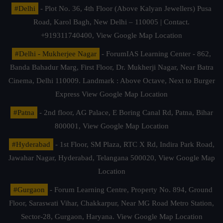
#Delhi
- Plot No. 36, 4th Floor (Above Kalyan Jewellers) Pusa
Road, Karol Bagh, New Delhi – 110005 | Contact.
+919311740400,
View Google Map Location
#Delhi - Mukherjee Nagar
- ForumIAS Learning Center - 862,
Banda Bahadur Marg, First Floor, Dr. Mukherji Nagar, Near Batra
Cinema, Delhi 110009. Landmark : Above Octave, Next to Burger
Express
View Google Map Location
#Patna
- 2nd floor, AG Palace, E Boring Canal Rd, Patna, Bihar
800001,
View Google Map Location
#Hyderabad
- 1st Floor, SM Plaza, RTC X Rd, Indira Park Road,
Jawahar Nagar, Hyderabad, Telangana 500020,
View Google Map
Location
#Gurgaon
- Forum Learning Centre, Property No. 894, Ground
Floor, Saraswati Vihar, Chakkarpur, Near MG Road Metro Station,
Sector-28, Gurgaon, Haryana.
View Google Map Location