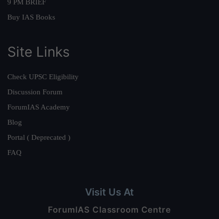
9 PM BRIEF
Buy IAS Books
Site Links
Check UPSC Eligibility
Discussion Forum
ForumIAS Academy
Blog
Portal ( Deprecated )
FAQ
Visit Us At
ForumIAS Classroom Centre