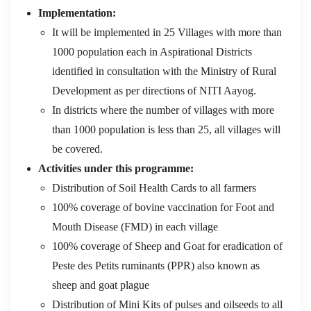
Implementation:
It will be implemented in 25 Villages with more than
1000 population each in Aspirational Districts
identified in consultation with the Ministry of Rural
Development as per directions of NITI Aayog.
In districts where the number of villages with more
than 1000 population is less than 25, all villages will
be covered.
Activities under this programme:
Distribution of Soil Health Cards to all farmers
100% coverage of bovine vaccination for Foot and
Mouth Disease (FMD) in each village
100% coverage of Sheep and Goat for eradication of
Peste des Petits ruminants (PPR) also known as
sheep and goat plague
Distribution of Mini Kits of pulses and oilseeds to all