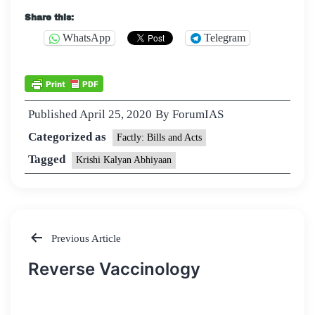
Share this:
WhatsApp
Telegram
Published
April 25, 2020
By
ForumIAS
Categorized as
Factly: Bills and Acts
Tagged
Krishi Kalyan Abhiyaan
Previous Article
Post
Reverse Vaccinology
navigation