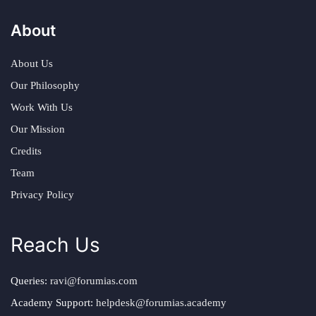
About
About Us
Our Philosophy
Work With Us
Our Mission
Credits
Team
Privacy Policy
Reach Us
Queries:
ravi@forumias.com
Academy Support:
helpdesk@forumias.academy