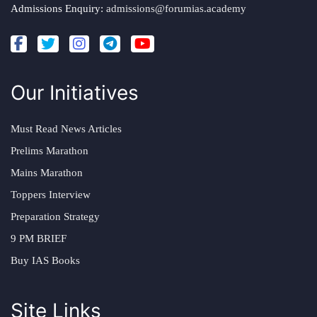
Admissions Enquiry:
admissions@forumias.academy
Our Initiatives
Must Read News Articles
Prelims Marathon
Mains Marathon
Toppers Interview
Preparation Strategy
9 PM BRIEF
Buy IAS Books
Site Links