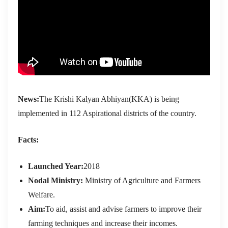
News:
The Krishi Kalyan Abhiyan(KKA) is being
implemented in 112 Aspirational districts of the country.
Facts:
Launched Year:
2018
Nodal Ministry:
Ministry of Agriculture and Farmers
Welfare.
Aim:
To aid, assist and advise farmers to improve their
farming techniques and increase their incomes.