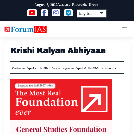
Skip
Academy
Philosophy
Events
August 8, 2026
to
content
Krishi Kalyan Abhiyaan
Posted on
April 25th, 2020
Last modified on
April 25th, 2020
Comments