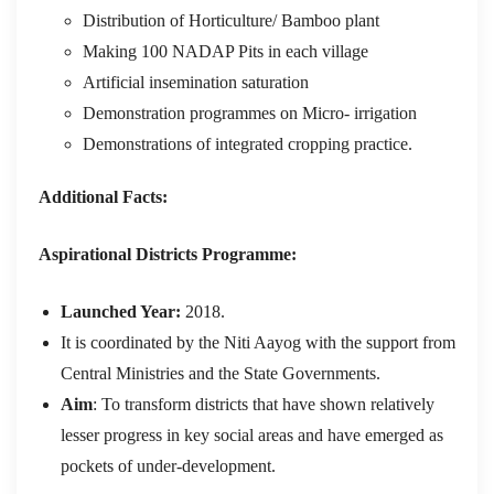
Distribution of Horticulture/ Bamboo plant
Making 100 NADAP Pits in each village
Artificial insemination saturation
Demonstration programmes on Micro- irrigation
Demonstrations of integrated cropping practice.
Additional Facts:
Aspirational Districts Programme:
Launched Year:
2018.
It is coordinated by the Niti Aayog with the support from
Central Ministries and the State Governments.
Aim
: To transform districts that have shown relatively
lesser progress in key social areas and have emerged as
pockets of under-development.