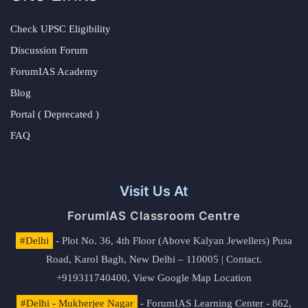
Check UPSC Eligibility
Discussion Forum
ForumIAS Academy
Blog
Portal ( Deprecated )
FAQ
Visit Us At
ForumIAS Classroom Centre
#Delhi
- Plot No. 36, 4th Floor (Above Kalyan Jewellers) Pusa
Road, Karol Bagh, New Delhi – 110005 | Contact.
+919311740400,
View Google Map Location
#Delhi - Mukherjee Nagar
- ForumIAS Learning Center - 862,