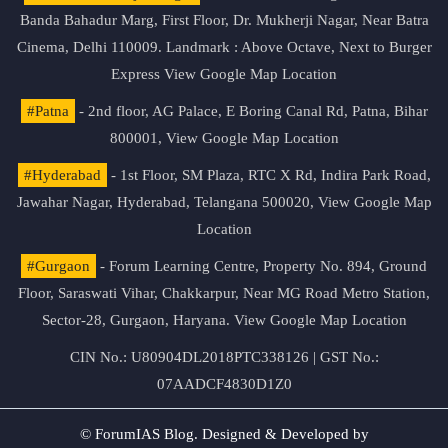
Banda Bahadur Marg, First Floor, Dr. Mukherji Nagar, Near Batra
Cinema, Delhi 110009. Landmark : Above Octave, Next to Burger
Express
View Google Map Location
#Patna
- 2nd floor, AG Palace, E Boring Canal Rd, Patna, Bihar
800001,
View Google Map Location
#Hyderabad
- 1st Floor, SM Plaza, RTC X Rd, Indira Park Road,
Jawahar Nagar, Hyderabad, Telangana 500020,
View Google Map
Location
#Gurgaon
- Forum Learning Centre, Property No. 894, Ground
Floor, Saraswati Vihar, Chakkarpur, Near MG Road Metro Station,
Sector-28, Gurgaon, Haryana.
View Google Map Location
CIN No.: U80904DL2018PTC338126 | GST No.:
07AADCF4830D1Z0
© ForumIAS Blog. Designed & Developed by