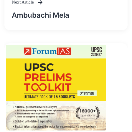
Next Article
Ambubachi Mela