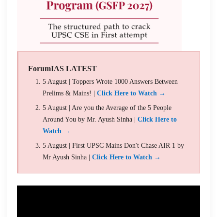
ForumIAS LATEST
5 August | Toppers Wrote 1000 Answers Between
Prelims & Mains! |
Click Here to Watch →
5 August | Are you the Average of the 5 People
Around You by Mr. Ayush Sinha |
Click Here to
Watch →
5 August | First UPSC Mains Don't Chase AIR 1 by
Mr Ayush Sinha |
Click Here to Watch →