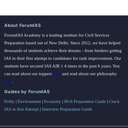
About ForumIAS
ForumIAS Academy is a leading institute for Civil Services
Preparation based out of New Delhi. Since 2012, we have helped
thousands of students achieve their dreams - from freshers getting
IAS in their first attempt to candidates for rank improvement. Our
students have secured IAS AIR 1 4 times in the past 6 years. You
can read about our toppers
here
and read about our philosophy
here
.
Guides by ForumIAS
Polity
|
Environment
|
Economy
|
IFoS Preparation Guide
|
Crack
IAS in first Attempt
|
Interview Preparation Guide