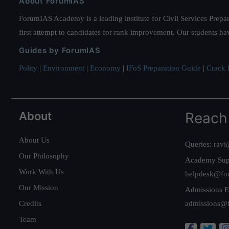
About ForumIAS
ForumIAS Academy is a leading institute for Civil Services Prepar
first attempt to candidates for rank improvement. Our students ha
Guides by ForumIAS
Polity
|
Environment
|
Economy
|
IFoS Preparation Guide
|
Crack I
About
Reach
About Us
Queries:
ravi
Our Philosophy
Academy Sup
Work With Us
helpdesk@fo
Our Mission
Admissions E
Credits
admissions@
Team