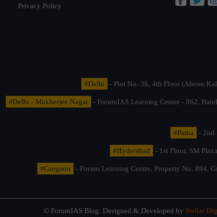
Privacy Policy
#Delhi
- Plot No. 36, 4th Floor (Above K
#Delhi - Mukherjee Nagar
- ForumIAS Learning Center - 862, Banda
#Patna
- 2nd 
#Hyderabad
- 1st Floor, SM Pla
#Gurgaon
- Forum Learning Centre, Property No. 894, G
© ForumIAS Blog. Designed & Developed by
Stellar Dig