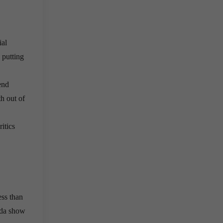
ial
 putting
end
th out of
itics
ess than
ada show