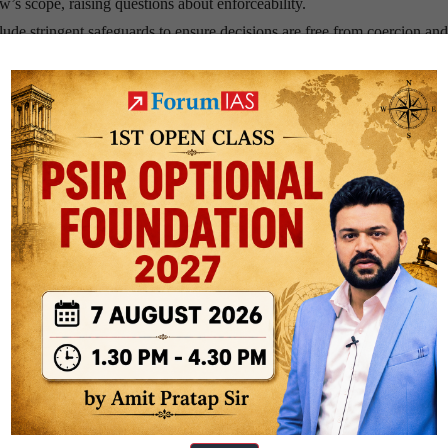
aw’s scope, raising questions about enforceability.
de stringent safeguards to ensure decisions are free from coercion an
and High Court oversight are examples of such measures.
 account for societal attitudes. For instance, the deep-rooted familial st
ore complex compared to Western nations.
 Bill illustrate the importance of precise language to prevent judicial
safeguards are crucial.
 Britain’s Parliament, allowing conscience voting, underscore the impo
d dying laws is the recognition of dignity and alleviation of suffering a
oritize these values while mitigating risks.