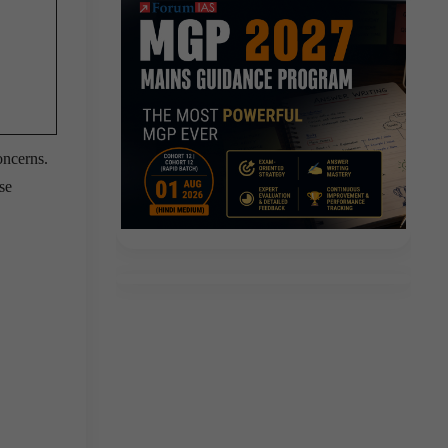
oncerns.
se