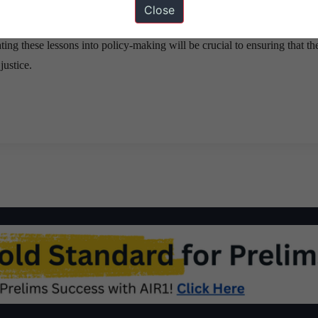
Close
lic debates can create a framework that upholds individual dignity while
ting these lessons into policy-making will be crucial to ensuring that the
justice.