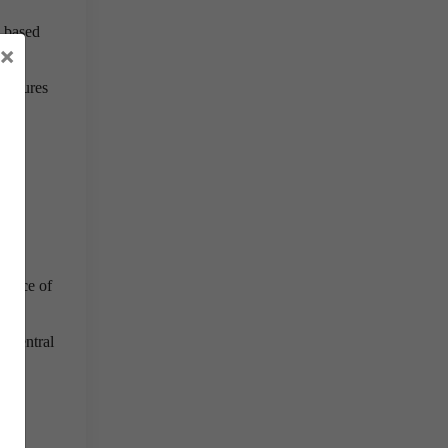
d based
×
ructures
rtance of
s central