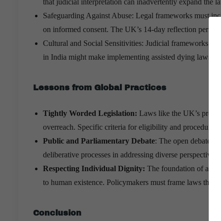
that judicial interpretation can inadvertently expand the l
Safeguarding Against Abuse: Legal frameworks must inclu
on informed consent. The UK’s 14-day reflection period 
Cultural and Social Sensitivities: Judicial frameworks must
in India might make implementing assisted dying laws m
Lessons from Global Practices
Tightly Worded Legislation:
Laws like the UK’s proposed
overreach. Specific criteria for eligibility and procedural 
Public and Parliamentary Debate
: The open debates in
deliberative processes in addressing diverse perspectives.
Respecting Individual Dignity:
The foundation of assiste
to human existence. Policymakers must frame laws that pri
Conclusion