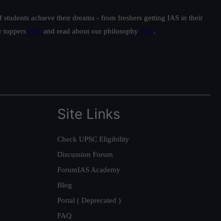
students achieve their dreams - from freshers getting IAS in their
ur toppers
here
and read about our philosophy
here
.
Site Links
Check UPSC Eligibility
Discussion Forum
ForumIAS Academy
Blog
Portal ( Deprecated )
FAQ