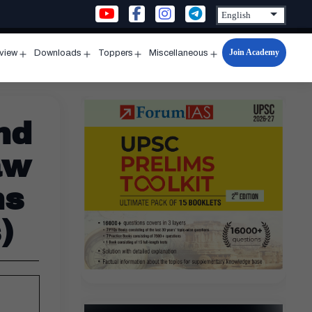
Join Academy
rview
Downloads
Toppers
Miscellaneous
n
Open
Open
Open
Open
u
menu
menu
menu
menu
nd
aw
ns
)