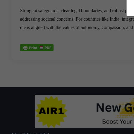
Stringent safeguards, clear legal boundaries, and robust pub
addressing societal concerns. For countries like India, integra
die is aligned with the values of autonomy, compassion, and 