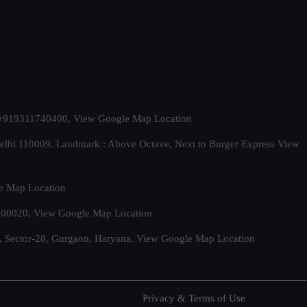
t. +919311740400,
View Google Map Location
Delhi 110009. Landmark : Above Octave, Next to Burger Express
View
e Map Location
 500020,
View Google Map Location
, Sector-28, Gurgaon, Haryana.
View Google Map Location
Privacy & Terms of Use