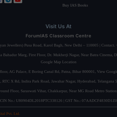
Buy IAS Books
Visit Us At
ForumIAS Classroom Centre
alyan Jewellers) Pusa Road, Karol Bagh, New Delhi – 110005 | Contac
 Bahadur Marg, First Floor, Dr. Mukherji Nagar, Near Batra Cinema, 
Google Map Location
floor, AG Palace, E Boring Canal Rd, Patna, Bihar 800001,
View Googl
za, RTC X Rd, Indira Park Road, Jawahar Nagar, Hyderabad, Telangana
round Floor, Saraswati Vihar, Chakkarpur, Near MG Road Metro Station
CIN No.: U80904DL2018PTC338126 | GST No.: 07AADCF4830D1Z0
ital Pvt. Ltd.