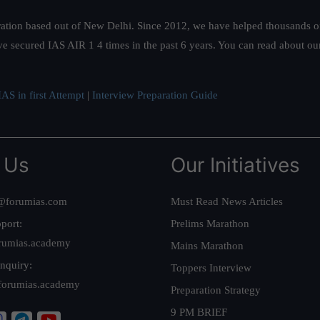
ation based out of New Delhi. Since 2012, we have helped thousands of 
ve secured IAS AIR 1 4 times in the past 6 years. You can read about o
AS in first Attempt
|
Interview Preparation Guide
 Us
Our Initiatives
@forumias.com
Must Read News Articles
port:
Prelims Marathon
rumias.academy
Mains Marathon
nquiry:
Toppers Interview
forumias.academy
Preparation Strategy
9 PM BRIEF