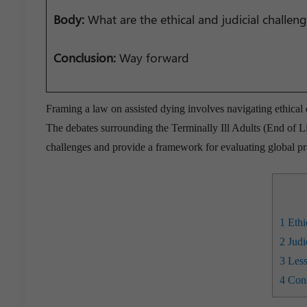
Body:
What are the ethical and judicial challen
Conclusion:
Way forward
Framing a law on assisted dying involves navigating ethical
The debates surrounding the Terminally Ill Adults (End of Li
challenges and provide a framework for evaluating global pr
1
Ethi
2
Judi
3
Less
4
Conc