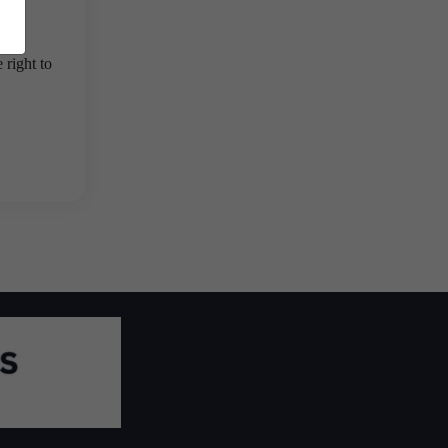
 right to