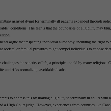
rmitting assisted dying for terminally ill patients expanded through judic
able” conditions. The fear is that the boundaries of eligibility may blur,
oercion.
ents argue that respecting individual autonomy, including the right to 
hat societal or familial pressures might compel individuals to choose dea
 challenges the sanctity of life, a principle upheld by many religions. Cr
life and risks normalizing avoidable deaths.
s to address this by limiting eligibility to terminally ill adults with l
 and a High Court judge. However, experiences from countries like Can