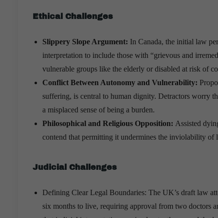
Ethical Challenges
Slippery Slope Argument:
In Canada, the initial law pe
interpretation to include those with “grievous and irremedi
vulnerable groups like the elderly or disabled at risk of c
Conflict Between Autonomy and Vulnerability:
Propon
suffering, is central to human dignity. Detractors worry t
a misplaced sense of being a burden.
Philosophical and Religious Opposition:
Assisted dying
contend that permitting it undermines the inviolability of 
Judicial Challenges
Defining Clear Legal Boundaries: The UK’s draft law attempt
six months to live, requiring approval from two doctors