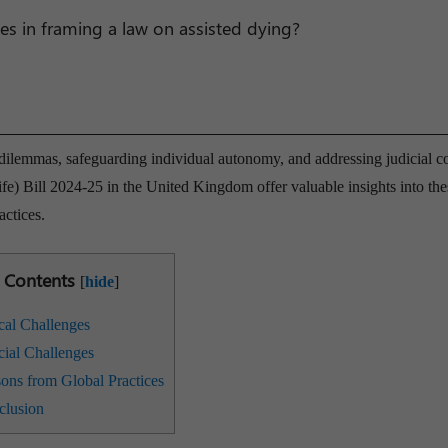
ges in framing a law on assisted dying?
 dilemmas, safeguarding individual autonomy, and addressing judicial c
fe) Bill 2024-25 in the United Kingdom offer valuable insights into the
actices.
Contents
[
hide
]
cal Challenges
cial Challenges
ons from Global Practices
lusion