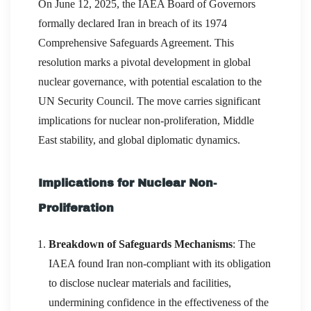
On June 12, 2025, the IAEA Board of Governors
formally declared Iran in breach of its 1974
Comprehensive Safeguards Agreement. This
resolution marks a pivotal development in global
nuclear governance, with potential escalation to the
UN Security Council. The move carries significant
implications for nuclear non-proliferation, Middle
East stability, and global diplomatic dynamics.
Implications for Nuclear Non-
Proliferation
Breakdown of Safeguards Mechanisms
: The
IAEA found Iran non-compliant with its obligation
to disclose nuclear materials and facilities,
undermining confidence in the effectiveness of the