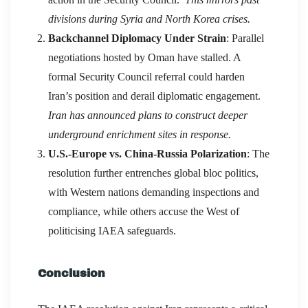
divisions during Syria and North Korea crises.
Backchannel Diplomacy Under Strain
: Parallel
negotiations hosted by Oman have stalled. A
formal Security Council referral could harden
Iran’s position and derail diplomatic engagement.
Iran has announced plans to construct deeper
underground enrichment sites in response.
U.S.-Europe vs. China-Russia Polarization
: The
resolution further entrenches global bloc politics,
with Western nations demanding inspections and
compliance, while others accuse the West of
politicising IAEA safeguards.
Conclusion