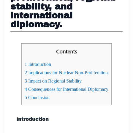
stability, and
international
diplomacy.
Contents
1
Introduction
2
Implications for Nuclear Non-Proliferation
3
Impact on Regional Stability
4
Consequences for International Diplomacy
5
Conclusion
Introduction