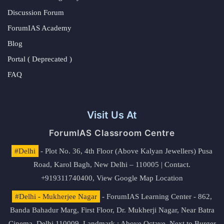
Discussion Forum
ForumIAS Academy
Blog
Portal ( Deprecated )
FAQ
Visit Us At
ForumIAS Classroom Centre
#Delhi
- Plot No. 36, 4th Floor (Above Kalyan Jewellers) Pusa
Road, Karol Bagh, New Delhi – 110005 | Contact.
+919311740400,
View Google Map Location
#Delhi - Mukherjee Nagar
- ForumIAS Learning Center - 862,
Banda Bahadur Marg, First Floor, Dr. Mukherji Nagar, Near Batra
Cinema, Delhi 110009. Landmark : Above Octave, Next to Burger