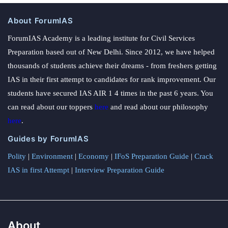
About ForumIAS
ForumIAS Academy is a leading institute for Civil Services
Preparation based out of New Delhi. Since 2012, we have helped
thousands of students achieve their dreams - from freshers getting
IAS in their first attempt to candidates for rank improvement. Our
students have secured IAS AIR 1 4 times in the past 6 years. You
can read about our toppers
here
and read about our philosophy
here
.
Guides by ForumIAS
Polity
|
Environment
|
Economy
|
IFoS Preparation Guide
|
Crack
IAS in first Attempt
|
Interview Preparation Guide
About