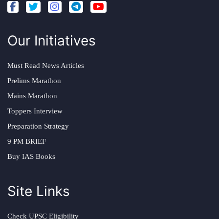
Our Initiatives
Must Read News Articles
Prelims Marathon
Mains Marathon
Toppers Interview
Preparation Strategy
9 PM BRIEF
Buy IAS Books
Site Links
Check UPSC Eligibility