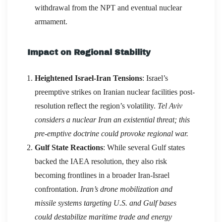
withdrawal from the NPT and eventual nuclear
armament.
Impact on Regional Stability
Heightened Israel-Iran Tensions
: Israel’s
preemptive strikes on Iranian nuclear facilities post-
resolution reflect the region’s volatility.
Tel Aviv
considers a nuclear Iran an existential threat; this
pre-emptive doctrine could provoke regional war.
Gulf State Reactions
: While several Gulf states
backed the IAEA resolution, they also risk
becoming frontlines in a broader Iran-Israel
confrontation.
Iran’s drone mobilization and
missile systems targeting U.S. and Gulf bases
could destabilize maritime trade and energy