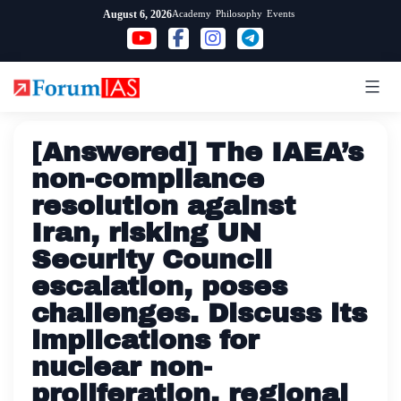
Skip
Academy
Philosophy
Events
August 6, 2026
to
content
[Answered] The IAEA’s
non-compliance
resolution against
Iran, risking UN
Security Council
escalation, poses
challenges. Discuss its
implications for
nuclear non-
proliferation, regional