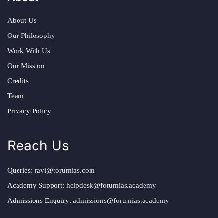
About Us
Our Philosophy
Work With Us
Our Mission
Credits
Team
Privacy Policy
Reach Us
Queries:
ravi@forumias.com
Academy Support:
helpdesk@forumias.academy
Admissions Enquiry:
admissions@forumias.academy