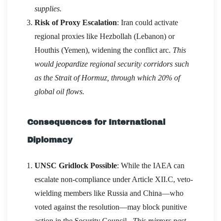
supplies.
Risk of Proxy Escalation
: Iran could activate
regional proxies like Hezbollah (Lebanon) or
Houthis (Yemen), widening the conflict arc.
This
would jeopardize regional security corridors such
as the Strait of Hormuz, through which 20% of
global oil flows.
Consequences for International
Diplomacy
UNSC Gridlock Possible
: While the IAEA can
escalate non-compliance under Article XII.C, veto-
wielding members like Russia and China—who
voted against the resolution—may block punitive
action in the Security Council.
This mirrors past