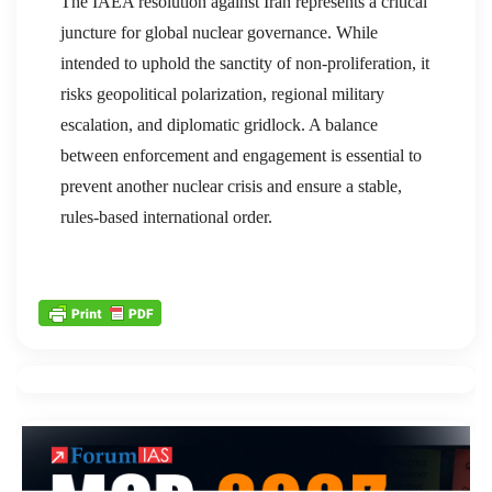
The IAEA resolution against Iran represents a critical
juncture for global nuclear governance. While
intended to uphold the sanctity of non-proliferation, it
risks geopolitical polarization, regional military
escalation, and diplomatic gridlock. A balance
between enforcement and engagement is essential to
prevent another nuclear crisis and ensure a stable,
rules-based international order.