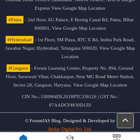
Express
View Google Map Location
#Patna
- 2nd floor, AG Palace, E Boring Canal Rd, Patna, Bihar
800001,
View Google Map Location
#Hyderabad
- 1st Floor, SM Plaza, RTC X Rd, Indira Park Road,
Jawahar Nagar, Hyderabad, Telangana 500020,
View Google Map
Location
#Gurgaon
- Forum Learning Centre, Property No. 894, Ground
Floor, Saraswati Vihar, Chakkarpur, Near MG Road Metro Station,
Sector-28, Gurgaon, Haryana.
View Google Map Location
CIN No.: U80904DL2018PTC338126 | GST No.:
07AADCF4830D1Z0
© ForumIAS Blog. Designed & Developed by
Stellar Digital Pvt. Ltd.
Privacy & Terms of Use