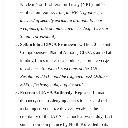
Nuclear Non-Proliferation Treaty (NPT) and its
verification regime.
Iran, an NPT signatory, is
accused of secretly enriching uranium to near-
weapons grade at undeclared sites (e.g., Lavisan-
Shian, Turquzabad).
Setback to JCPOA Framework
: The 2015 Joint
Comprehensive Plan of Action (JCPOA), aimed at
limiting Iran’s nuclear capabilities, is on the verge
of collapse. S
napback sanctions under UN
Resolution 2231 could be triggered post-October
2025, effectively nullifying the deal.
Erosion of IAEA Authority
: Repeated Iranian
defiance, such as denying access to sites and not
installing surveillance devices, weakens the
credibility of the IAEA as a nuclear watchdog. Past
similar non-compliance by North Korea led to its