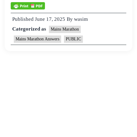
Published
June 17, 2025
By
wasim
Categorized as
Mains Marathon
Mains Marathon Answers
PUBLIC