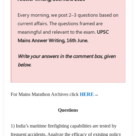
Every morning, we post 2–3 questions based on
current affairs. The questions framed are
meaningful and relevant to the exam.
UPSC
Mains Answer Writing, 16th June.
Write your answers in the comment box, given
below.
For Mains Marathon Archives click
HERE
→
Questions
1) India’s maritime firefighting capabilities are tested by
frequent accidents. Analyze the efficacy of existing policy