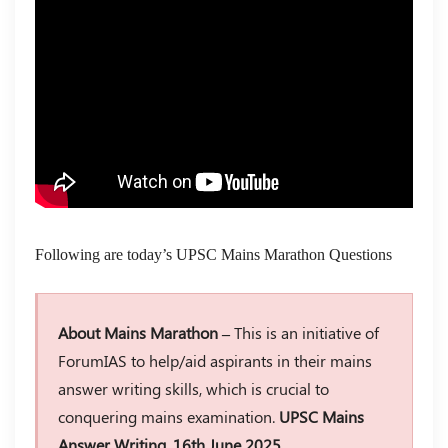
Following are today’s UPSC Mains Marathon Questions
About Mains Marathon –
This is an initiative of
ForumIAS to help/aid aspirants in their mains
answer writing skills, which is crucial to
conquering mains examination.
UPSC Mains
Answer Writing, 16th June 2025