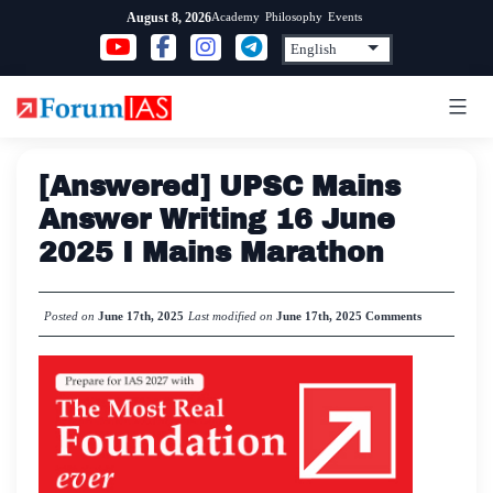
Skip
Academy
Philosophy
Events
August 8, 2026
to
content
[Answered] UPSC Mains
Answer Writing 16 June
2025 I Mains Marathon
Posted on
June 17th, 2025
Last modified on
June 17th, 2025
Comments