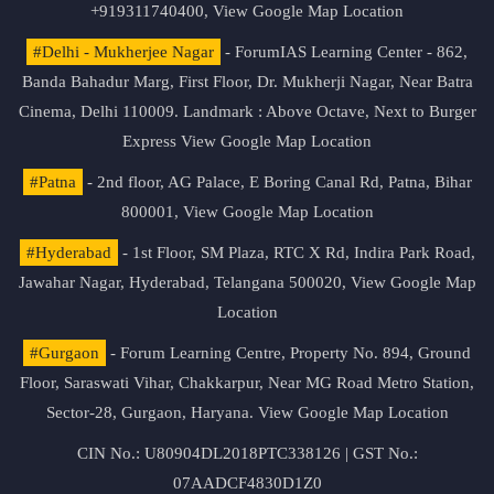
+919311740400,
View Google Map Location
#Delhi - Mukherjee Nagar
- ForumIAS Learning Center - 862,
Banda Bahadur Marg, First Floor, Dr. Mukherji Nagar, Near Batra
Cinema, Delhi 110009. Landmark : Above Octave, Next to Burger
Express
View Google Map Location
#Patna
- 2nd floor, AG Palace, E Boring Canal Rd, Patna, Bihar
800001,
View Google Map Location
#Hyderabad
- 1st Floor, SM Plaza, RTC X Rd, Indira Park Road,
Jawahar Nagar, Hyderabad, Telangana 500020,
View Google Map
Location
#Gurgaon
- Forum Learning Centre, Property No. 894, Ground
Floor, Saraswati Vihar, Chakkarpur, Near MG Road Metro Station,
Sector-28, Gurgaon, Haryana.
View Google Map Location
CIN No.: U80904DL2018PTC338126 | GST No.:
07AADCF4830D1Z0