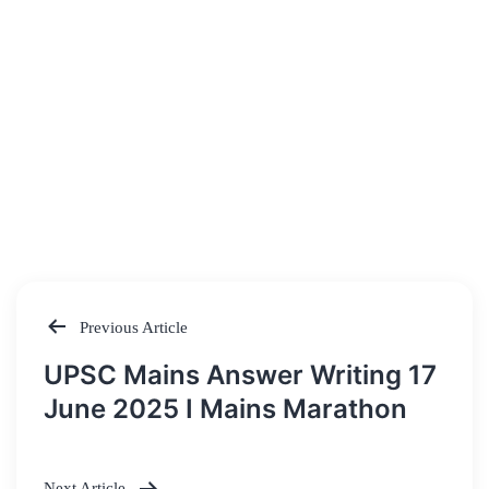
Previous Article
Post
UPSC Mains Answer Writing 17
navigation
June 2025 I Mains Marathon
Next Article