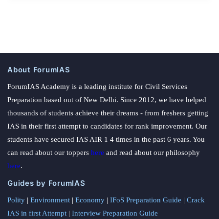
About ForumIAS
ForumIAS Academy is a leading institute for Civil Services
Preparation based out of New Delhi. Since 2012, we have helped
thousands of students achieve their dreams - from freshers getting
IAS in their first attempt to candidates for rank improvement. Our
students have secured IAS AIR 1 4 times in the past 6 years. You
can read about our toppers
here
and read about our philosophy
here
.
Guides by ForumIAS
Polity
|
Environment
|
Economy
|
IFoS Preparation Guide
|
Crack
IAS in first Attempt
|
Interview Preparation Guide