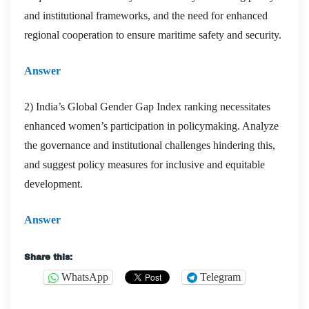
and institutional frameworks, and the need for enhanced
regional cooperation to ensure maritime safety and security.
Answer
2) India’s Global Gender Gap Index ranking necessitates
enhanced women’s participation in policymaking. Analyze
the governance and institutional challenges hindering this,
and suggest policy measures for inclusive and equitable
development.
Answer
Share this:
WhatsApp
Telegram