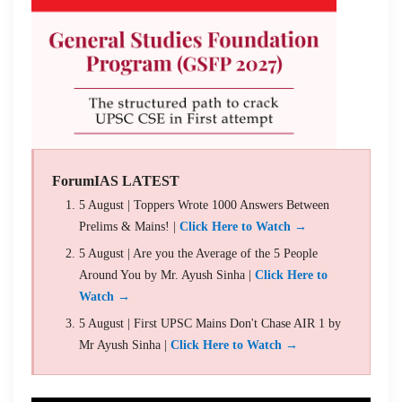
ForumIAS LATEST
5 August | Toppers Wrote 1000 Answers Between
Prelims & Mains! |
Click Here to Watch →
5 August | Are you the Average of the 5 People
Around You by Mr. Ayush Sinha |
Click Here to
Watch →
5 August | First UPSC Mains Don't Chase AIR 1 by
Mr Ayush Sinha |
Click Here to Watch →