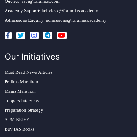
Queries:
ravi@forumias.com
Academy Support:
helpdesk@forumias.academy
Admissions Enquiry:
admissions@forumias.academy
Our Initiatives
Must Read News Articles
Prelims Marathon
Mains Marathon
Toppers Interview
Preparation Strategy
9 PM BRIEF
Buy IAS Books