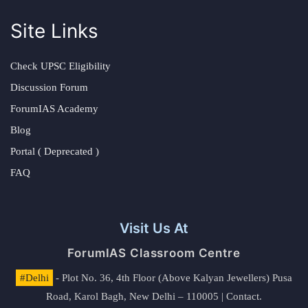
Site Links
Check UPSC Eligibility
Discussion Forum
ForumIAS Academy
Blog
Portal ( Deprecated )
FAQ
Visit Us At
ForumIAS Classroom Centre
#Delhi
- Plot No. 36, 4th Floor (Above Kalyan Jewellers) Pusa
Road, Karol Bagh, New Delhi – 110005 | Contact.