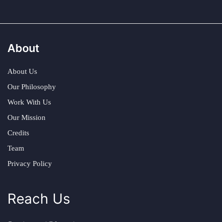
About
About Us
Our Philosophy
Work With Us
Our Mission
Credits
Team
Privacy Policy
Reach Us