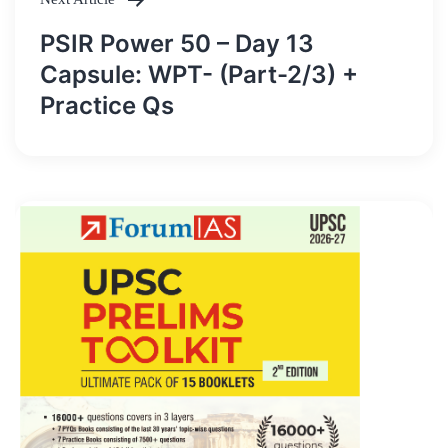
PSIR Power 50 – Day 13
Capsule: WPT- (Part-2/3) +
Practice Qs