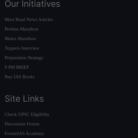
Our Initiatives
Must Read News Articles
Prelims Marathon
Mains Marathon
Toppers Interview
Preparation Strategy
9 PM BRIEF
Buy IAS Books
Site Links
Check UPSC Eligibility
Discussion Forum
ForumIAS Academy