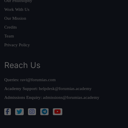
Our Philosophy
Work With Us
Our Mission
Credits
Team
Privacy Policy
Reach Us
Queries:
ravi@forumias.com
Academy Support:
helpdesk@forumias.academy
Admissions Enquiry:
admissions@forumias.academy