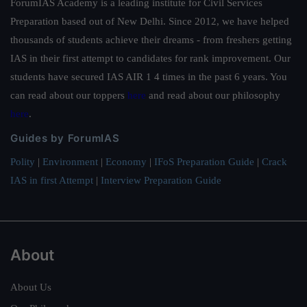
ForumIAS Academy is a leading institute for Civil Services
Preparation based out of New Delhi. Since 2012, we have helped
thousands of students achieve their dreams - from freshers getting
IAS in their first attempt to candidates for rank improvement. Our
students have secured IAS AIR 1 4 times in the past 6 years. You
can read about our toppers
here
and read about our philosophy
here
.
Guides by ForumIAS
Polity
|
Environment
|
Economy
|
IFoS Preparation Guide
|
Crack
IAS in first Attempt
|
Interview Preparation Guide
About
About Us