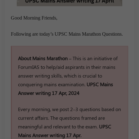
Good Morning Friends,
Following are today’s UPSC Mains Marathon Questions.
About Mains Marathon –
This is an initiative of
ForumIAS to help/aid aspirants in their mains
answer writing skills, which is crucial to
conquering mains examination.
UPSC Mains
Answer writing 17 Apr, 2024
Every morning, we post 2–3 questions based on
current affairs. The questions framed are
meaningful and relevant to the exam.
UPSC
Mains Answer writing 17 Apr.