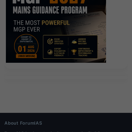
About ForumIAS