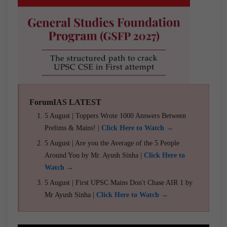
ForumIAS LATEST
5 August | Toppers Wrote 1000 Answers Between
Prelims & Mains! |
Click Here to Watch →
5 August | Are you the Average of the 5 People
Around You by Mr. Ayush Sinha |
Click Here to
Watch →
5 August | First UPSC Mains Don't Chase AIR 1 by
Mr Ayush Sinha |
Click Here to Watch →