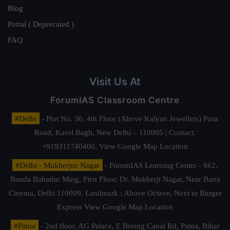
Blog
Portal ( Deprecated )
FAQ
Visit Us At
ForumIAS Classroom Centre
#Delhi
- Plot No. 36, 4th Floor (Above Kalyan Jewellers) Pusa
Road, Karol Bagh, New Delhi – 110005 | Contact.
+919311740400,
View Google Map Location
#Delhi - Mukherjee Nagar
- ForumIAS Learning Center - 862,
Banda Bahadur Marg, First Floor, Dr. Mukherji Nagar, Near Batra
Cinema, Delhi 110009. Landmark : Above Octave, Next to Burger
Express
View Google Map Location
#Patna
- 2nd floor, AG Palace, E Boring Canal Rd, Patna, Bihar