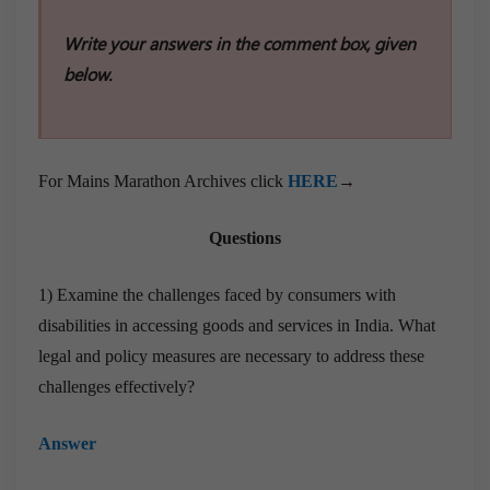
Write your answers in the comment box, given
below.
For Mains Marathon Archives click
HERE
→
Questions
1) Examine the challenges faced by consumers with
disabilities in accessing goods and services in India. What
legal and policy measures are necessary to address these
challenges effectively?
Answer