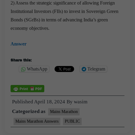
2) Assess the strategic significance of allowing Foreign
Institutional Investors (FIIs) to invest in Sovereign Green
Bonds (SGrBs) in terms of advancing India’s green
economy objectives.
Answer
Share this:
WhatsApp
Telegram
Published
April 18, 2024
By
wasim
Categorized as
Mains Marathon
Mains Marathon Answers
PUBLIC