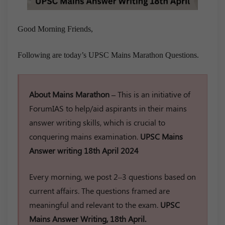
Good Morning Friends,
Following are today’s UPSC Mains Marathon Questions.
About Mains Marathon –
This is an initiative of
ForumIAS to help/aid aspirants in their mains
answer writing skills, which is crucial to
conquering mains examination.
UPSC Mains
Answer writing 18th April 2024
Every morning, we post 2–3 questions based on
current affairs. The questions framed are
meaningful and relevant to the exam.
UPSC
Mains Answer Writing, 18th April.