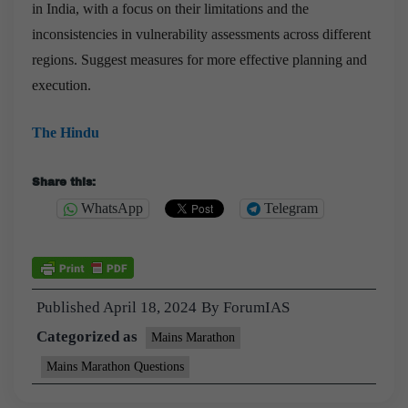
in India, with a focus on their limitations and the
inconsistencies in vulnerability assessments across different
regions. Suggest measures for more effective planning and
execution.
The Hindu
Share this:
WhatsApp
Telegram
Published
April 18, 2024
By
ForumIAS
Categorized as
Mains Marathon
Mains Marathon Questions