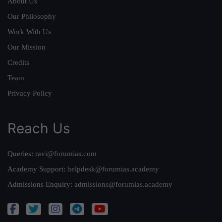
About Us
Our Philosophy
Work With Us
Our Mission
Credits
Team
Privacy Policy
Reach Us
Queries:
ravi@forumias.com
Academy Support:
helpdesk@forumias.academy
Admissions Enquiry:
admissions@forumias.academy