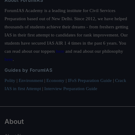
About ForumIAS
ForumIAS Academy is a leading institute for Civil Services
Preparation based out of New Delhi. Since 2012, we have helped
thousands of students achieve their dreams - from freshers getting
IAS in their first attempt to candidates for rank improvement. Our
students have secured IAS AIR 1 4 times in the past 6 years. You
can read about our toppers
here
and read about our philosophy
here
.
Guides by ForumIAS
Polity
|
Environment
|
Economy
|
IFoS Preparation Guide
|
Crack
IAS in first Attempt
|
Interview Preparation Guide
About