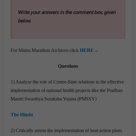
Write your answers in the comment box, given
below.
For Mains Marathon Archives click
HERE
→
Questions
1) Analyze the role of Centre-State relations in the effective
implementation of national health projects like the Pradhan
Mantri Swasthya Suraksha Yojana (PMSSY)
The Hindu
2) Critically assess the implementation of heat action plans