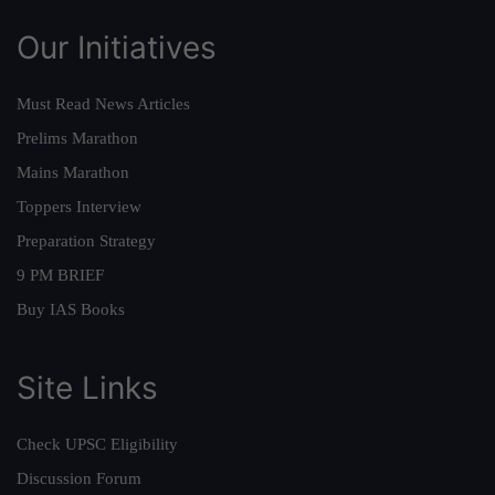
Our Initiatives
Must Read News Articles
Prelims Marathon
Mains Marathon
Toppers Interview
Preparation Strategy
9 PM BRIEF
Buy IAS Books
Site Links
Check UPSC Eligibility
Discussion Forum