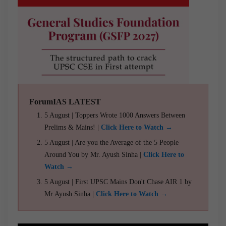
ForumIAS LATEST
5 August | Toppers Wrote 1000 Answers Between
Prelims & Mains! |
Click Here to Watch →
5 August | Are you the Average of the 5 People
Around You by Mr. Ayush Sinha |
Click Here to
Watch →
5 August | First UPSC Mains Don't Chase AIR 1 by
Mr Ayush Sinha |
Click Here to Watch →