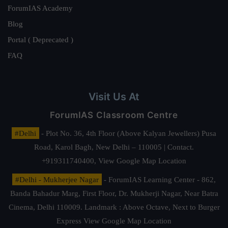
ForumIAS Academy
Blog
Portal ( Deprecated )
FAQ
Visit Us At
ForumIAS Classroom Centre
#Delhi
- Plot No. 36, 4th Floor (Above Kalyan Jewellers) Pusa
Road, Karol Bagh, New Delhi – 110005 | Contact.
+919311740400,
View Google Map Location
#Delhi - Mukherjee Nagar
- ForumIAS Learning Center - 862,
Banda Bahadur Marg, First Floor, Dr. Mukherji Nagar, Near Batra
Cinema, Delhi 110009. Landmark : Above Octave, Next to Burger
Express
View Google Map Location