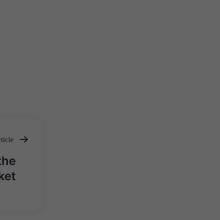
ticle
the
ket