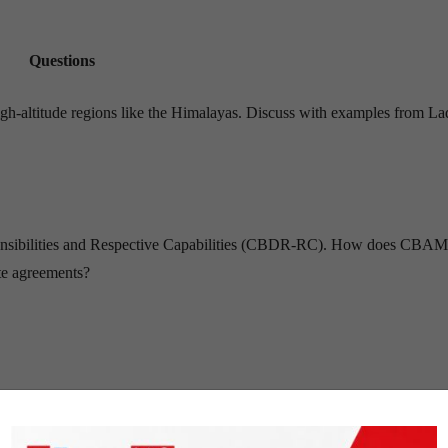
Questions
 high-altitude regions like the Himalayas. Discuss with examples from L
ponsibilities and Respective Capabilities (CBDR-RC). How does CBAM
ate agreements?