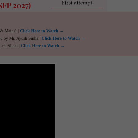
 & Mains! |
Click Here to Watch →
ou by Mr. Ayush Sinha |
Click Here to Watch →
yush Sinha |
Click Here to Watch →