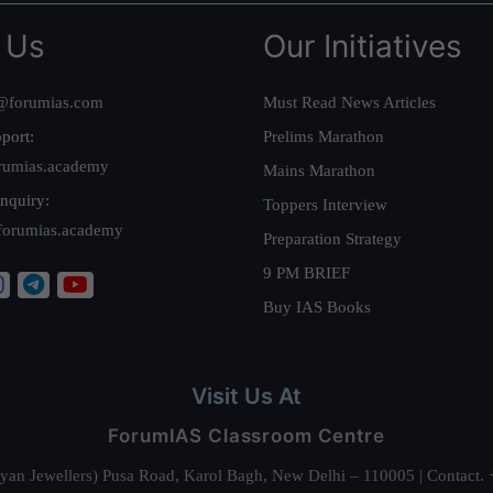
 Us
Our Initiatives
@forumias.com
Must Read News Articles
port:
Prelims Marathon
rumias.academy
Mains Marathon
nquiry:
Toppers Interview
forumias.academy
Preparation Strategy
9 PM BRIEF
Buy IAS Books
Visit Us At
ForumIAS Classroom Centre
alyan Jewellers) Pusa Road, Karol Bagh, New Delhi – 110005 | Contac