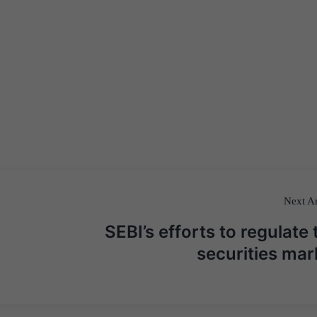
Next Ar
SEBI’s efforts to regulate 
securities mar