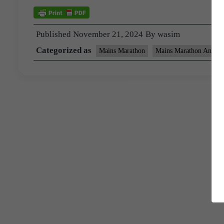
Published
November 21, 2024
By
wasim
Categorized as
Mains Marathon
Mains Marathon Answer