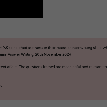
rumIAS to help/aid aspirants in their mains answer writing skills, w
ins Answer Writing, 20th November 2024
ent affairs. The questions framed are meaningful and relevant to
w.