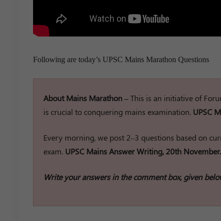
Following are today’s UPSC Mains Marathon Questions
About Mains Marathon –
This is an initiative of Fo
is crucial to conquering mains examination.
UPSC Ma
Every morning, we post 2–3 questions based on curr
exam.
UPSC Mains Answer Writing, 20th November.
Write your answers in the comment box, given belo