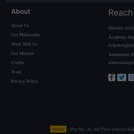
About
Reach
About Us
Queries:
ravi
Our Philosophy
Academy Sup
Work With Us
helpdesk@fo
Our Mission
Admissions E
Credits
admissions@
Team
Privacy Policy
#Delhi
- Plot No. 36, 4th Floor (Above K