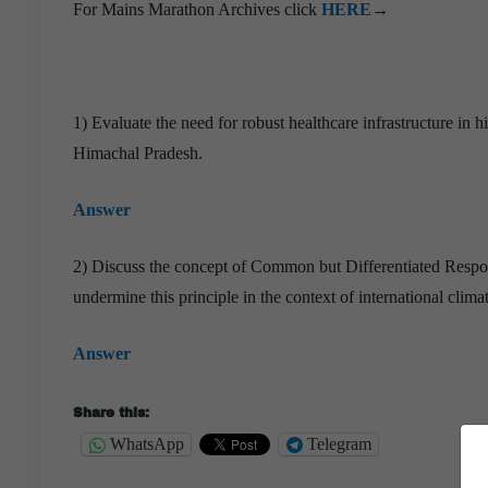
For Mains Marathon Archives click
HERE
→
1) Evaluate the need for robust healthcare infrastructure in
Himachal Pradesh.
Answer
2) Discuss the concept of Common but Differentiated Res
undermine this principle in the context of international clim
Answer
Share this:
WhatsApp
Telegram