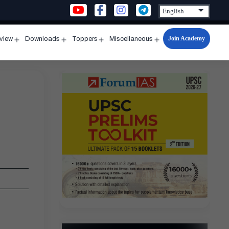
Join Academy
rview
Downloads
Toppers
Miscellaneous
n
Open
Open
Open
Open
u
menu
menu
menu
menu