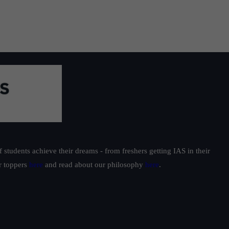
students achieve their dreams - from freshers getting IAS in their
ur toppers
here
and read about our philosophy
here
.