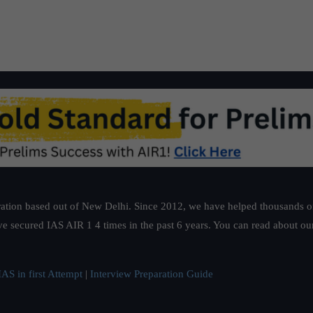
ation based out of New Delhi. Since 2012, we have helped thousands of 
ve secured IAS AIR 1 4 times in the past 6 years. You can read about o
AS in first Attempt
|
Interview Preparation Guide