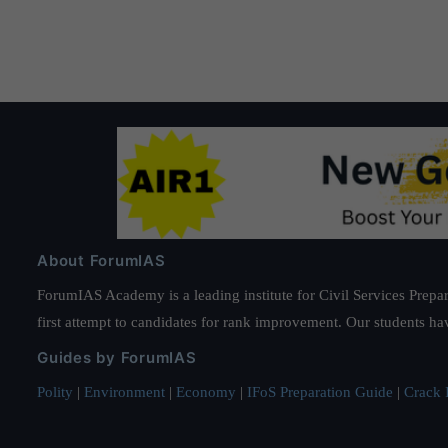
About ForumIAS
ForumIAS Academy is a leading institute for Civil Services Prepar
first attempt to candidates for rank improvement. Our students ha
Guides by ForumIAS
Polity
|
Environment
|
Economy
|
IFoS Preparation Guide
|
Crack I