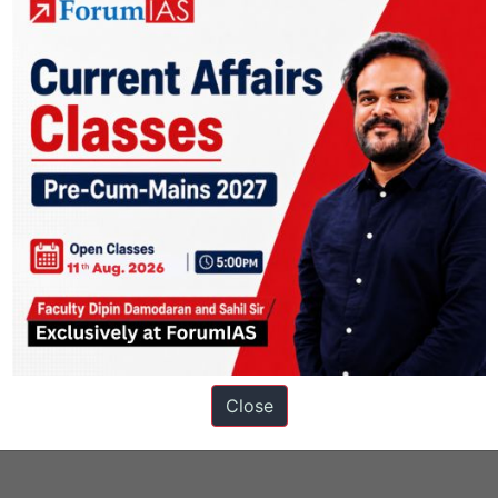
s
Close