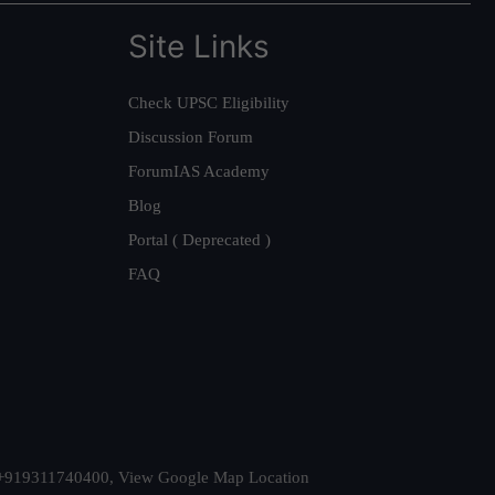
Site Links
Check UPSC Eligibility
Discussion Forum
ForumIAS Academy
Blog
Portal ( Deprecated )
FAQ
t. +919311740400,
View Google Map Location