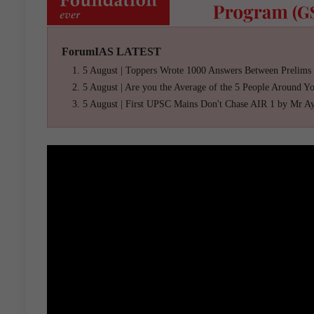
ForumIAS LATEST
5 August | Toppers Wrote 1000 Answers Between Prelims
5 August | Are you the Average of the 5 People Around Y
5 August | First UPSC Mains Don't Chase AIR 1 by Mr A