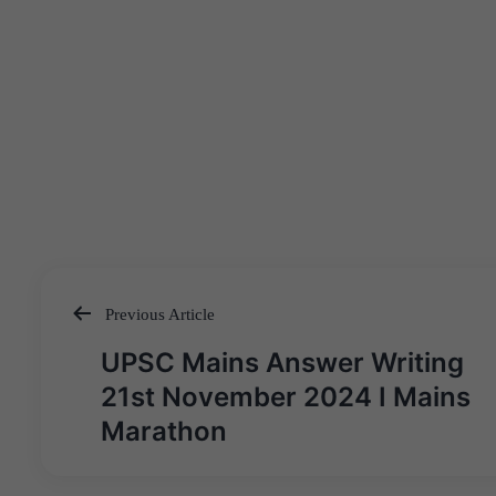
Previous Article
Post
UPSC Mains Answer Writing
navigation
21st November 2024 I Mains
Marathon