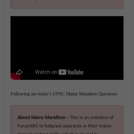
Following are today’s UPSC Mains Marathon Questions
About Mains Marathon –
This is an initiative of
ForumIAS to help/aid aspirants in their mains
answer writing skills, which is crucial to