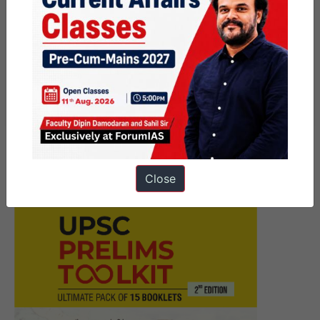
Next Article
डिजिटल सार्वजनिक अवसंरचना के
वैश्वीकरण के लिए भारत का प्रयास- बिंदुवार
व्याख्या
Close