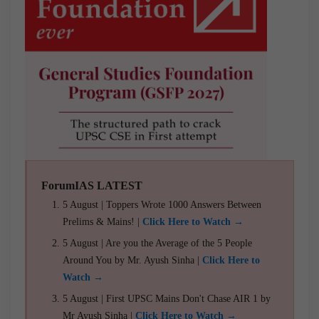
ForumIAS LATEST
5 August | Toppers Wrote 1000 Answers Between
Prelims & Mains! |
Click Here to Watch →
5 August | Are you the Average of the 5 People
Around You by Mr. Ayush Sinha |
Click Here to
Watch →
5 August | First UPSC Mains Don't Chase AIR 1 by
Mr Ayush Sinha |
Click Here to Watch →