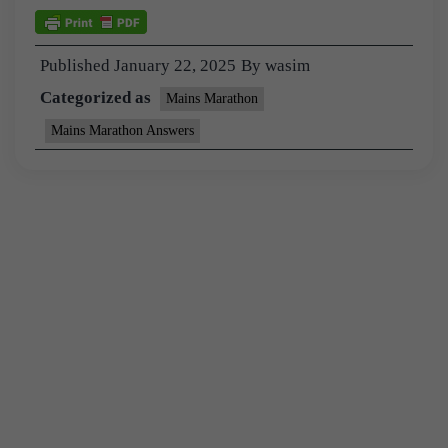
Published
January 22, 2025
By
wasim
Categorized as
Mains Marathon
Mains Marathon Answers