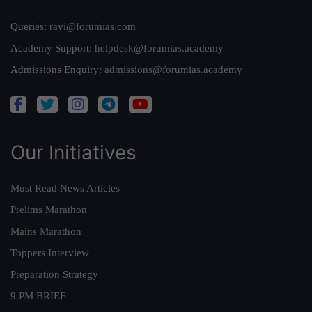
Queries:
ravi@forumias.com
Academy Support:
helpdesk@forumias.academy
Admissions Enquiry:
admissions@forumias.academy
Our Initiatives
Must Read News Articles
Prelims Marathon
Mains Marathon
Toppers Interview
Preparation Strategy
9 PM BRIEF