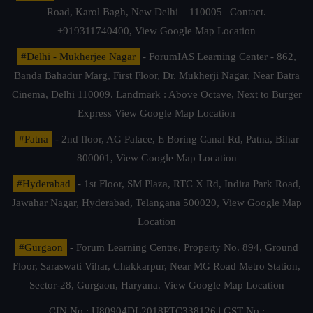
Road, Karol Bagh, New Delhi – 110005 | Contact.
+919311740400,
View Google Map Location
#Delhi - Mukherjee Nagar
- ForumIAS Learning Center - 862,
Banda Bahadur Marg, First Floor, Dr. Mukherji Nagar, Near Batra
Cinema, Delhi 110009. Landmark : Above Octave, Next to Burger
Express
View Google Map Location
#Patna
- 2nd floor, AG Palace, E Boring Canal Rd, Patna, Bihar
800001,
View Google Map Location
#Hyderabad
- 1st Floor, SM Plaza, RTC X Rd, Indira Park Road,
Jawahar Nagar, Hyderabad, Telangana 500020,
View Google Map
Location
#Gurgaon
- Forum Learning Centre, Property No. 894, Ground
Floor, Saraswati Vihar, Chakkarpur, Near MG Road Metro Station,
Sector-28, Gurgaon, Haryana.
View Google Map Location
CIN No.: U80904DL2018PTC338126 | GST No.: