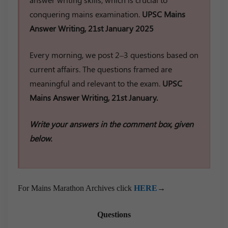
conquering mains examination.
UPSC Mains
Answer Writing, 21st January 2025
Every morning, we post 2–3 questions based on
current affairs. The questions framed are
meaningful and relevant to the exam.
UPSC
Mains Answer Writing, 21st January.
Write your answers in the comment box, given
below.
For Mains Marathon Archives click
HERE
→
Questions