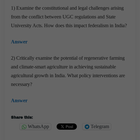
1) Examine the constitutional and legal challenges arising
from the conflict between UGC regulations and State
University Acts. How does this impact federalism in India?
Answer
2) Critically examine the potential of regenerative farming
and climate-smart agriculture in achieving sustainable
agricultural growth in India. What policy interventions are
necessary?
Answer
Share this:
WhatsApp
Telegram