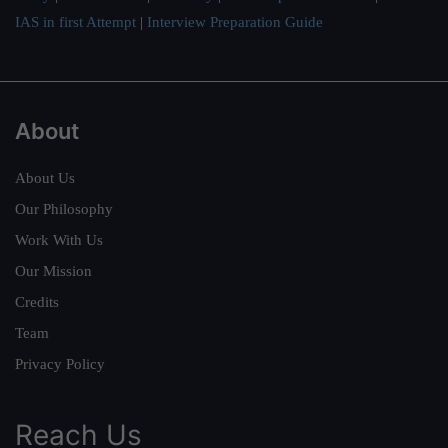
IAS in first Attempt
|
Interview Preparation Guide
About
About Us
Our Philosophy
Work With Us
Our Mission
Credits
Team
Privacy Policy
Reach Us