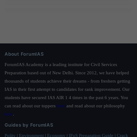
About ForumIAS
ForumIAS Academy is a leading institute for Civil Services
Preparation based out of New Delhi. Since 2012, we have helped
thousands of students achieve their dreams - from freshers getting
IAS in their first attempt to candidates for rank improvement. Our
students have secured IAS AIR 1 4 times in the past 6 years. You
can read about our toppers
here
and read about our philosophy
here
.
Guides by ForumIAS
Polity
|
Environment
|
Economy
|
IFoS Preparation Guide
|
Crack