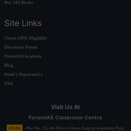
Buy IAS Books
Site Links
Check UPSC Eligibility
Discussion Forum
ForumIAS Academy
Blog
Portal ( Deprecated )
FAQ
Visit Us At
ForumIAS Classroom Centre
#Delhi
- Plot No. 36, 4th Floor (Above Kalyan Jewellers) Pusa