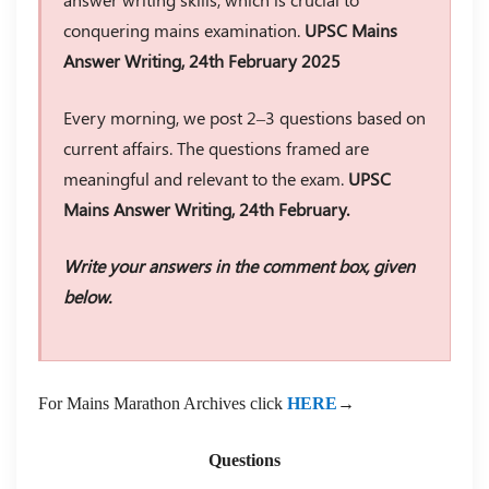
conquering mains examination.
UPSC Mains
Answer Writing, 24th February 2025
Every morning, we post 2–3 questions based on
current affairs. The questions framed are
meaningful and relevant to the exam.
UPSC
Mains Answer Writing, 24th February.
Write your answers in the comment box, given
below.
For Mains Marathon Archives click
HERE
→
Questions