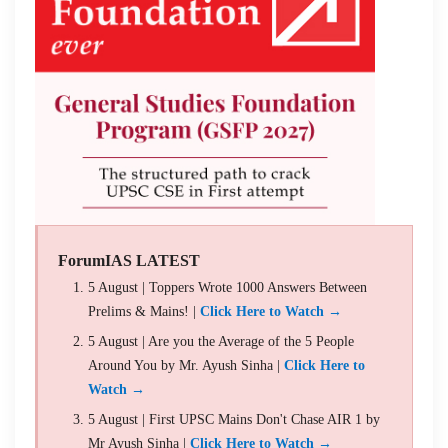
ForumIAS LATEST
5 August | Toppers Wrote 1000 Answers Between
Prelims & Mains! |
Click Here to Watch →
5 August | Are you the Average of the 5 People
Around You by Mr. Ayush Sinha |
Click Here to
Watch →
5 August | First UPSC Mains Don't Chase AIR 1 by
Mr Ayush Sinha |
Click Here to Watch →