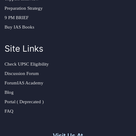
Preparation Strategy
9 PM BRIEF
Buy IAS Books
Site Links
Check UPSC Eligibility
Discussion Forum
ForumIAS Academy
Blog
Portal ( Deprecated )
FAQ
Visit Us At