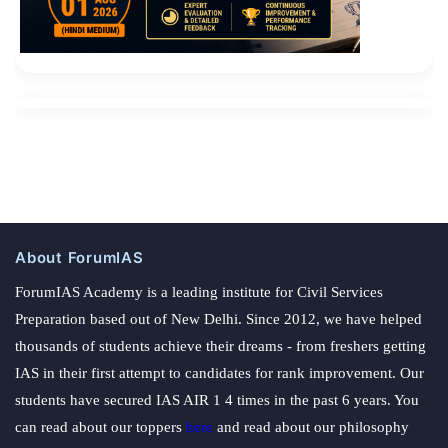
About ForumIAS
ForumIAS Academy is a leading institute for Civil Services
Preparation based out of New Delhi. Since 2012, we have helped
thousands of students achieve their dreams - from freshers getting
IAS in their first attempt to candidates for rank improvement. Our
students have secured IAS AIR 1 4 times in the past 6 years. You
can read about our toppers
here
and read about our philosophy