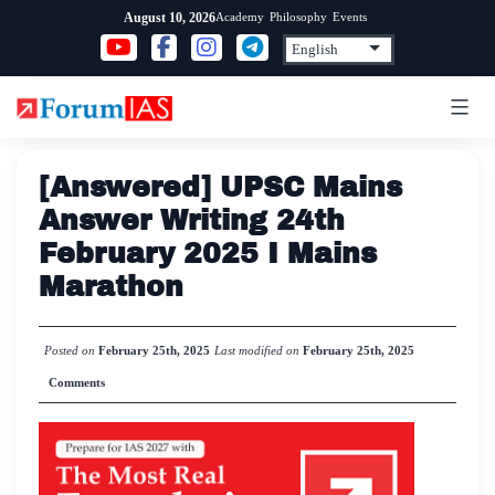
Skip
Academy
Philosophy
Events
August 10, 2026
to
content
[Answered] UPSC Mains
Answer Writing 24th
February 2025 I Mains
Marathon
Posted on
February 25th, 2025
Last modified on
February 25th, 2025
Comments