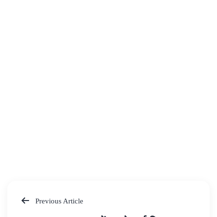
Previous Article
Post