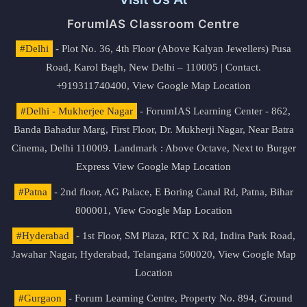
ForumIAS Classroom Centre
#Delhi
- Plot No. 36, 4th Floor (Above Kalyan Jewellers) Pusa
Road, Karol Bagh, New Delhi – 110005 | Contact.
+919311740400,
View Google Map Location
#Delhi - Mukherjee Nagar
- ForumIAS Learning Center - 862,
Banda Bahadur Marg, First Floor, Dr. Mukherji Nagar, Near Batra
Cinema, Delhi 110009. Landmark : Above Octave, Next to Burger
Express
View Google Map Location
#Patna
- 2nd floor, AG Palace, E Boring Canal Rd, Patna, Bihar
800001,
View Google Map Location
#Hyderabad
- 1st Floor, SM Plaza, RTC X Rd, Indira Park Road,
Jawahar Nagar, Hyderabad, Telangana 500020,
View Google Map
Location
#Gurgaon
- Forum Learning Centre, Property No. 894, Ground