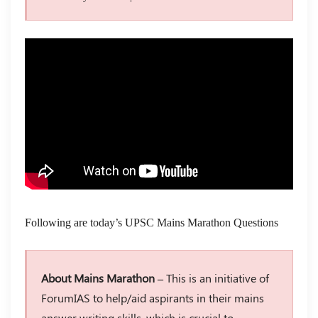
Following are today’s UPSC Mains Marathon Questions
About Mains Marathon –
This is an initiative of
ForumIAS to help/aid aspirants in their mains
answer writing skills, which is crucial to