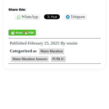
Share this:
WhatsApp
Telegram
Published
February 25, 2025
By
wasim
Categorized as
Mains Marathon
Mains Marathon Answers
PUBLIC