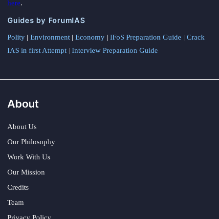
here
.
Guides by ForumIAS
Polity
|
Environment
|
Economy
|
IFoS Preparation Guide
|
Crack
IAS in first Attempt
|
Interview Preparation Guide
About
About Us
Our Philosophy
Work With Us
Our Mission
Credits
Team
Privacy Policy