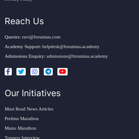
Reach Us
Queries:
ravi@forumias.com
Academy Support:
helpdesk@forumias.academy
Admissions Enquiry:
admissions@forumias.academy
Our Initiatives
Must Read News Articles
Prelims Marathon
Mains Marathon
Toppers Interview