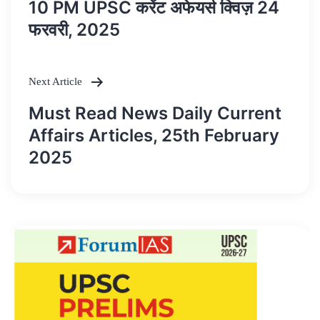
10 PM UPSC करेंट अफेयर्स क्विज़ 24
navigation
फरवरी, 2025
Next Article
Must Read News Daily Current
Affairs Articles, 25th February
2025