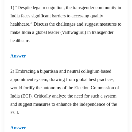
1) “Despite legal recognition, the transgender community in
India faces significant barriers to accessing quality
healthcare.” Discuss the challenges and suggest measures to
make India a global leader (Vishwaguru) in transgender
healthcare.
Answer
2) Embracing a bipartisan and neutral collegium-based
appointment system, drawing from global best practices,
would fortify the autonomy of the Election Commission of
India (ECI). Critically analyze the need for such a system
and suggest measures to enhance the independence of the
ECI.
Answer