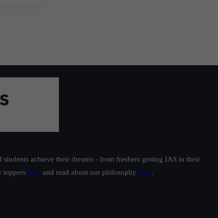
students achieve their dreams - from freshers getting IAS in their
ur toppers
here
and read about our philosophy
here
.