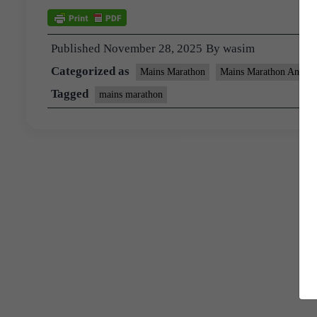
Published
November 28, 2025
By
wasim
Categorized as
Mains Marathon
Mains Marathon Answer
Tagged
mains marathon