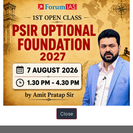
s
Close