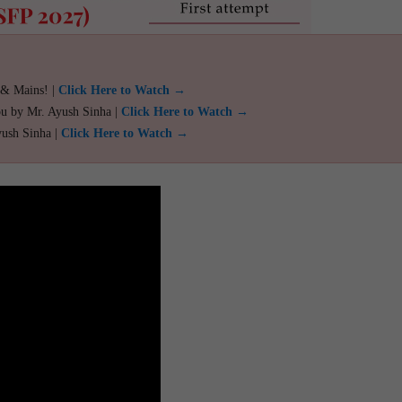
 & Mains! |
Click Here to Watch →
ou by Mr. Ayush Sinha |
Click Here to Watch →
yush Sinha |
Click Here to Watch →