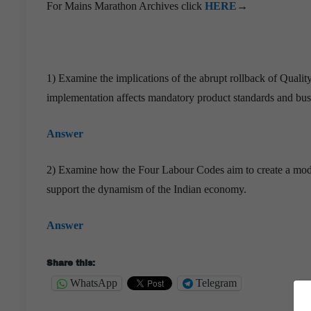
For Mains Marathon Archives click
HERE
→
1) Examine the implications of the abrupt rollback of Qualit
implementation affects mandatory product standards and bus
Answer
2) Examine how the Four Labour Codes aim to create a modern
support the dynamism of the Indian economy.
Answer
Share this:
WhatsApp
Telegram