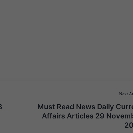
Next Ar
8
Must Read News Daily Curr
Affairs Articles 29 Novem
2