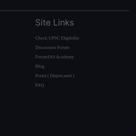
Site Links
Check UPSC Eligibility
Discussion Forum
ForumIAS Academy
Blog
Portal ( Deprecated )
FAQ