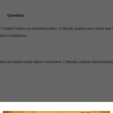
Questions
y Control Orders on industrial policy. Critically analyze how hasty and
iness confidence.
 and future-ready labour ecosystem. Critically analyze their potential