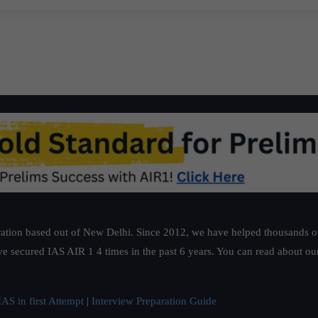
ation based out of New Delhi. Since 2012, we have helped thousands of 
ve secured IAS AIR 1 4 times in the past 6 years. You can read about o
AS in first Attempt
|
Interview Preparation Guide