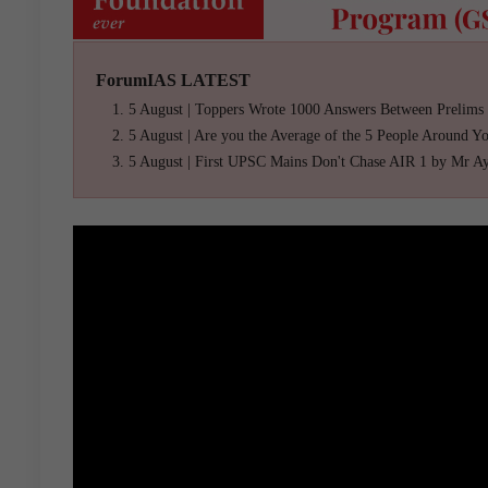
ForumIAS LATEST
5 August | Toppers Wrote 1000 Answers Between Prelims
5 August | Are you the Average of the 5 People Around Y
5 August | First UPSC Mains Don't Chase AIR 1 by Mr A