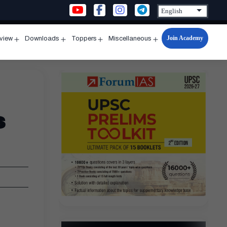
Join Academy
rview
Downloads
Toppers
Miscellaneous
n
Open
Open
Open
Open
u
menu
menu
menu
menu
s