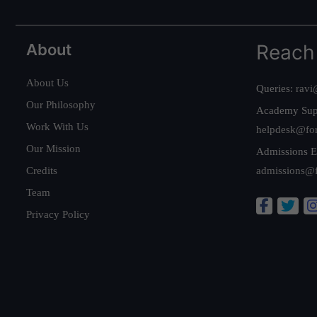
About
Reach
About Us
Queries:
ravi
Our Philosophy
Academy Sup
Work With Us
helpdesk@fo
Our Mission
Admissions E
Credits
admissions@
Team
Privacy Policy