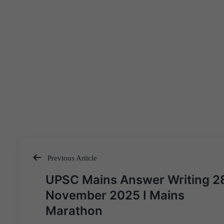
Previous Article
Post
UPSC Mains Answer Writing 2
navigation
November 2025 I Mains
Marathon