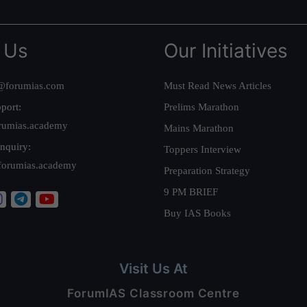
 Us
Our Initiatives
@forumias.com
Must Read News Articles
port:
Prelims Marathon
rumias.academy
Mains Marathon
nquiry:
Toppers Interview
forumias.academy
Preparation Strategy
9 PM BRIEF
Buy IAS Books
Visit Us At
ForumIAS Classroom Centre