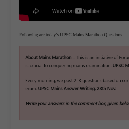
Following are today’s UPSC Mains Marathon Questions
About Mains Marathon –
This is an initiative of Fo
is crucial to conquering mains examination.
UPSC Ma
Every morning, we post 2–3 questions based on curr
exam.
UPSC Mains Answer Writing, 28th Nov.
Write your answers in the comment box, given belo