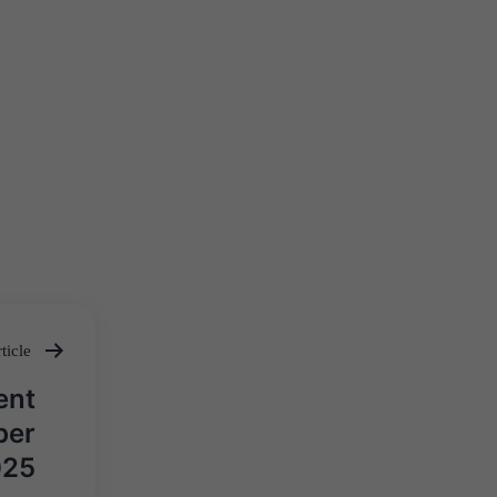
ticle
ent
ber
025