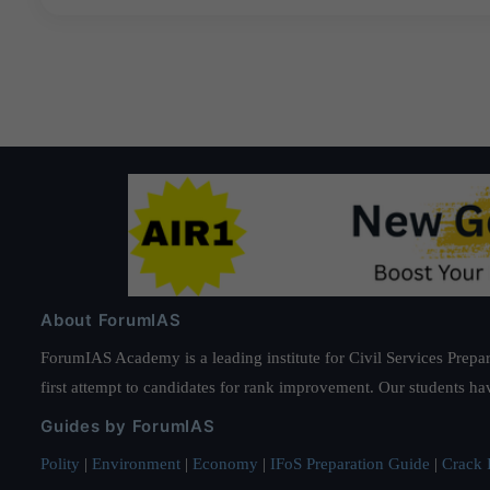
About ForumIAS
ForumIAS Academy is a leading institute for Civil Services Prepar
first attempt to candidates for rank improvement. Our students ha
Guides by ForumIAS
Polity
|
Environment
|
Economy
|
IFoS Preparation Guide
|
Crack I