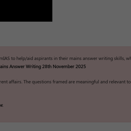
rumIAS to help/aid aspirants in their mains answer writing skills, w
ins Answer Writing 28th November 2025
ent affairs. The questions framed are meaningful and relevant to
w.