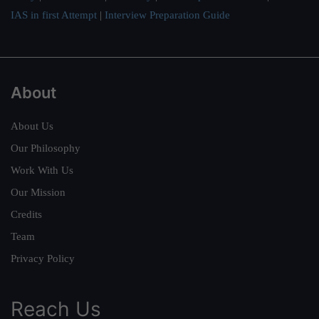
IAS in first Attempt
|
Interview Preparation Guide
About
About Us
Our Philosophy
Work With Us
Our Mission
Credits
Team
Privacy Policy
Reach Us