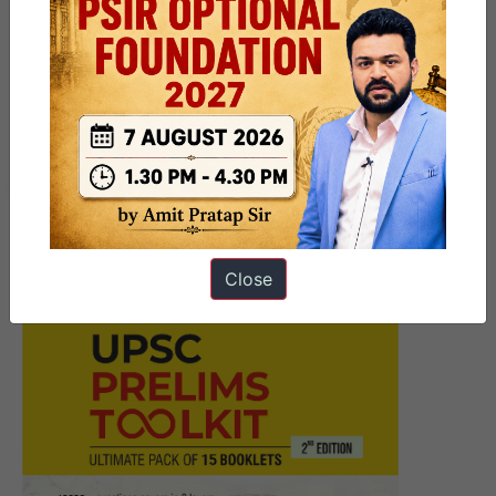
Next Article
[Answered] UPSC Mains
Answer Writing 28 November
2025 I Mains Marathon
Close