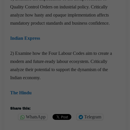
Quality Control Orders on industrial policy. Critically
analyze how hasty and opaque implementation affects
mandatory product standards and business confidence.
Indian Express
2) Examine how the Four Labour Codes aim to create a
modern and future-ready labour ecosystem. Critically
analyze their potential to support the dynamism of the
Indian economy.
The Hindu
Share this:
WhatsApp
Telegram