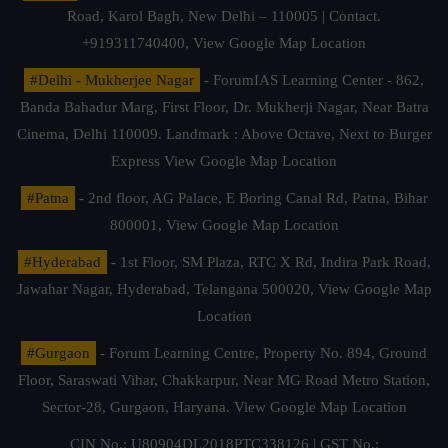
Road, Karol Bagh, New Delhi – 110005 | Contact.
+919311740400,
View Google Map Location
#Delhi - Mukherjee Nagar
- ForumIAS Learning Center - 862,
Banda Bahadur Marg, First Floor, Dr. Mukherji Nagar, Near Batra
Cinema, Delhi 110009. Landmark : Above Octave, Next to Burger
Express
View Google Map Location
#Patna
- 2nd floor, AG Palace, E Boring Canal Rd, Patna, Bihar
800001,
View Google Map Location
#Hyderabad
- 1st Floor, SM Plaza, RTC X Rd, Indira Park Road,
Jawahar Nagar, Hyderabad, Telangana 500020,
View Google Map
Location
#Gurgaon
- Forum Learning Centre, Property No. 894, Ground
Floor, Saraswati Vihar, Chakkarpur, Near MG Road Metro Station,
Sector-28, Gurgaon, Haryana.
View Google Map Location
CIN No.: U80904DL2018PTC338126 | GST No.: