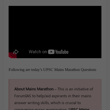
Following are today’s UPSC Mains Marathon Questions
About Mains Marathon –
This is an initiative of
ForumIAS to help/aid aspirants in their mains
answer writing skills, which is crucial to
conquering mains examination.
UPSC Mains