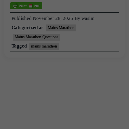
Published
November 28, 2025
By
wasim
Categorized as
Mains Marathon
Mains Marathon Questions
Tagged
mains marathon