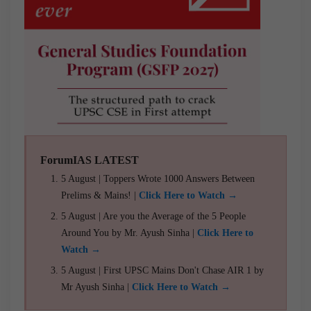
ForumIAS LATEST
5 August | Toppers Wrote 1000 Answers Between
Prelims & Mains! |
Click Here to Watch →
5 August | Are you the Average of the 5 People
Around You by Mr. Ayush Sinha |
Click Here to
Watch →
5 August | First UPSC Mains Don't Chase AIR 1 by
Mr Ayush Sinha |
Click Here to Watch →