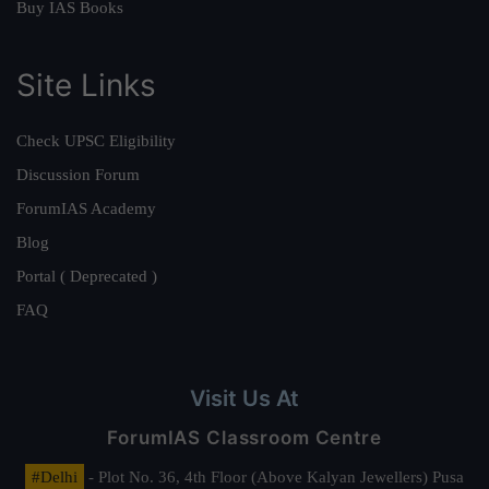
Buy IAS Books
Site Links
Check UPSC Eligibility
Discussion Forum
ForumIAS Academy
Blog
Portal ( Deprecated )
FAQ
Visit Us At
ForumIAS Classroom Centre
#Delhi
- Plot No. 36, 4th Floor (Above Kalyan Jewellers) Pusa