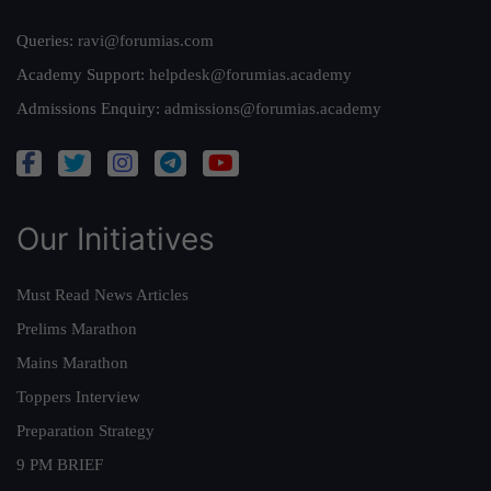
Queries:
ravi@forumias.com
Academy Support:
helpdesk@forumias.academy
Admissions Enquiry:
admissions@forumias.academy
Our Initiatives
Must Read News Articles
Prelims Marathon
Mains Marathon
Toppers Interview
Preparation Strategy
9 PM BRIEF