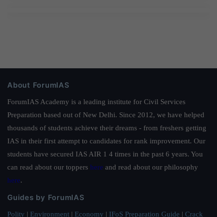
About ForumIAS
ForumIAS Academy is a leading institute for Civil Services
Preparation based out of New Delhi. Since 2012, we have helped
thousands of students achieve their dreams - from freshers getting
IAS in their first attempt to candidates for rank improvement. Our
students have secured IAS AIR 1 4 times in the past 6 years. You
can read about our toppers
here
and read about our philosophy
here
.
Guides by ForumIAS
Polity
|
Environment
|
Economy
|
IFoS Preparation Guide
|
Crack