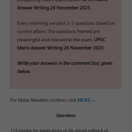
Answer Writing 28 November 2025
Every morning, we post 2–3 questions based on
current affairs. The questions framed are
meaningful and relevant to the exam.
UPSC
Mains Answer Writing 28 November 2025
Write your answers in the comment box, given
below.
For Mains Marathon Archives click
HERE
→
Questions
1) Examine the implications of the abrupt rollback of