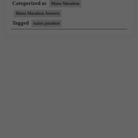
Categorized as
Mains Marathon
Mains Marathon Answers
Tagged
mains parathon