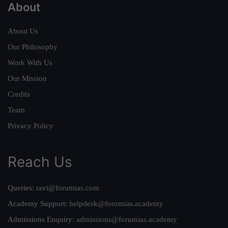
About
About Us
Our Philosophy
Work With Us
Our Mission
Credits
Team
Privacy Policy
Reach Us
Queries:
ravi@forumias.com
Academy Support:
helpdesk@forumias.academy
Admissions Enquiry:
admissions@forumias.academy