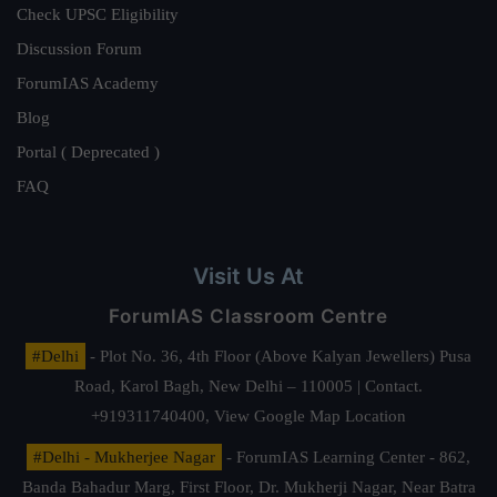
Check UPSC Eligibility
Discussion Forum
ForumIAS Academy
Blog
Portal ( Deprecated )
FAQ
Visit Us At
ForumIAS Classroom Centre
#Delhi
- Plot No. 36, 4th Floor (Above Kalyan Jewellers) Pusa
Road, Karol Bagh, New Delhi – 110005 | Contact.
+919311740400,
View Google Map Location
#Delhi - Mukherjee Nagar
- ForumIAS Learning Center - 862,
Banda Bahadur Marg, First Floor, Dr. Mukherji Nagar, Near Batra