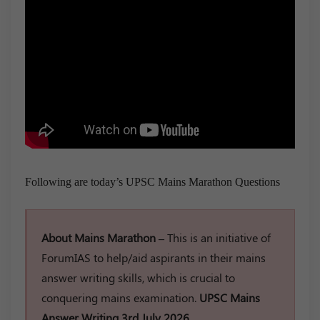
Following are today’s UPSC Mains Marathon Questions
About Mains Marathon –
This is an initiative of
ForumIAS to help/aid aspirants in their mains
answer writing skills, which is crucial to
conquering mains examination.
UPSC Mains
Answer Writing 3rd July 2026