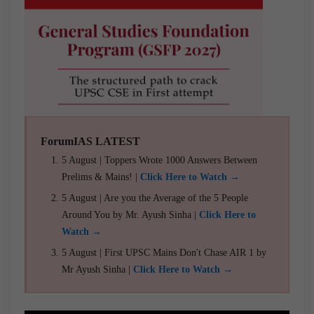
ForumIAS LATEST
5 August | Toppers Wrote 1000 Answers Between
Prelims & Mains! |
Click Here to Watch →
5 August | Are you the Average of the 5 People
Around You by Mr. Ayush Sinha |
Click Here to
Watch →
5 August | First UPSC Mains Don't Chase AIR 1 by
Mr Ayush Sinha |
Click Here to Watch →