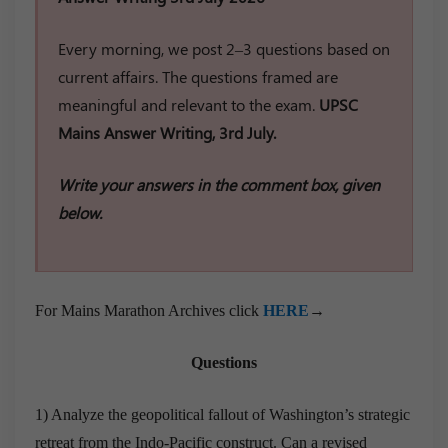
Every morning, we post 2–3 questions based on
current affairs. The questions framed are
meaningful and relevant to the exam.
UPSC
Mains Answer Writing, 3rd July.
Write your answers in the comment box, given
below.
For Mains Marathon Archives click
HERE
→
Questions
1) Analyze the geopolitical fallout of Washington’s strategic
retreat from the Indo-Pacific construct. Can a revised