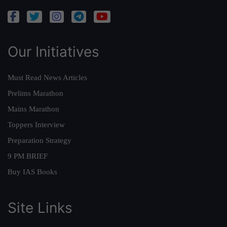
Our Initiatives
Must Read News Articles
Prelims Marathon
Mains Marathon
Toppers Interview
Preparation Strategy
9 PM BRIEF
Buy IAS Books
Site Links