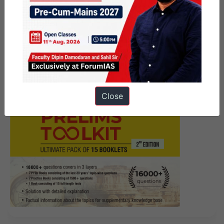
Affairs Articles 3 July 2026
Close