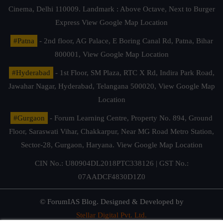
Cinema, Delhi 110009. Landmark : Above Octave, Next to Burger
Express
View Google Map Location
#Patna
- 2nd floor, AG Palace, E Boring Canal Rd, Patna, Bihar
800001,
View Google Map Location
#Hyderabad
- 1st Floor, SM Plaza, RTC X Rd, Indira Park Road,
Jawahar Nagar, Hyderabad, Telangana 500020,
View Google Map
Location
#Gurgaon
- Forum Learning Centre, Property No. 894, Ground
Floor, Saraswati Vihar, Chakkarpur, Near MG Road Metro Station,
Sector-28, Gurgaon, Haryana.
View Google Map Location
CIN No.: U80904DL2018PTC338126 | GST No.:
07AADCF4830D1Z0
© ForumIAS Blog. Designed & Developed by
Stellar Digital Pvt. Ltd.