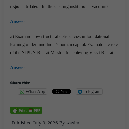
regional trilateral fill the ensuing institutional vacuum?
Answer
2) Examine how structural deficiencies in foundational
learning undermine India’s human capital. Evaluate the role
of the NIPUN Bharat Mission in achieving Viksit Bharat.
Answer
Share this:
WhatsApp
Telegram
Published
July 3, 2026
By
wasim