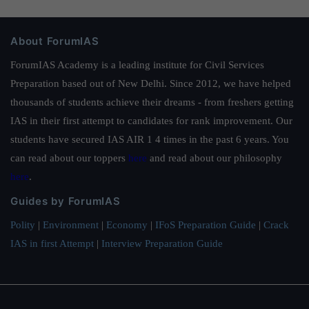
About ForumIAS
ForumIAS Academy is a leading institute for Civil Services
Preparation based out of New Delhi. Since 2012, we have helped
thousands of students achieve their dreams - from freshers getting
IAS in their first attempt to candidates for rank improvement. Our
students have secured IAS AIR 1 4 times in the past 6 years. You
can read about our toppers
here
and read about our philosophy
here
.
Guides by ForumIAS
Polity
|
Environment
|
Economy
|
IFoS Preparation Guide
|
Crack
IAS in first Attempt
|
Interview Preparation Guide