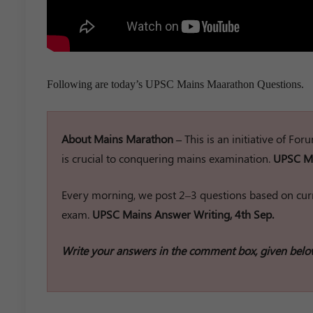
Following are today’s UPSC Mains Maarathon Questions.
About Mains Marathon –
This is an initiative of Fo
is crucial to conquering mains examination.
UPSC Ma
Every morning, we post 2–3 questions based on curr
exam.
UPSC Mains Answer Writing, 4th Sep.
Write your answers in the comment box, given belo