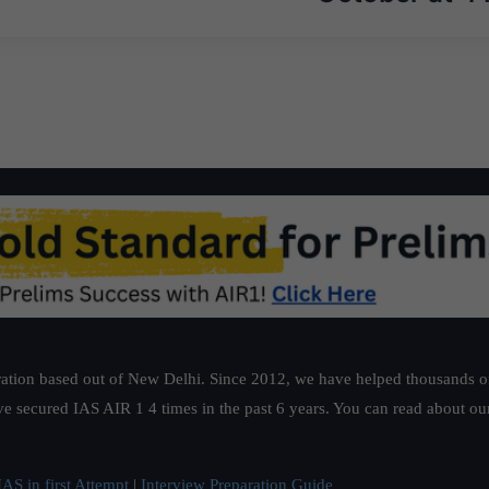
ation based out of New Delhi. Since 2012, we have helped thousands of 
ve secured IAS AIR 1 4 times in the past 6 years. You can read about o
AS in first Attempt
|
Interview Preparation Guide