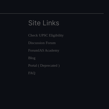
Site Links
Check UPSC Eligibility
Discussion Forum
ForumIAS Academy
Blog
Portal ( Deprecated )
FAQ