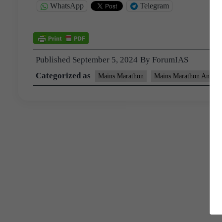
WhatsApp
Telegram
Published
September 5, 2024
By
ForumIAS
Categorized as
Mains Marathon
Mains Marathon Answer