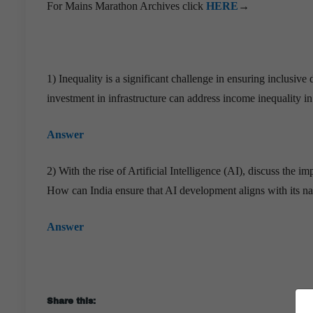
For Mains Marathon Archives click
HERE
→
1) Inequality is a significant challenge in ensuring inclusi
investment in infrastructure can address income inequality i
Answer
2) With the rise of Artificial Intelligence (AI), discuss the
How can India ensure that AI development aligns with its nat
Answer
Share this: