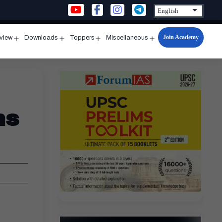
Join Academy
rview
Downloads
Toppers
Miscellaneous
n
Open
Open
Open
Open
u
menu
menu
menu
menu
ns