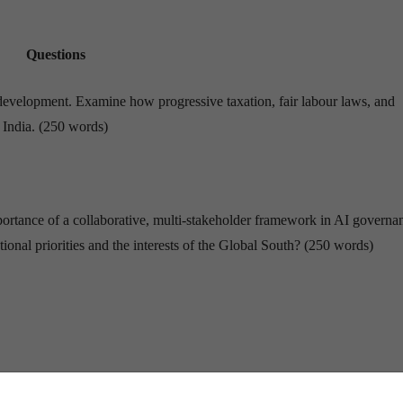
Questions
ve development. Examine how progressive taxation, fair labour laws, and
n India. (250 words)
 importance of a collaborative, multi-stakeholder framework in AI governa
ional priorities and the interests of the Global South? (250 words)