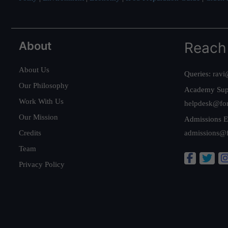
About
Reach
About Us
Queries:
ravi
Our Philosophy
Academy Sup
Work With Us
helpdesk@fo
Our Mission
Admissions E
Credits
admissions@
Team
Privacy Policy