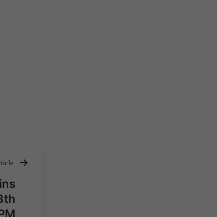
ticle
ins
3th
 PM