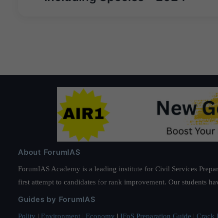
About ForumIAS
ForumIAS Academy is a leading institute for Civil Services Prepar
first attempt to candidates for rank improvement. Our students ha
Guides by ForumIAS
Polity
|
Environment
|
Economy
|
IFoS Preparation Guide
|
Crack I