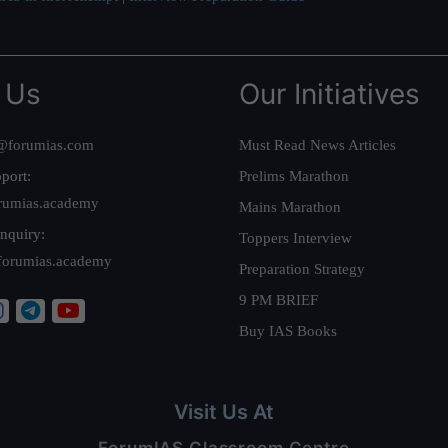
 Us
Our Initiatives
@forumias.com
Must Read News Articles
port:
Prelims Marathon
rumias.academy
Mains Marathon
nquiry:
Toppers Interview
forumias.academy
Preparation Strategy
9 PM BRIEF
Buy IAS Books
Visit Us At
ForumIAS Classroom Centre