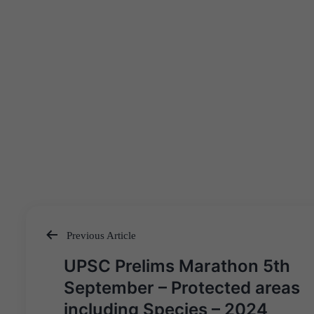
Previous Article
Post
UPSC Prelims Marathon 5th
navigation
September – Protected areas
including Species – 2024