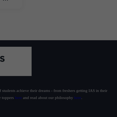
students achieve their dreams - from freshers getting IAS in their
ur toppers
here
and read about our philosophy
here
.