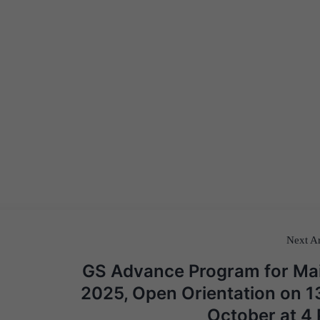
Next Ar
GS Advance Program for Ma
2025, Open Orientation on 1
October at 4