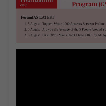
ForumIAS LATEST
5 August | Toppers Wrote 1000 Answers Between Prelims
5 August | Are you the Average of the 5 People Around Y
5 August | First UPSC Mains Don't Chase AIR 1 by Mr A