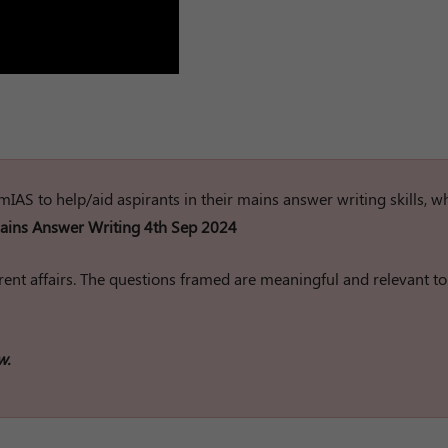
rumIAS to help/aid aspirants in their mains answer writing skills, w
ins Answer Writing 4th Sep 2024
ent affairs. The questions framed are meaningful and relevant to
w.