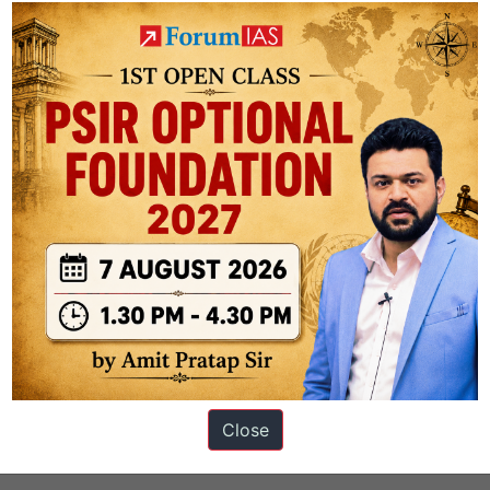
s
Close