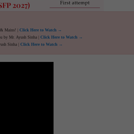
 & Mains! |
Click Here to Watch →
ou by Mr. Ayush Sinha |
Click Here to Watch →
yush Sinha |
Click Here to Watch →