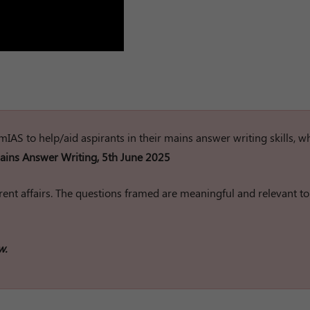
rumIAS to help/aid aspirants in their mains answer writing skills, w
ins Answer Writing, 5th June 2025
ent affairs. The questions framed are meaningful and relevant to
w.