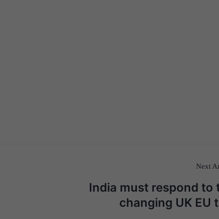
Next Ar
India must respond to 
changing UK EU t