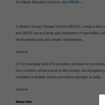
For Mains Marathon Archives click
HERE
→
1) Battery Energy Storage Systems (BESS), owing to their affo
how BESS can accelerate grid integration of renewables, enh
development goals and climate commitments.
Answer
2) The emerging field of Exposomics promises to revolutioni
how scientific advancements in this domain can strengthen 
contribute to holistic disease prevention strategies in India.
Answer
Share this: