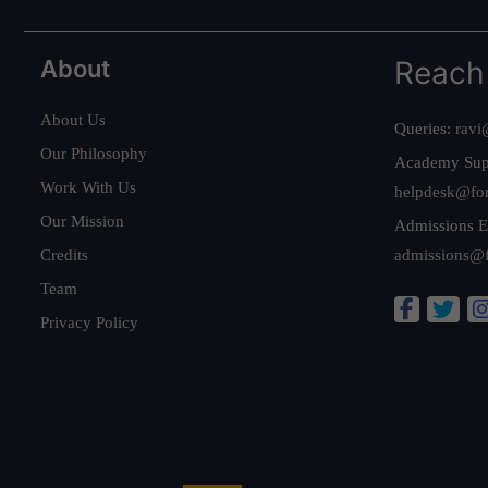
About
Reach
About Us
Queries:
ravi
Our Philosophy
Academy Sup
Work With Us
helpdesk@fo
Our Mission
Admissions E
Credits
admissions@
Team
Privacy Policy