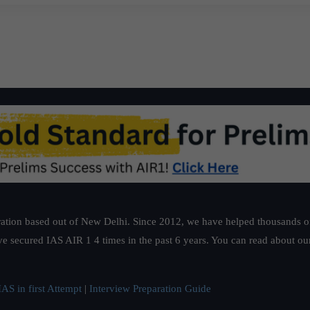
ation based out of New Delhi. Since 2012, we have helped thousands of 
ve secured IAS AIR 1 4 times in the past 6 years. You can read about o
AS in first Attempt
|
Interview Preparation Guide