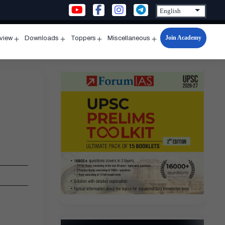
Join Academy
rview
Downloads
Toppers
Miscellaneous
n
Open
Open
Open
Open
u
menu
menu
menu
menu