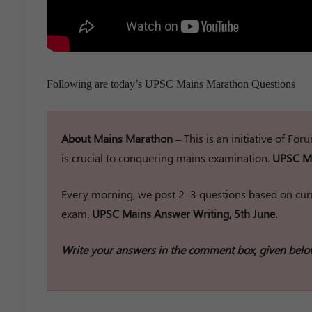
Following are today’s UPSC Mains Marathon Questions
About Mains Marathon –
This is an initiative of Fo
is crucial to conquering mains examination.
UPSC Ma
Every morning, we post 2–3 questions based on curr
exam.
UPSC Mains Answer Writing, 5th June.
Write your answers in the comment box, given belo