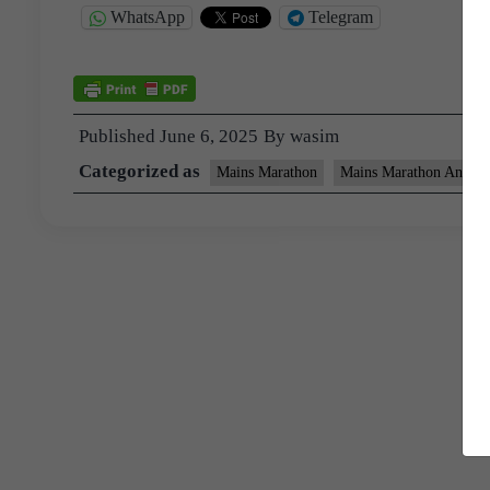
WhatsApp
Telegram
Published
June 6, 2025
By
wasim
Categorized as
Mains Marathon
Mains Marathon Answer