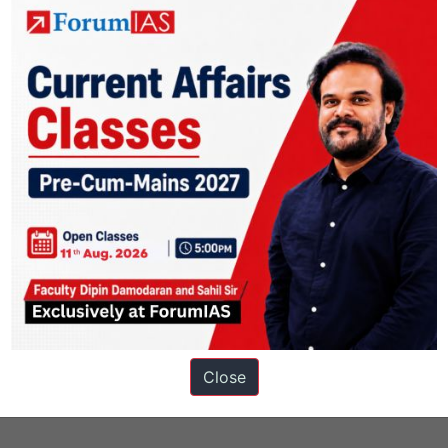
s
Close