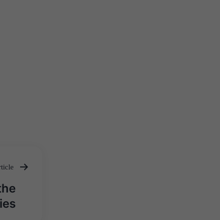
ticle
the
ies