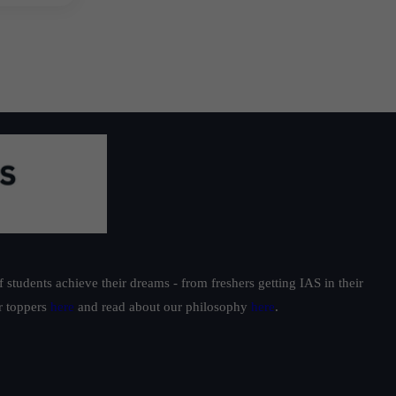
students achieve their dreams - from freshers getting IAS in their
ur toppers
here
and read about our philosophy
here
.