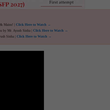
 & Mains! |
Click Here to Watch →
ou by Mr. Ayush Sinha |
Click Here to Watch →
yush Sinha |
Click Here to Watch →