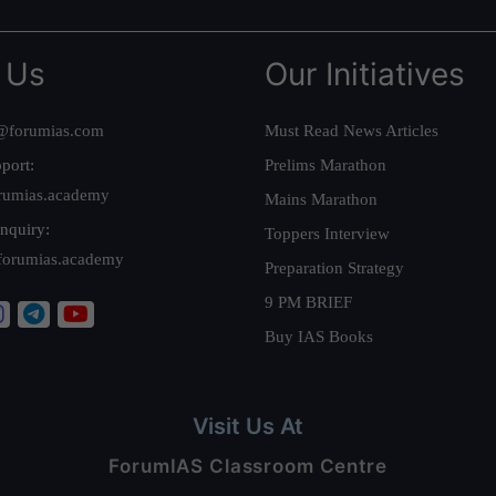
 Us
Our Initiatives
@forumias.com
Must Read News Articles
port:
Prelims Marathon
rumias.academy
Mains Marathon
nquiry:
Toppers Interview
forumias.academy
Preparation Strategy
9 PM BRIEF
Buy IAS Books
Visit Us At
ForumIAS Classroom Centre