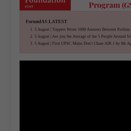
ForumIAS LATEST
5 August | Toppers Wrote 1000 Answers Between Prelims
5 August | Are you the Average of the 5 People Around Y
5 August | First UPSC Mains Don't Chase AIR 1 by Mr A