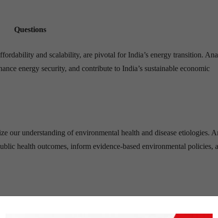
Questions
rdability and scalability, are pivotal for India’s energy transition. An
ance energy security, and contribute to India’s sustainable economic
ze our understanding of environmental health and disease etiologies. 
public health outcomes, inform evidence-based environmental policies, 