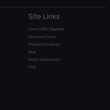
Site Links
Check UPSC Eligibility
Discussion Forum
ForumIAS Academy
Blog
Portal ( Deprecated )
FAQ