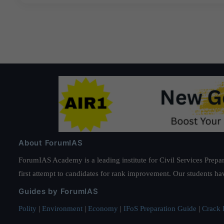
About ForumIAS
ForumIAS Academy is a leading institute for Civil Services Prepar
first attempt to candidates for rank improvement. Our students ha
Guides by ForumIAS
Polity
|
Environment
|
Economy
|
IFoS Preparation Guide
|
Crack I