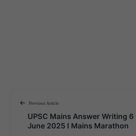
Previous Article
Post
UPSC Mains Answer Writing 6
navigation
June 2025 I Mains Marathon